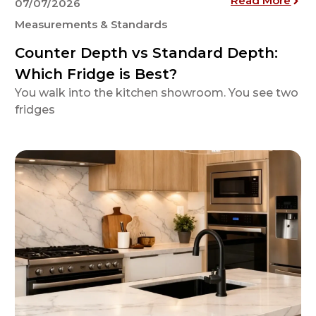
Read More
07/07/2026
Measurements & Standards
Counter Depth vs Standard Depth:
Which Fridge is Best?
You walk into the kitchen showroom. You see two
fridges