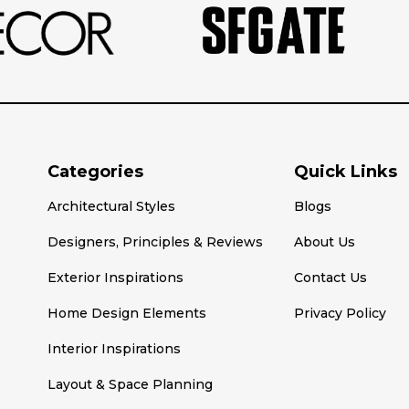
Categories
Quick Links
Architectural Styles
Blogs
Designers, Principles & Reviews
About Us
Exterior Inspirations
Contact Us
Home Design Elements
Privacy Policy
Interior Inspirations
Layout & Space Planning