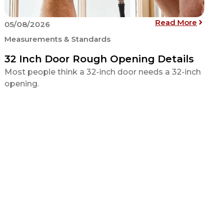
andard Counter Height for Kitchens, Bathrooms and Bars
: 32 
Read More
05/08/2026
Measurements & Standards
32 Inch Door Rough Opening Details
Most people think a 32-inch door needs a 32-inch
opening.