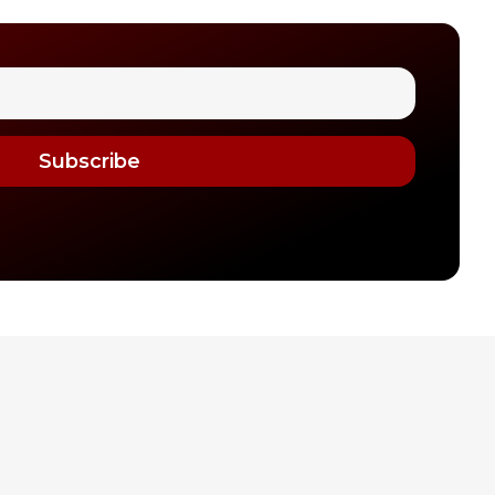
Subscribe