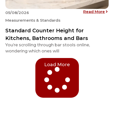
athtub Sizes, Types, and Dimensions: A Complete Guide
: St
Read More
05/08/2026
Measurements & Standards
Standard Counter Height for
Kitchens, Bathrooms and Bars
You’re scrolling through bar stools online,
wondering which ones will
Load More