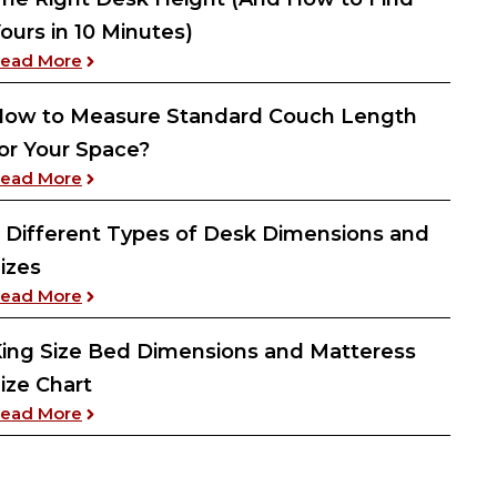
ours in 10 Minutes)
: The Right Desk Height (And How to Find Yours 
ead More
ow to Measure Standard Couch Length
or Your Space?
: How to Measure Standard Couch Length for Yo
ead More
 Different Types of Desk Dimensions and
izes
: 5 Different Types of Desk Dimensions and Size
ead More
ing Size Bed Dimensions and Matteress
ize Chart
: King Size Bed Dimensions and Matteress Size 
ead More
No Drill Method