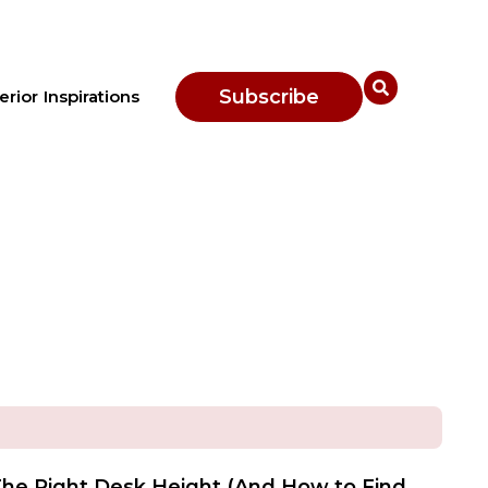
Subscribe
erior Inspirations
he Right Desk Height (And How to Find