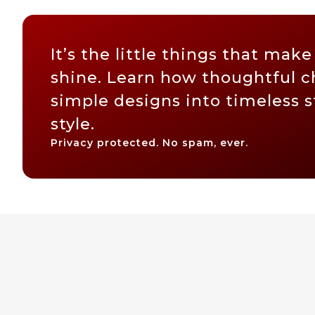
It’s the little things that make
shine. Learn how thoughtful c
simple designs into timeless 
style.
Privacy protected. No spam, ever.