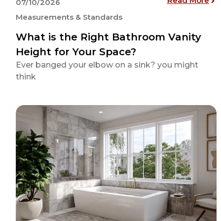
Read More
07/10/2026
Measurements & Standards
What is the Right Bathroom Vanity
Height for Your Space?
Ever banged your elbow on a sink? you might
think