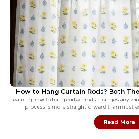
How to Hang Curtain Rods? Both The 
Learning how to hang curtain rods changes any win
process is more straightforward than most as
:
Read More