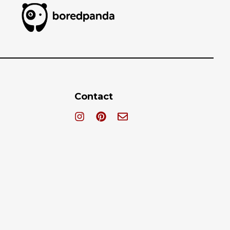
Contact