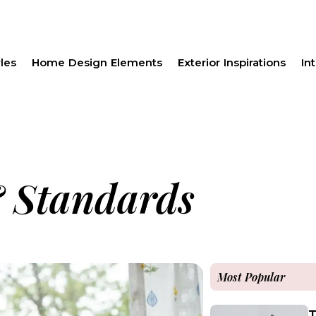
les
Home Design Elements
Exterior Inspirations
Int
 Standards
Most Popular
T