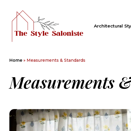
Architectural Sty
Home
»
Measurements & Standards
Measurements &