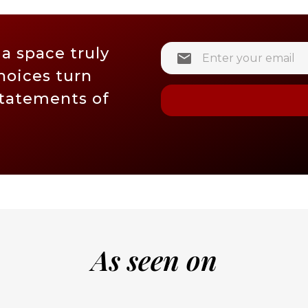
 a space truly
hoices turn
statements of
As seen on