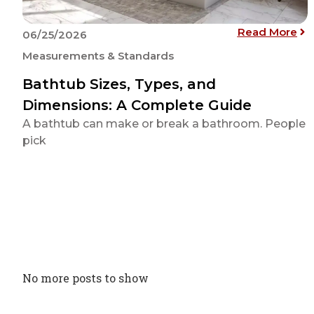
: B
Read More
06/25/2026
Measurements & Standards
Bathtub Sizes, Types, and
Dimensions: A Complete Guide
A bathtub can make or break a bathroom. People
pick
No more posts to show