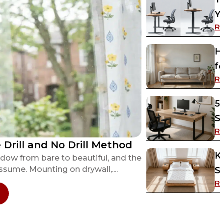
Y
R
H
f
R
5
S
R
Drill and No Drill Method
K
dow from bare to beautiful, and the
sume. Mounting on drywall,....
S
R
 How to Hang Curtain Rods? Both The Drill and 