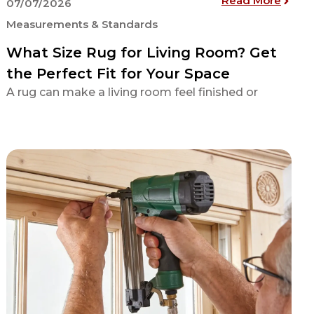
Read More
07/07/2026
Measurements & Standards
What Size Rug for Living Room? Get
the Perfect Fit for Your Space
A rug can make a living room feel finished or