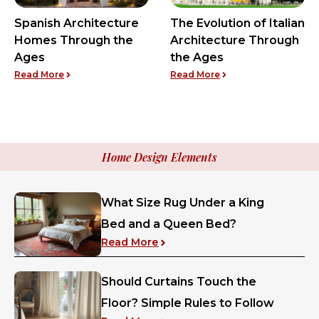
Spanish Architecture
The Evolution of Italian
Homes Through the
Architecture Through
Ages
the Ages
: Spanish Architecture Homes Through the Ages
: The Evolution of It
Read More
Read More
Home Design Elements
What Size Rug Under a King
Bed and a Queen Bed?
: What Size Rug Under a King
Read More
Should Curtains Touch the
Floor? Simple Rules to Follow