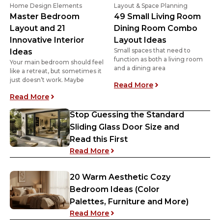
Home Design Elements
Layout & Space Planning
Master Bedroom
49 Small Living Room
Layout and 21
Dining Room Combo
Innovative Interior
Layout Ideas
Small spaces that need to
Ideas
function as both a living room
Your main bedroom should feel
and a dining area
like a retreat, but sometimes it
just doesn’t work. Maybe
: 49 Small Living
Read More
: Master Bedroom Layout and 21 Innovative Inte
Read More
Stop Guessing the Standard
Sliding Glass Door Size and
Read this First
: Stop Guessing the Standard S
Read More
20 Warm Aesthetic Cozy
Bedroom Ideas (Color
Palettes, Furniture and More)
: 20 Warm Aesthetic Cozy Bedr
Read More