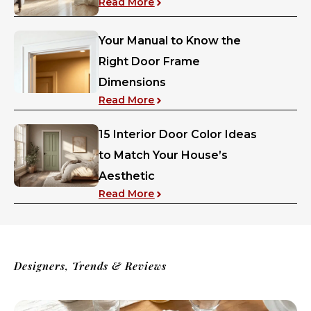
: Should Curtains Touch the Fl
Read More
Your Manual to Know the
Right Door Frame
Dimensions
: Your Manual to Know the Ri
Read More
15 Interior Door Color Ideas
to Match Your House’s
Aesthetic
: 15 Interior Door Color Ideas
Read More
Designers, Trends & Reviews