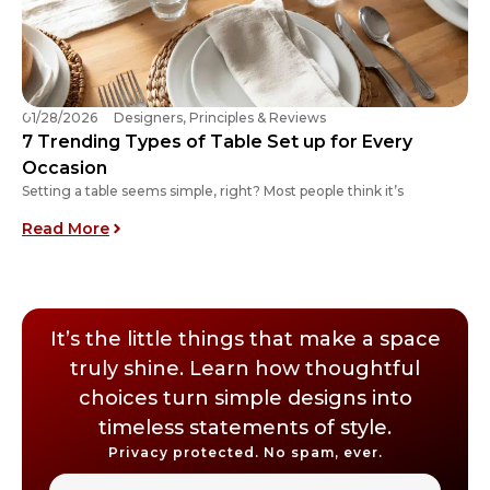
01/28/2026
Designers, Principles & Reviews
7 Trending Types of Table Set up for Every
Occasion
Setting a table seems simple, right? Most people think it’s
: 7 Trending Types of Table Set up for Every O
Read More
It’s the little things that make a space
truly shine. Learn how thoughtful
choices turn simple designs into
timeless statements of style.
Privacy protected. No spam, ever.