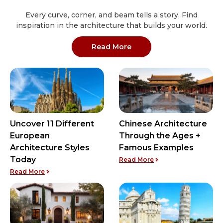
Every curve, corner, and beam tells a story. Find
inspiration in the architecture that builds your world.
: Architectural Styles arti
Read More
Uncover 11 Different
Chinese Architecture
European
Through the Ages +
Architecture Styles
Famous Examples
Today
: Chinese Architectu
Read More
: Uncover 11 Different European Architecture Styles To
Read More