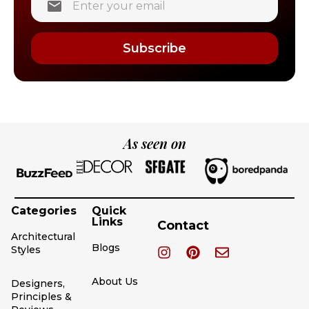
Subscribe
As seen on
Categories
Quick
Links
Contact
Architectural
Blogs
Styles
About Us
Designers,
Principles &