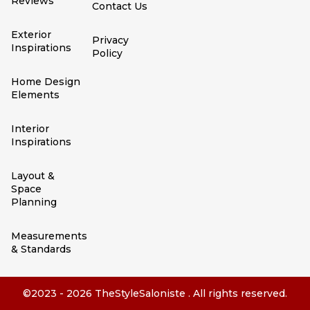
Reviews
Contact Us
Exterior
Privacy
Inspirations
Policy
Home Design
Elements
Interior
Inspirations
Layout &
Space
Planning
Measurements
& Standards
©2023 - 2026 TheStyleSaloniste . All rights reserved.