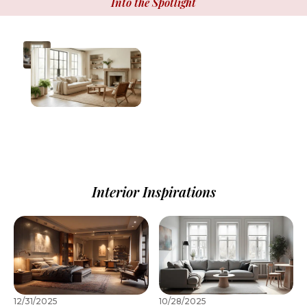
Into the Spotlight
Interior Inspirations
12/31/2025
10/28/2025