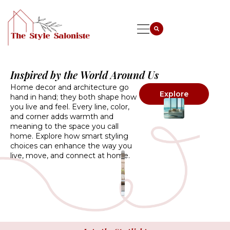
Inspired by the World Around Us
Home decor and architecture go
Explore
hand in hand; they both shape how
you live and feel. Every line, color,
and corner adds warmth and
meaning to the space you call
home. Explore how smart styling
choices can enhance the way you
live, move, and connect at home.