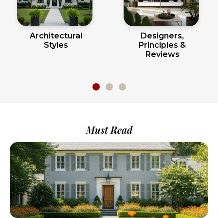
Architectural
Designers,
Styles
Principles &
Reviews
Must Read