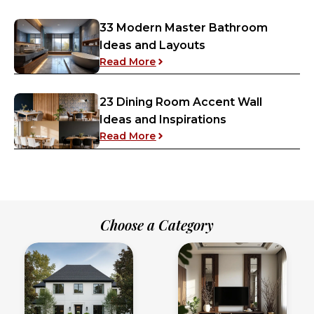
33 Modern Master Bathroom
Ideas and Layouts
: 33 Modern Master Bathroom 
Read More
23 Dining Room Accent Wall
Ideas and Inspirations
: 23 Dining Room Accent Wall 
Read More
Choose a Category