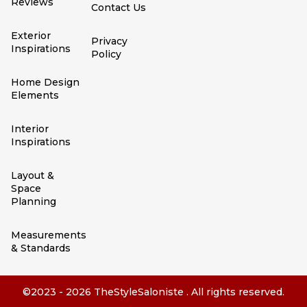
Reviews
Contact Us
Exterior
Privacy
Inspirations
Policy
Home Design
Elements
Interior
Inspirations
Layout &
Space
Planning
Measurements
& Standards
©2023 - 2026 TheStyleSaloniste . All rights reserved.