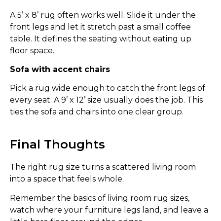
A 5’ x 8’ rug often works well. Slide it under the
front legs and let it stretch past a small coffee
table. It defines the seating without eating up
floor space.
Sofa with accent chairs
Pick a rug wide enough to catch the front legs of
every seat. A 9’ x 12’ size usually does the job. This
ties the sofa and chairs into one clear group.
Final Thoughts
The right rug size turns a scattered living room
into a space that feels whole.
Remember the basics of living room rug sizes,
watch where your furniture legs land, and leave a