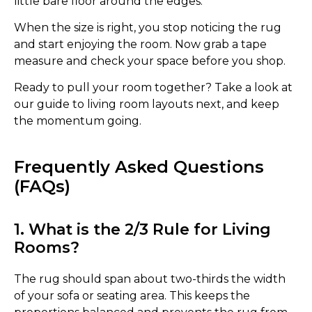
little bare floor around the edges.
When the size is right, you stop noticing the rug
and start enjoying the room. Now grab a tape
measure and check your space before you shop.
Ready to pull your room together? Take a look at
our guide to living room layouts next, and keep
the momentum going.
Frequently Asked Questions
(FAQs)
1. What is the 2/3 Rule for Living
Rooms?
The rug should span about two-thirds the width
of your sofa or seating area. This keeps the