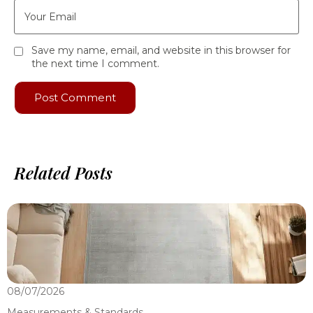
Save my name, email, and website in this browser for
the next time I comment.
Related Posts
08/07/2026
0
Measurements & Standards
M