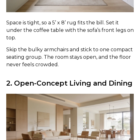
Space is tight, so a 5’ x 8’ rug fits the bill. Set it
under the coffee table with the sofa’s front legs on
top.
Skip the bulky armchairs and stick to one compact
seating group. The room stays open, and the floor
never feels crowded.
2. Open-Concept Living and Dining