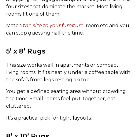
four sizes that dominate the market. Most living
rooms fit one of them.
Match
the size to your furniture
, room etc and you
can stop guessing half the time.
5’ x 8’ Rugs
This size works well in apartments or compact
living rooms. It fits neatly under a coffee table with
the sofa’s front legs resting on top.
You get a defined seating area without crowding
the floor. Small rooms feel put-together, not
cluttered.
It’s a practical pick for tight layouts.
8’ x 10’ Rugs