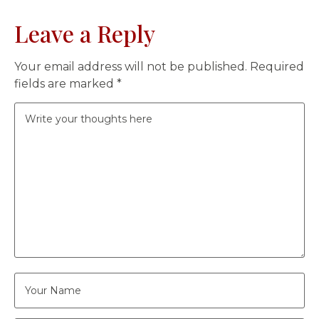
Leave a Reply
Your email address will not be published.
Required
fields are marked
*