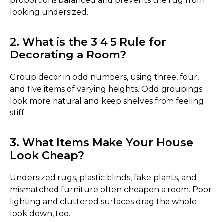
proportions balanced and prevents the rug from
looking undersized.
2. What is the 3 4 5 Rule for
Decorating a Room?
Group decor in odd numbers, using three, four,
and five items of varying heights. Odd groupings
look more natural and keep shelves from feeling
stiff.
3. What Items Make Your House
Look Cheap?
Undersized rugs, plastic blinds, fake plants, and
mismatched furniture often cheapen a room. Poor
lighting and cluttered surfaces drag the whole
look down, too.