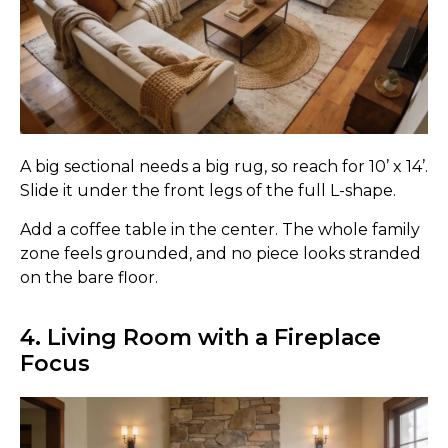
A big sectional needs a big rug, so reach for 10’ x 14’.
Slide it under the front legs of the full L-shape.
Add a coffee table in the center. The whole family
zone feels grounded, and no piece looks stranded
on the bare floor.
4. Living Room with a Fireplace
Focus