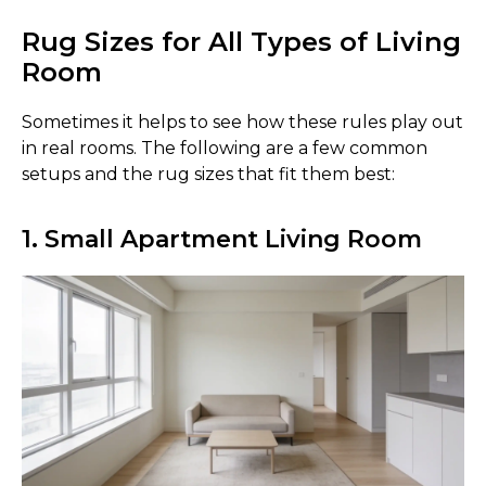
Rug Sizes for All Types of Living
Room
Sometimes it helps to see how these rules play out
in real rooms. The following are a few common
setups and the rug sizes that fit them best:
1. Small Apartment Living Room