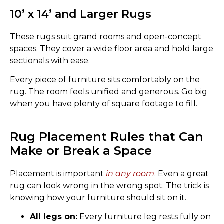
10’ x 14’ and Larger Rugs
These rugs suit grand rooms and open-concept
spaces. They cover a wide floor area and hold large
sectionals with ease.
Every piece of furniture sits comfortably on the
rug. The room feels unified and generous. Go big
when you have plenty of square footage to fill.
Rug Placement Rules that Can
Make or Break a Space
Placement is important
in any room
. Even a great
rug can look wrong in the wrong spot. The trick is
knowing how your furniture should sit on it.
All legs on:
Every furniture leg rests fully on