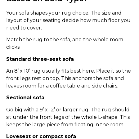
Your sofa shapes your rug choice. The size and
layout of your seating decide how much floor you
need to cover.
Match the rug to the sofa, and the whole room
clicks.
Standard three-seat sofa
An 8’ x 10’ rug usually fits best here. Place it so the
front legs rest on top. This anchors the sofa and
leaves room for a coffee table and side chairs.
Sectional sofa
Go big with a 9’ x 12’ or larger rug. The rug should
sit under the front legs of the whole L-shape. This
keeps the large piece from floating in the room.
Loveseat or compact sofa