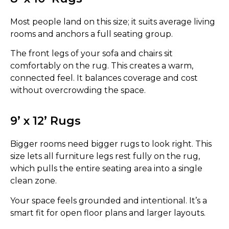
Most people land on this size; it suits average living
rooms and anchors a full seating group.
The front legs of your sofa and chairs sit
comfortably on the rug. This creates a warm,
connected feel. It balances coverage and cost
without overcrowding the space.
9’ x 12’ Rugs
Bigger rooms need bigger rugs to look right. This
size lets all furniture legs rest fully on the rug,
which pulls the entire seating area into a single
clean zone.
Your space feels grounded and intentional. It’s a
smart fit for open floor plans and larger layouts.