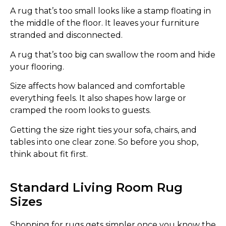
A rug that’s too small looks like a stamp floating in
the middle of the floor. It leaves your furniture
stranded and disconnected.
A rug that’s too big can swallow the room and hide
your flooring.
Size affects how balanced and comfortable
everything feels. It also shapes how large or
cramped the room looks to guests.
Getting the size right ties your sofa, chairs, and
tables into one clear zone. So before you shop,
think about fit first.
Standard Living Room Rug
Sizes
Shopping for rugs gets simpler once you know the