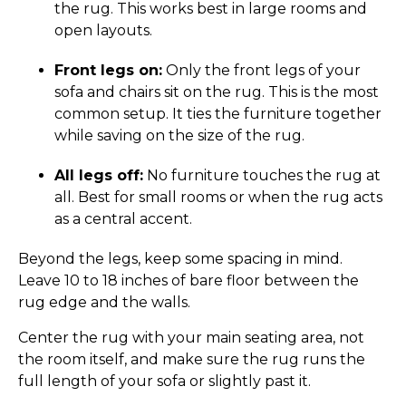
the rug. This works best in large rooms and
open layouts.
Front legs on:
Only the front legs of your
sofa and chairs sit on the rug. This is the most
common setup. It ties the furniture together
while saving on the size of the rug.
All legs off:
No furniture touches the rug at
all. Best for small rooms or when the rug acts
as a central accent.
Beyond the legs, keep some spacing in mind.
Leave 10 to 18 inches of bare floor between the
rug edge and the walls.
Center the rug with your main seating area, not
the room itself, and make sure the rug runs the
full length of your sofa or slightly past it.