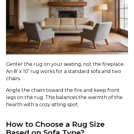
Center the rug on your seating, not the fireplace.
An 8’ x 10’ rug works for a standard sofa and two
chairs.
Angle the chairs toward the fire and keep front
legs on the rug. This balances the warmth of the
hearth with a cozy sitting spot.
How to Choose a Rug Size
Based on Sofa Type?