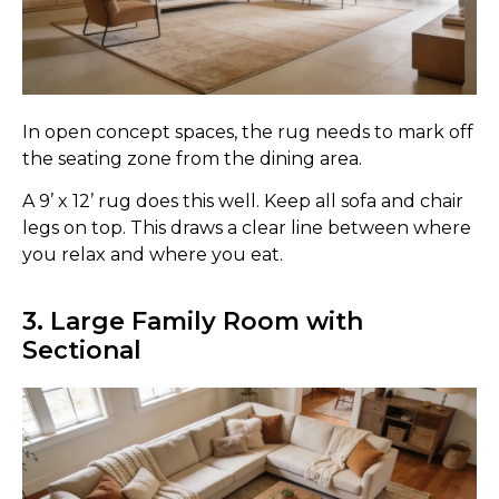
In open concept spaces, the rug needs to mark off
the seating zone from the dining area.
A 9’ x 12’ rug does this well. Keep all sofa and chair
legs on top. This draws a clear line between where
you relax and where you eat.
3. Large Family Room with
Sectional