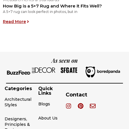
How Big is a 5×7 Rug and Where it Fits Well?
H
A 5×7 rug can look perfect in photos, but in
L
: How Big is a 5×7 Rug and Where it Fits Well?
Read More
R
As seen on
Categories
Quick
Links
Contact
Architectural
Blogs
Styles
About Us
Designers,
Principles &