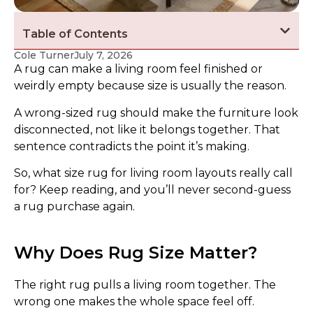
Table of Contents
Cole Turner
July 7, 2026
A rug can make a living room feel finished or
weirdly empty because size is usually the reason.
A wrong-sized rug should make the furniture look
disconnected, not like it belongs together. That
sentence contradicts the point it’s making.
So, what size rug for living room layouts really call
for? Keep reading, and you’ll never second-guess
a rug purchase again.
Why Does Rug Size Matter?
The right rug pulls a living room together. The
wrong one makes the whole space feel off.