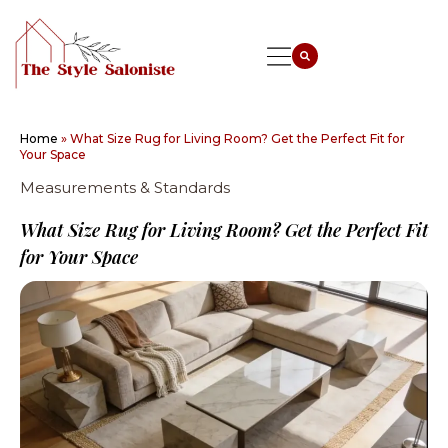
Home
»
What Size Rug for Living Room? Get the Perfect Fit for
Your Space
Measurements & Standards
What Size Rug for Living Room? Get the Perfect Fit
for Your Space