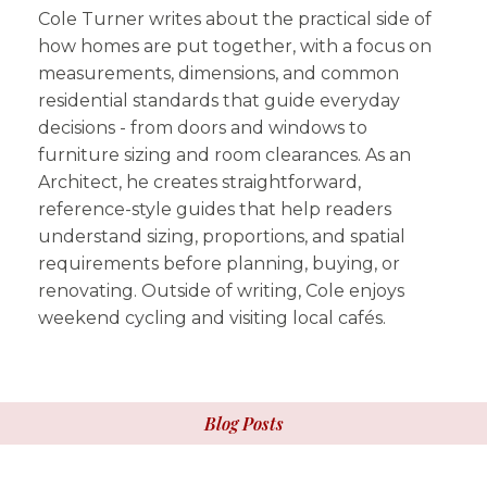
Cole Turner writes about the practical side of
how homes are put together, with a focus on
measurements, dimensions, and common
residential standards that guide everyday
decisions - from doors and windows to
furniture sizing and room clearances. As an
Architect, he creates straightforward,
reference-style guides that help readers
understand sizing, proportions, and spatial
requirements before planning, buying, or
renovating. Outside of writing, Cole enjoys
weekend cycling and visiting local cafés.
Blog Posts