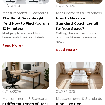
07/28/2026
07/28/2026
Measurements & Standards
Measurements & Standards
The Right Desk Height
How to Measure
(And How to Find Yours in
Standard Couch Length
10 Minutes)
for Your Space?
Most people who work from
Getting the standard couch
home rarely think about desk
length right means knowing
how a
: The Right Desk Height (And How to Find Yours 
Read More
: How to Measure
Read More
07/28/2026
07/28/2026
Measurements & Standards
Measurements & Standards
5 Different Types of Desk
King Size Bed