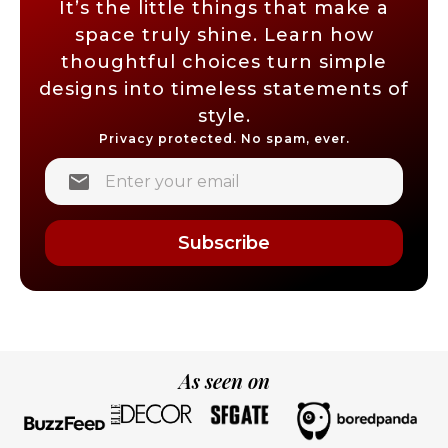
It’s the little things that make a
space truly shine. Learn how
thoughtful choices turn simple
designs into timeless statements of
style.
Privacy protected. No spam, ever.
Subscribe
As seen on