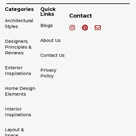
Categories
Quick
Links
Contact
Architectural
Blogs
Styles
About Us
Designers,
Principles &
Reviews
Contact Us
Exterior
Privacy
Inspirations
Policy
Home Design
Elements
Interior
Inspirations
Layout &
Space