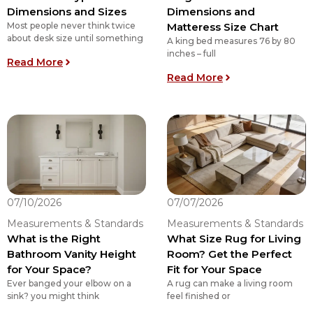
Dimensions and Sizes
Dimensions and
Most people never think twice
Matteress Size Chart
about desk size until something
A king bed measures 76 by 80
inches – full
: 5 Different Types of Desk Dimensions and Size
Read More
: King Size Bed D
Read More
07/10/2026
07/07/2026
Measurements & Standards
Measurements & Standards
What is the Right
What Size Rug for Living
Bathroom Vanity Height
Room? Get the Perfect
for Your Space?
Fit for Your Space
Ever banged your elbow on a
A rug can make a living room
sink? you might think
feel finished or