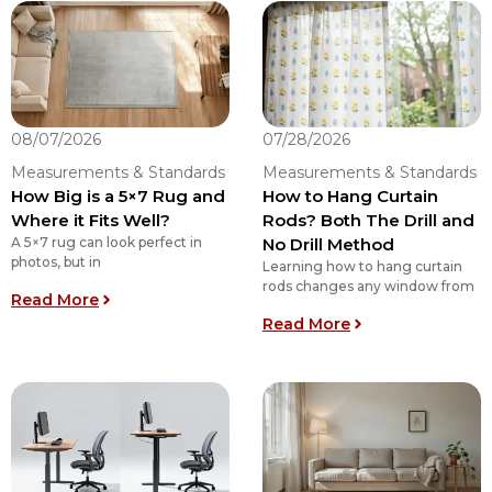
08/07/2026
07/28/2026
Measurements & Standards
Measurements & Standards
How Big is a 5×7 Rug and
How to Hang Curtain
Where it Fits Well?
Rods? Both The Drill and
A 5×7 rug can look perfect in
No Drill Method
photos, but in
Learning how to hang curtain
rods changes any window from
: How Big is a 5×7 Rug and Where it Fits Well?
Read More
: How to Hang Cur
Read More