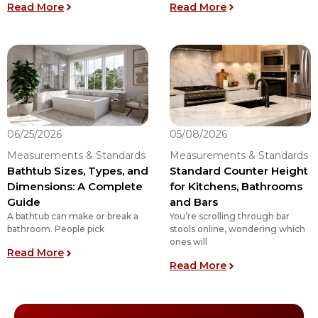
: What is the Right Bathroom Vanity Height for 
: What Size Rug f
Read More
Read More
06/25/2026
05/08/2026
Measurements & Standards
Measurements & Standards
Bathtub Sizes, Types, and
Standard Counter Height
Dimensions: A Complete
for Kitchens, Bathrooms
Guide
and Bars
A bathtub can make or break a
You’re scrolling through bar
bathroom. People pick
stools online, wondering which
ones will
: Bathtub Sizes, Types, and Dimensions: A Comp
Read More
: Standard Count
Read More