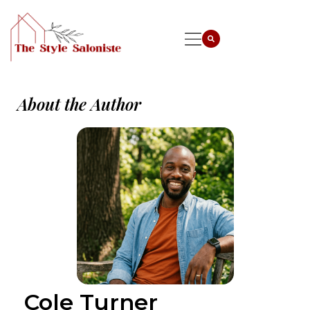
About the Author
Cole Turner