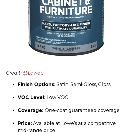
Credit:
@Lowe’s
Finish Options:
Satin, Semi-Gloss, Gloss
VOC Level:
Low VOC
Coverage:
One-coat guaranteed coverage
Price:
Available at Lowe’s at a competitive
mid-range price