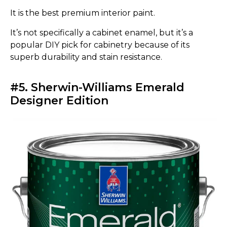
It is the best premium interior paint.
It’s not specifically a cabinet enamel, but it’s a
popular DIY pick for cabinetry because of its
superb durability and stain resistance.
#5. Sherwin-Williams Emerald
Designer Edition