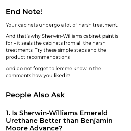
End Note!
Your cabinets undergo a lot of harsh treatment.
And that’s why Sherwin-Williams cabinet paint is
for – it seals the cabinets from all the harsh
treatments. Try these simple steps and the
product recommendations!
And do not forget to lemme know in the
comments how you liked it!
People Also Ask
1. Is Sherwin-Williams Emerald
Urethane Better than Benjamin
Moore Advance?