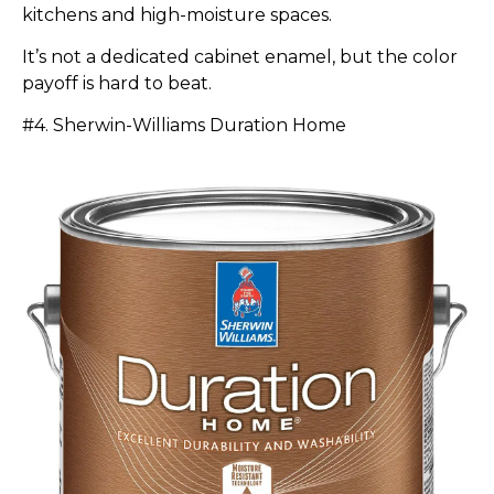
kitchens and high-moisture spaces.
It’s not a dedicated cabinet enamel, but the color
payoff is hard to beat.
#4. Sherwin-Williams Duration Home