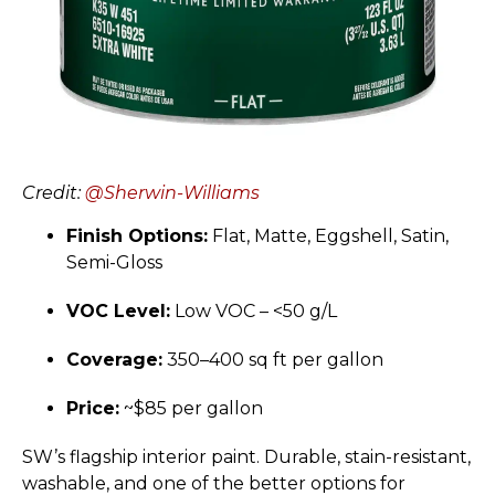
Credit:
@Sherwin-Williams
Finish Options:
Flat, Matte, Eggshell, Satin,
Semi-Gloss
VOC Level:
Low VOC – <50 g/L
Coverage:
350–400 sq ft per gallon
Price:
~$85 per gallon
SW’s flagship interior paint. Durable, stain-resistant,
washable, and one of the better options for