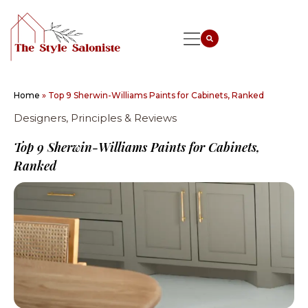
Home
»
Top 9 Sherwin-Williams Paints for Cabinets, Ranked
Designers, Principles & Reviews
Top 9 Sherwin-Williams Paints for Cabinets,
Ranked