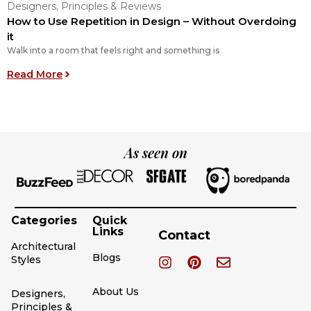
Designers, Principles & Reviews
D
How to Use Repetition in Design – Without Overdoing
6
it
I
Walk into a room that feels right and something is
R
: How to Use Repetition in Design – Without Ove
Read More
As seen on
Categories
Quick
Links
Contact
Architectural
Blogs
Styles
About Us
Designers,
Principles &