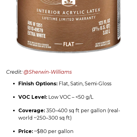
Credit:
@Sherwin-Williams
Finish Options:
Flat, Satin, Semi-Gloss
VOC Level:
Low VOC – <50 g/L
Coverage:
350–400 sq ft per gallon (real-
world ~250–300 sq ft)
Price:
~$80 per gallon