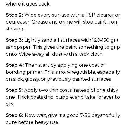
where it goes back.
Step 2:
Wipe every surface with a TSP cleaner or
degreaser. Grease and grime will stop paint from
sticking.
Step 3:
Lightly sand all surfaces with 120-150 grit
sandpaper. This gives the paint something to grip
onto. Wipe away all dust with a tack cloth.
Step 4:
Then start by applying one coat of
bonding primer. This is non-negotiable, especially
on slick, glossy, or previously painted surfaces.
Step 5:
Apply two thin coats instead of one thick
one. Thick coats drip, bubble, and take forever to
dry.
Step 6:
Now wait, give it a good 7-30 days to fully
cure before heavy use.