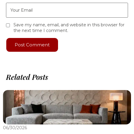
Save my name, email, and website in this browser for
the next time I comment.
Related Posts
06/30/2026
0