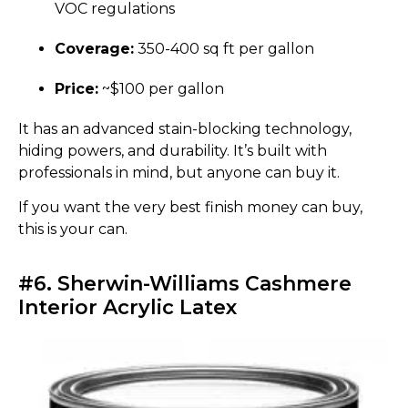
VOC regulations
Coverage:
350-400 sq ft per gallon
Price:
~$100 per gallon
It has an advanced stain-blocking technology,
hiding powers, and durability. It’s built with
professionals in mind, but anyone can buy it.
If you want the very best finish money can buy,
this is your can.
#6. Sherwin-Williams Cashmere
Interior Acrylic Latex