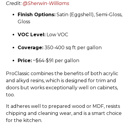
Credit:
@Sherwin-Williams
Finish Options:
Satin (Eggshell), Semi-Gloss,
Gloss
VOC Level:
Low VOC
Coverage:
350-400 sq ft per gallon
Price:
~$64-$91 per gallon
ProClassic combines the benefits of both acrylic
and alkyd resins, which is designed for trim and
doors but works exceptionally well on cabinets,
too.
It adheres well to prepared wood or MDF, resists
chipping and cleaning wear, and is a smart choice
for the kitchen.