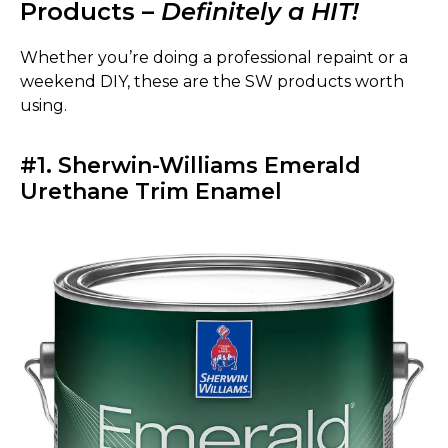
Products –
Definitely a HIT!
Whether you’re doing a professional repaint or a
weekend DIY, these are the SW products worth
using.
#1. Sherwin-Williams Emerald
Urethane Trim Enamel