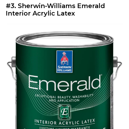
#3. Sherwin-Williams Emerald
Interior Acrylic Latex