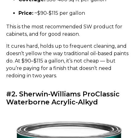
Price:
~$90-$115 per gallon
This is the most recommended SW product for
cabinets, and for good reason.
It cures hard, holds up to frequent cleaning, and
doesn’t yellow the way traditional oil-based paints
do. At $90–$115 a gallon, it’s not cheap — but
you’re paying for a finish that doesn’t need
redoing in two years.
#2. Sherwin-Williams ProClassic
Waterborne Acrylic-Alkyd