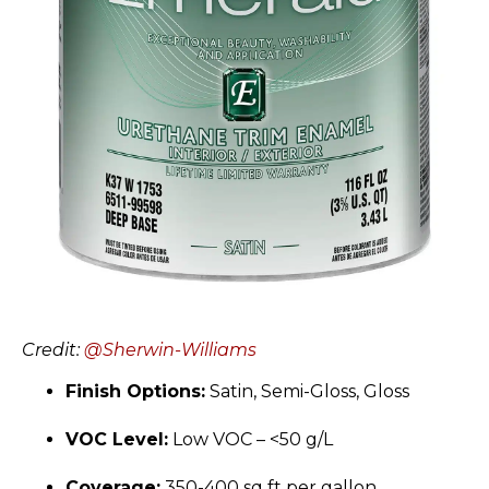
Credit:
@Sherwin-Williams
Finish Options:
Satin, Semi-Gloss, Gloss
VOC Level:
Low VOC – <50 g/L
Coverage:
350-400 sq ft per gallon