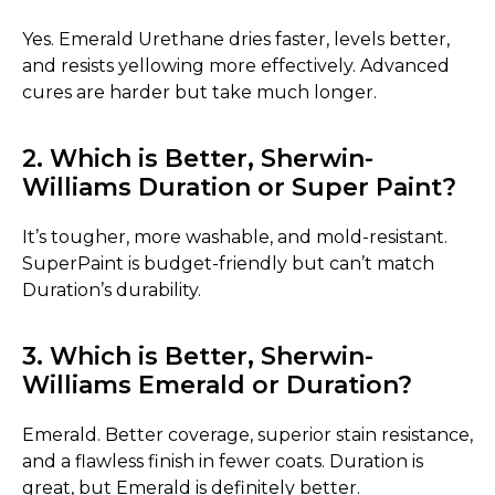
Yes. Emerald Urethane dries faster, levels better,
and resists yellowing more effectively. Advanced
cures are harder but take much longer.
2. Which is Better, Sherwin-
Williams Duration or Super Paint?
It’s tougher, more washable, and mold-resistant.
SuperPaint is budget-friendly but can’t match
Duration’s durability.
3. Which is Better, Sherwin-
Williams Emerald or Duration?
Emerald. Better coverage, superior stain resistance,
and a flawless finish in fewer coats. Duration is
great, but Emerald is definitely better.