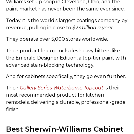
Williams set up shop in Cleveland, Ohio, and the
paint market has never been the same ever since.
Today, it is the world’s largest coatings company by
revenue, pulling in close to
$23 billion a year.
They operate over 5,000 stores worldwide.
Their product lineup includes heavy hitters like
the Emerald Designer Edition, a top-tier paint with
advanced stain-blocking technology.
And for cabinets specifically, they go even further.
Their
Gallery Series Waterborne Topcoat
is their
most recommended product for kitchen
remodels, delivering a durable, professional-grade
finish.
Best Sherwin-Williams Cabinet