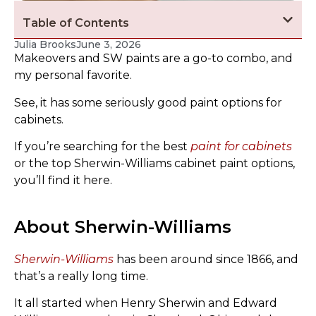
Table of Contents
Julia Brooks
June 3, 2026
Makeovers and SW paints are a go-to combo, and
my personal favorite.
See, it has some seriously good paint options for
cabinets.
If you’re searching for the best
paint for cabinets
or the top Sherwin-Williams cabinet paint options,
you’ll find it here.
About Sherwin-Williams
Sherwin-Williams
has been around since 1866, and
that’s a really long time.
It all started when Henry Sherwin and Edward