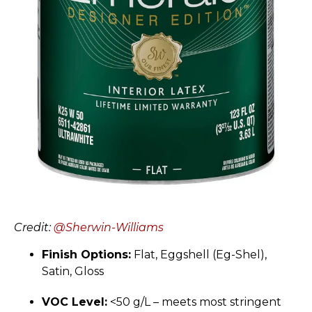
Credit:
@Sherwin-Williams
Finish Options:
Flat, Eggshell (Eg-Shel),
Satin, Gloss
VOC Level:
<50 g/L – meets most stringent