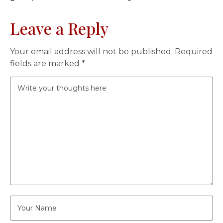
Leave a Reply
Your email address will not be published.
Required
fields are marked
*