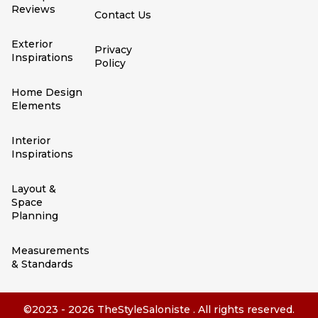
Reviews
Contact Us
Exterior
Privacy
Inspirations
Policy
Home Design
Elements
Interior
Inspirations
Layout &
Space
Planning
Measurements
& Standards
©2023 - 2026 TheStyleSaloniste . All rights reserved.