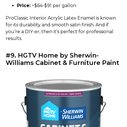
Price:
~$64-$91 per gallon
ProClassic Interior Acrylic Latex Enamel is known
for its durability and smooth satin finish. And if
you’re a DIY-er, then it’s perfect for professional
results.
#9. HGTV Home by Sherwin-
Williams Cabinet & Furniture Paint