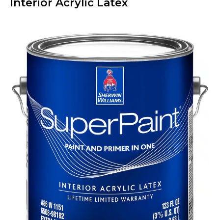
Interior Acrylic Latex