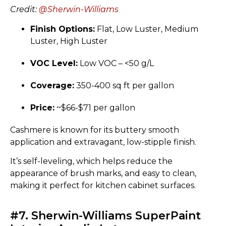
Credit:
@Sherwin-Williams
Finish Options:
Flat, Low Luster, Medium
Luster, High Luster
VOC Level:
Low VOC – <50 g/L
Coverage:
350-400 sq ft per gallon
Price:
~$66-$71 per gallon
Cashmere is known for its buttery smooth
application and extravagant, low-stipple finish.
It’s self-leveling, which helps reduce the
appearance of brush marks, and easy to clean,
making it perfect for kitchen cabinet surfaces.
#7. Sherwin-Williams SuperPaint