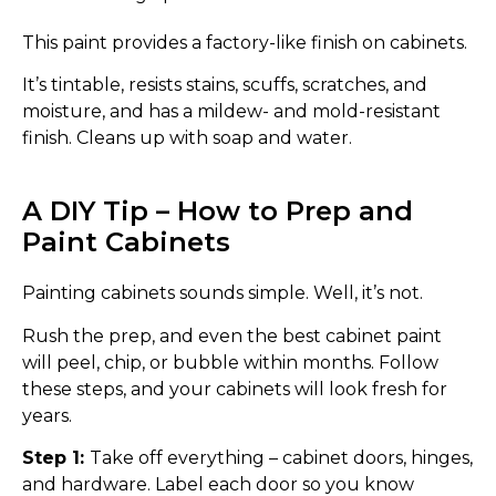
This paint provides a factory-like finish on cabinets.
It’s tintable, resists stains, scuffs, scratches, and
moisture, and has a mildew- and mold-resistant
finish. Cleans up with soap and water.
A DIY Tip – How to Prep and
Paint Cabinets
Painting cabinets sounds simple. Well, it’s not.
Rush the prep, and even the best cabinet paint
will peel, chip, or bubble within months. Follow
these steps, and your cabinets will look fresh for
years.
Step 1:
Take off everything – cabinet doors, hinges,
and hardware. Label each door so you know