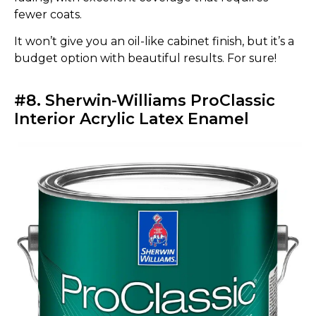
fewer coats.
It won’t give you an oil-like cabinet finish, but it’s a
budget option with beautiful results. For sure!
#8. Sherwin-Williams ProClassic
Interior Acrylic Latex Enamel