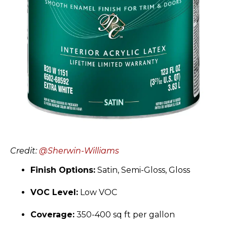
Credit:
@Sherwin-Williams
Finish Options:
Satin, Semi-Gloss, Gloss
VOC Level:
Low VOC
Coverage:
350-400 sq ft per gallon