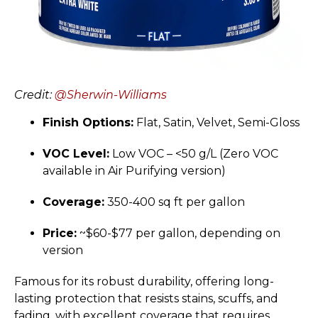
Credit:
@Sherwin-Williams
Finish Options:
Flat, Satin, Velvet, Semi-Gloss
VOC Level:
Low VOC – <50 g/L (Zero VOC
available in Air Purifying version)
Coverage:
350-400 sq ft per gallon
Price:
~$60-$77 per gallon, depending on
version
Famous for its robust durability, offering long-
lasting protection that resists stains, scuffs, and
fading, with excellent coverage that requires