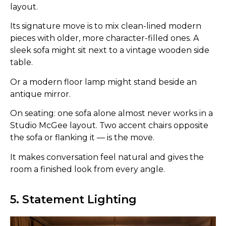
layout.
Its signature move is to mix clean-lined modern
pieces with older, more character-filled ones. A
sleek sofa might sit next to a vintage wooden side
table.
Or a modern floor lamp might stand beside an
antique mirror.
On seating: one sofa alone almost never works in a
Studio McGee layout. Two accent chairs opposite
the sofa or flanking it — is the move.
It makes conversation feel natural and gives the
room a finished look from every angle.
5. Statement Lighting