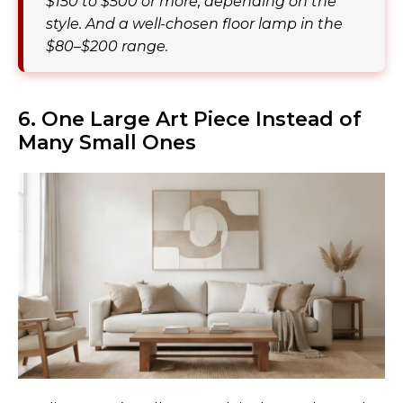
$150 to $500 or more, depending on the
style. And a well-chosen floor lamp in the
$80–$200 range.
6. One Large Art Piece Instead of
Many Small Ones