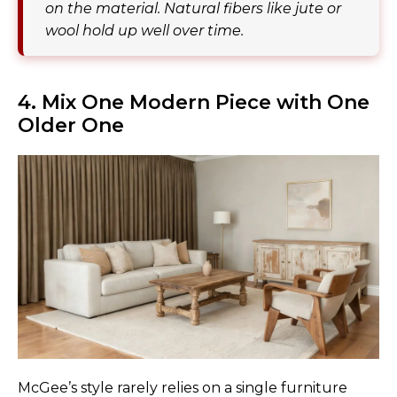
on the material. Natural fibers like jute or
wool hold up well over time.
4. Mix One Modern Piece with One
Older One
McGee’s style rarely relies on a single furniture