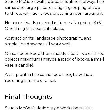
Studio McGee’s wall approach is almost always the
same: one large piece, or a tight grouping of two
to three, with generous breathing room around it.
No accent walls covered in frames. No grid of 4x6s.
One thing that earns its place.
Abstract prints, landscape photography, and
simple line drawings all work well.
On surfaces: keep them mostly clear. Two or three
objects maximum ( maybe a stack of books, a small
vase, a candle).
A tall plant in the corner adds height without
requiring a frame or a nail.
Final Thoughts
Studio McGee’s design style works because it