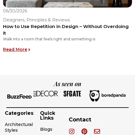
06/30/2026
0
Designers, Principles & Reviews
D
How to Use Repetition in Design – Without Overdoing
T
it
C
Walk into a room that feels right and something is
A
: How to Use Repetition in Design – Without Ove
Read More
R
As seen on
Categories
Quick
Links
Contact
Architectural
Blogs
Styles