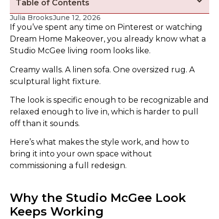
Table of Contents
Julia Brooks
June 12, 2026
If you’ve spent any time on Pinterest or watching
Dream Home Makeover, you already know what a
Studio McGee living room looks like.
Creamy walls. A linen sofa. One oversized rug. A
sculptural light fixture.
The look is specific enough to be recognizable and
relaxed enough to live in, which is harder to pull
off than it sounds.
Here’s what makes the style work, and how to
bring it into your own space without
commissioning a full redesign.
Why the Studio McGee Look
Keeps Working