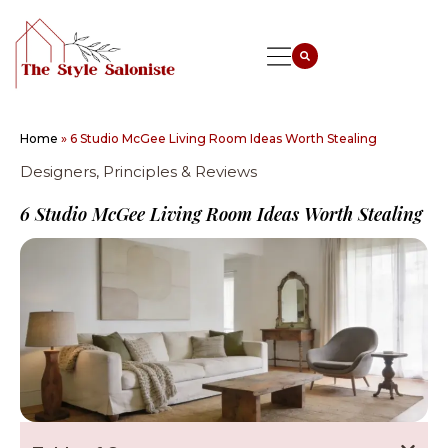
Home
»
6 Studio McGee Living Room Ideas Worth Stealing
Designers, Principles & Reviews
6 Studio McGee Living Room Ideas Worth Stealing