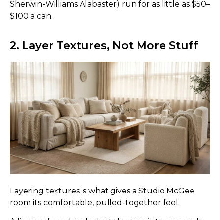
Sherwin-Williams Alabaster) run for as little as $50–
$100 a can.
2. Layer Textures, Not More Stuff
Layering textures is what gives a Studio McGee
room its comfortable, pulled-together feel.