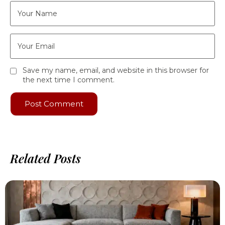
Save my name, email, and website in this browser for
the next time I comment.
Related Posts