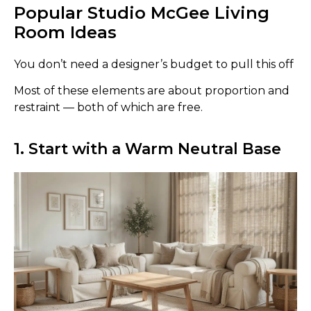
Popular Studio McGee Living
Room Ideas
You don’t need a designer’s budget to pull this off
Most of these elements are about proportion and
restraint — both of which are free.
1. Start with a Warm Neutral Base