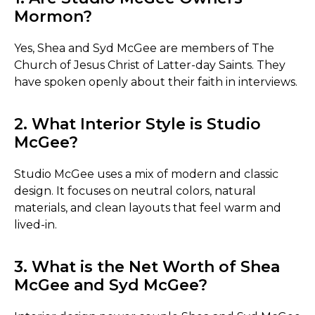
Mormon?
Yes, Shea and Syd McGee are members of The
Church of Jesus Christ of Latter-day Saints. They
have spoken openly about their faith in interviews.
2. What Interior Style is Studio
McGee?
Studio McGee uses a mix of modern and classic
design. It focuses on neutral colors, natural
materials, and clean layouts that feel warm and
lived-in.
3. What is the Net Worth of Shea
McGee and Syd McGee?