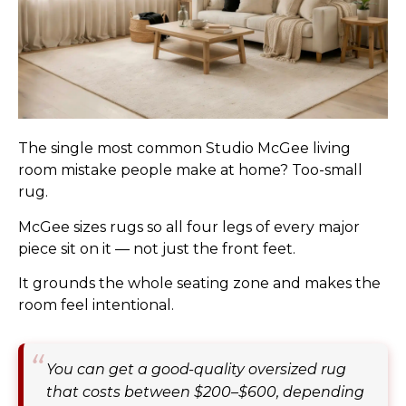
The single most common Studio McGee living
room mistake people make at home? Too-small
rug.
McGee sizes rugs so all four legs of every major
piece sit on it — not just the front feet.
It grounds the whole seating zone and makes the
room feel intentional.
You can get a good-quality oversized rug
that costs between $200–$600, depending