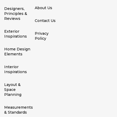
About Us
Designers,
Principles &
Reviews
Contact Us
Exterior
Privacy
Inspirations
Policy
Home Design
Elements
Interior
Inspirations
Layout &
Space
Planning
Measurements
& Standards