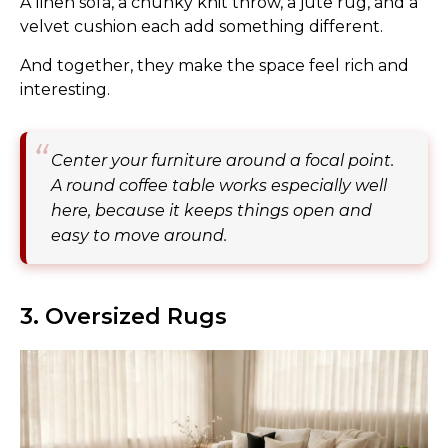
A linen sofa, a chunky knit throw, a jute rug, and a
velvet cushion each add something different.
And together, they make the space feel rich and
interesting.
Center your furniture around a focal point.
A round coffee table works especially well
here, because it keeps things open and
easy to move around.
3. Oversized Rugs