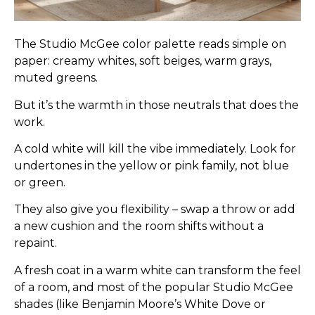
The Studio McGee color palette reads simple on
paper: creamy whites, soft beiges, warm grays,
muted greens.
But it’s the warmth in those neutrals that does the
work.
A cold white will kill the vibe immediately. Look for
undertones in the yellow or pink family, not blue
or green.
They also give you flexibility – swap a throw or add
a new cushion and the room shifts without a
repaint.
A fresh coat in a warm white can transform the feel
of a room, and most of the popular Studio McGee
shades (like Benjamin Moore’s White Dove or