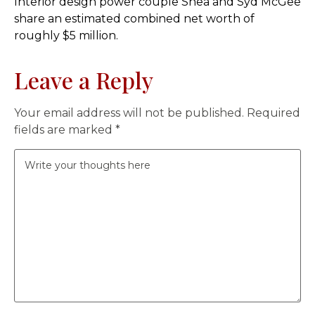
Interior design power couple Shea and Syd McGee
share an estimated combined net worth of
roughly $5 million.
Leave a Reply
Your email address will not be published.
Required
fields are marked
*