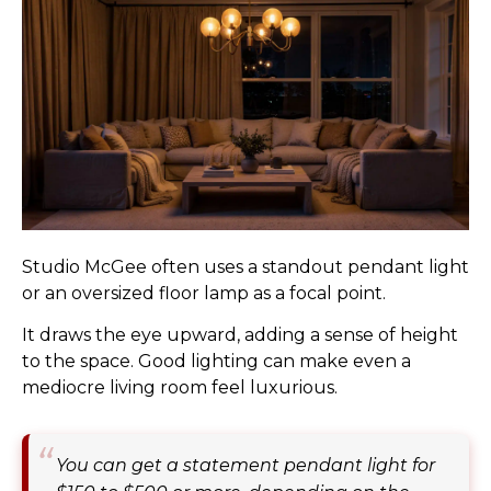
Studio McGee often uses a standout pendant light
or an oversized floor lamp as a focal point.
It draws the eye upward, adding a sense of height
to the space. Good lighting can make even a
mediocre living room feel luxurious.
You can get a statement pendant light for