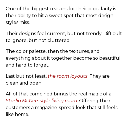
One of the biggest reasons for their popularity is
their ability to hit a sweet spot that most design
styles miss.
Their designs feel current, but not trendy. Difficult
to ignore, but not cluttered.
The color palette, then the textures, and
everything about it together become so beautiful
and hard to forget.
Last but not least,
the room layouts
. They are
clean and open.
All of that combined brings the real magic of a
Studio McGee-style living room
. Offering their
customers a magazine-spread look that still feels
like home.