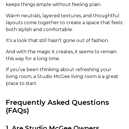
keeps things simple without feeling plain.
Warm neutrals, layered textures, and thoughtful
layouts come together to create a space that feels
both stylish and comfortable.
It’s a look that still hasn’t gone out of fashion.
And with the magic it creates, it seems to remain
this way for a long time.
If you’ve been thinking about refreshing your
living room, a Studio McGee living room is a great
place to start.
Frequently Asked Questions
(FAQs)
1. Are Studio McGee Owners