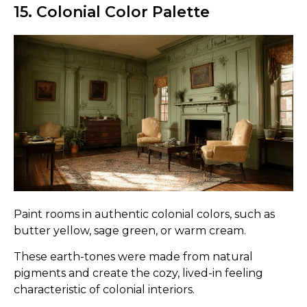
15. Colonial Color Palette
Paint rooms in authentic colonial colors, such as
butter yellow, sage green, or warm cream.
These earth-tones were made from natural
pigments and create the cozy, lived-in feeling
characteristic of colonial interiors.