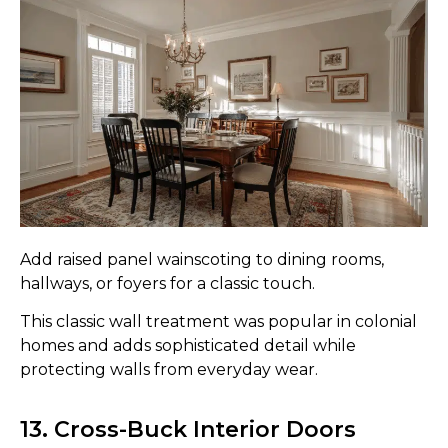
Add raised panel wainscoting to dining rooms,
hallways, or foyers for a classic touch.
This classic wall treatment was popular in colonial
homes and adds sophisticated detail while
protecting walls from everyday wear.
13. Cross-Buck Interior Doors