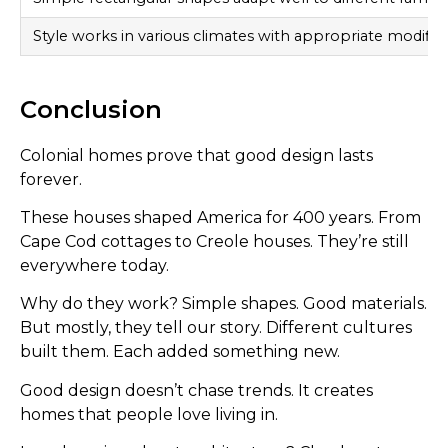
Style works in various climates with appropriate modifica
Conclusion
Colonial homes prove that good design lasts
forever.
These houses shaped America for 400 years. From
Cape Cod cottages to Creole houses. They’re still
everywhere today.
Why do they work? Simple shapes. Good materials.
But mostly, they tell our story. Different cultures
built them. Each added something new.
Good design doesn’t chase trends. It creates
homes that people love living in.