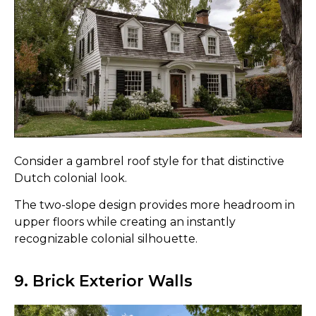
Consider a gambrel roof style for that distinctive
Dutch colonial look.
The two-slope design provides more headroom in
upper floors while creating an instantly
recognizable colonial silhouette.
9. Brick Exterior Walls