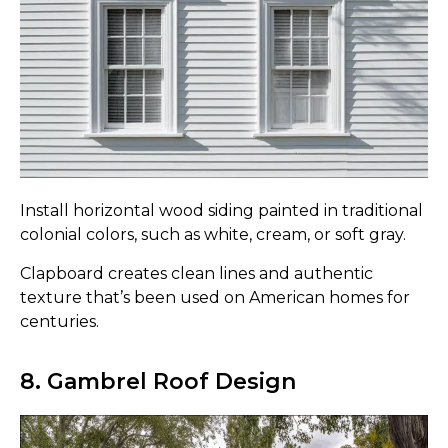
Install horizontal wood siding painted in traditional
colonial colors, such as white, cream, or soft gray.
Clapboard creates clean lines and authentic
texture that’s been used on American homes for
centuries.
8. Gambrel Roof Design