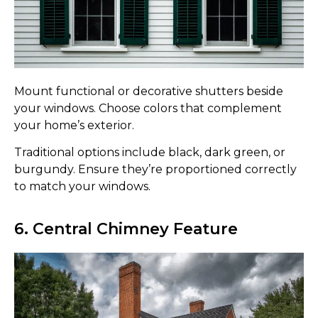
Mount functional or decorative shutters beside
your windows. Choose colors that complement
your home’s exterior.
Traditional options include black, dark green, or
burgundy. Ensure they’re proportioned correctly
to match your windows.
6. Central Chimney Feature