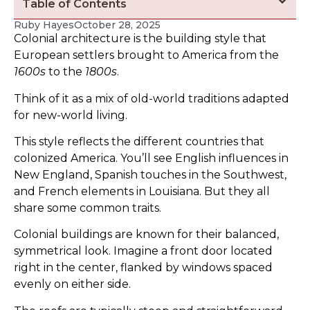
Table of Contents
Ruby Hayes
October 28, 2025
Colonial architecture is the building style that
European settlers brought to America from the
1600s
to the
1800s
.
Think of it as a mix of old-world traditions adapted
for new-world living.
This style reflects the different countries that
colonized America. You’ll see English influences in
New England, Spanish touches in the Southwest,
and French elements in Louisiana. But they all
share some common traits.
Colonial buildings are known for their balanced,
symmetrical look. Imagine a front door located
right in the center, flanked by windows spaced
evenly on either side.