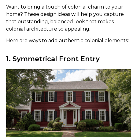
Want to bring a touch of colonial charm to your
home? These design ideas will help you capture
that outstanding, balanced look that makes
colonial architecture so appealing.
Here are ways to add authentic colonial elements:
1. Symmetrical Front Entry