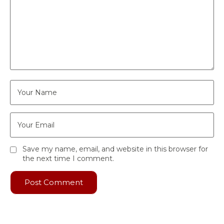
Save my name, email, and website in this browser for
the next time I comment.