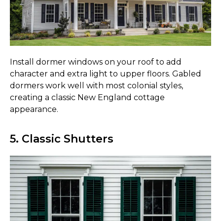
Install dormer windows on your roof to add
character and extra light to upper floors. Gabled
dormers work well with most colonial styles,
creating a classic New England cottage
appearance.
5. Classic Shutters