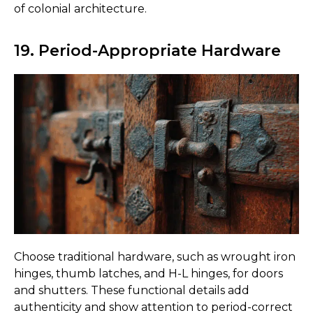
of colonial architecture.
19. Period-Appropriate Hardware
Choose traditional hardware, such as wrought iron
hinges, thumb latches, and H-L hinges, for doors
and shutters. These functional details add
authenticity and show attention to period-correct