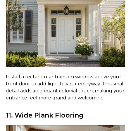
Install a rectangular transom window above your
front door to add light to your entryway. This small
detail adds an elegant colonial touch, making your
entrance feel more grand and welcoming.
11. Wide Plank Flooring