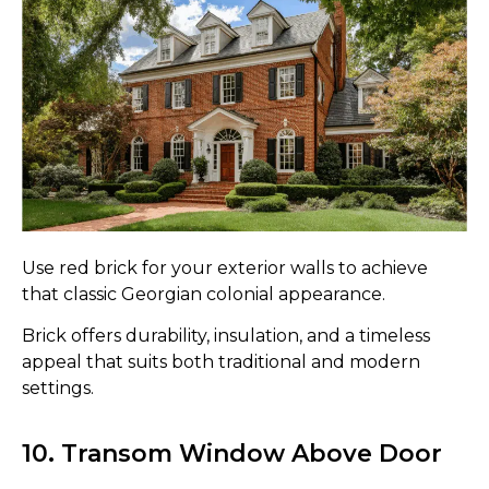
Use red brick for your exterior walls to achieve
that classic Georgian colonial appearance.
Brick offers durability, insulation, and a timeless
appeal that suits both traditional and modern
settings.
10. Transom Window Above Door