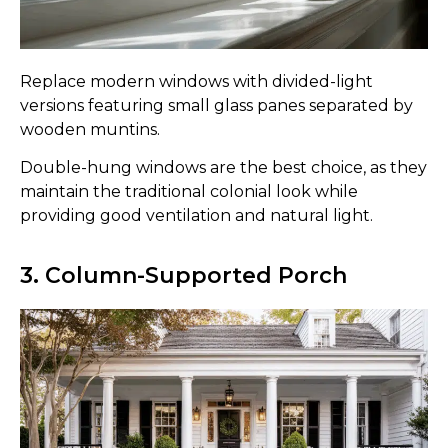
Replace modern windows with divided-light
versions featuring small glass panes separated by
wooden muntins.
Double-hung windows are the best choice, as they
maintain the traditional colonial look while
providing good ventilation and natural light.
3. Column-Supported Porch