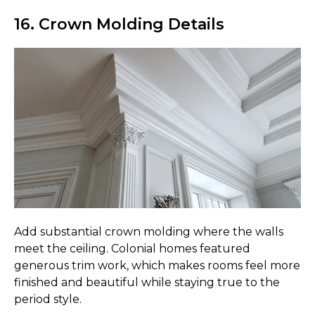
16. Crown Molding Details
Add substantial crown molding where the walls
meet the ceiling. Colonial homes featured
generous trim work, which makes rooms feel more
finished and beautiful while staying true to the
period style.