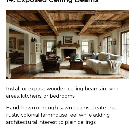
Install or expose wooden ceiling beams in living
areas, kitchens, or bedrooms.
Hand-hewn or rough-sawn beams create that
rustic colonial farmhouse feel while adding
architectural interest to plain ceilings.