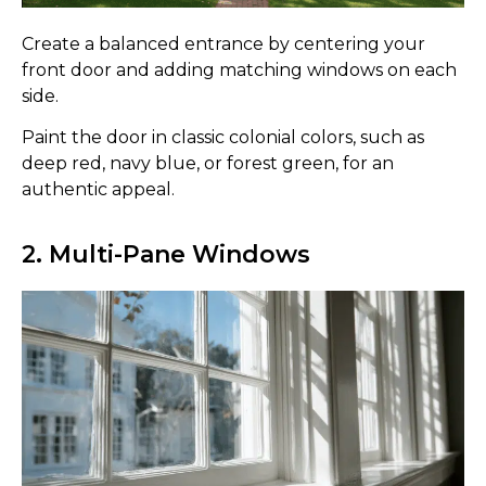
Create a balanced entrance by centering your
front door and adding matching windows on each
side.
Paint the door in classic colonial colors, such as
deep red, navy blue, or forest green, for an
authentic appeal.
2. Multi-Pane Windows