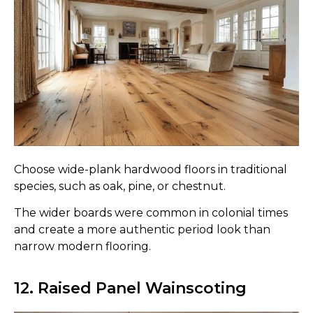
Choose wide-plank hardwood floors in traditional
species, such as oak, pine, or chestnut.
The wider boards were common in colonial times
and create a more authentic period look than
narrow modern flooring.
12. Raised Panel Wainscoting