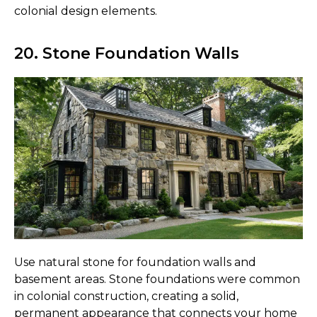
colonial design elements.
20. Stone Foundation Walls
Use natural stone for foundation walls and
basement areas. Stone foundations were common
in colonial construction, creating a solid,
permanent appearance that connects your home