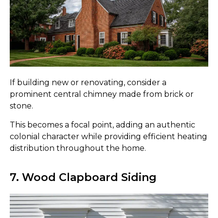
If building new or renovating, consider a
prominent central chimney made from brick or
stone.
This becomes a focal point, adding an authentic
colonial character while providing efficient heating
distribution throughout the home.
7. Wood Clapboard Siding