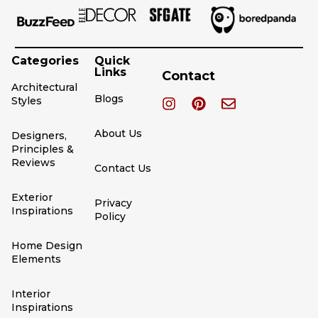
Categories
Quick
Links
Contact
Architectural
Blogs
Styles
About Us
Designers,
Principles &
Reviews
Contact Us
Exterior
Privacy
Inspirations
Policy
Home Design
Elements
Interior
Inspirations