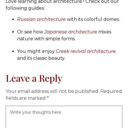
Love learning about architecture? Check out our
following guides:
Russian architecture
with its colorful domes.
Or see how
Japanese architecture
mixes
nature with simple forms.
You might enjoy
Greek revival architecture
and its classic beauty.
Leave a Reply
Your email address will not be published.
Required
fields are marked
*