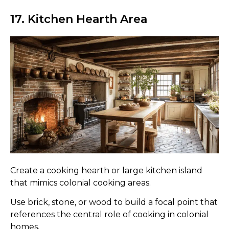
17. Kitchen Hearth Area
Create a cooking hearth or large kitchen island
that mimics colonial cooking areas.
Use brick, stone, or wood to build a focal point that
references the central role of cooking in colonial
homes.