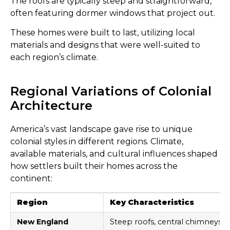
The roofs are typically steep and straightforward,
often featuring dormer windows that project out.
These homes were built to last, utilizing local
materials and designs that were well-suited to
each region’s climate.
Regional Variations of Colonial
Architecture
America’s vast landscape gave rise to unique
colonial styles in different regions. Climate,
available materials, and cultural influences shaped
how settlers built their homes across the
continent:
Region
Key Characteristics
New England
Steep roofs, central chimneys, 