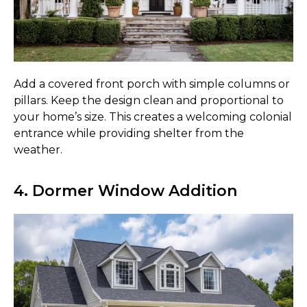
Add a covered front porch with simple columns or
pillars. Keep the design clean and proportional to
your home’s size. This creates a welcoming colonial
entrance while providing shelter from the
weather.
4. Dormer Window Addition