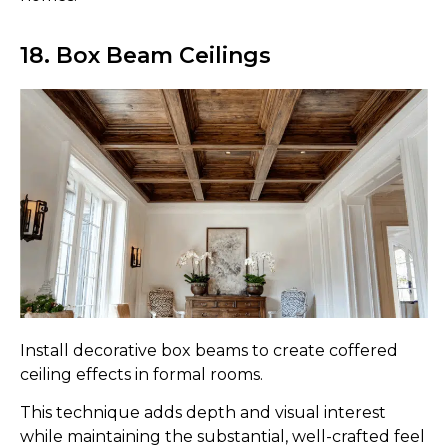
18. Box Beam Ceilings
Install decorative box beams to create coffered
ceiling effects in formal rooms.
This technique adds depth and visual interest
while maintaining the substantial, well-crafted feel