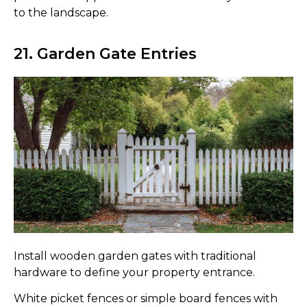
to the landscape.
21. Garden Gate Entries
Install wooden garden gates with traditional
hardware to define your property entrance.
White picket fences or simple board fences with