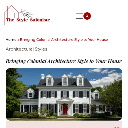
Home
»
Bringing Colonial Architecture Style to Your House
Architectural Styles
Bringing Colonial Architecture Style to Your House