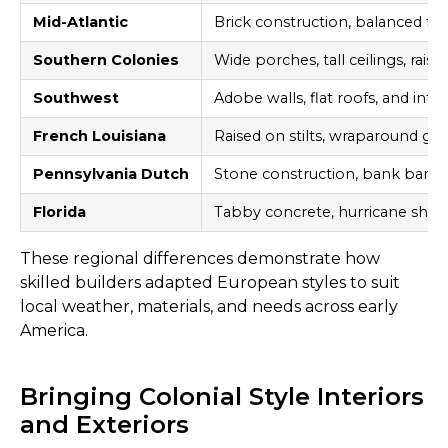
Mid-Atlantic
Brick construction, balanced f
Southern Colonies
Wide porches, tall ceilings, rais
Southwest
Adobe walls, flat roofs, and inte
French Louisiana
Raised on stilts, wraparound gall
Pennsylvania Dutch
Stone construction, bank barns,
Florida
Tabby concrete, hurricane shutt
These regional differences demonstrate how
skilled builders adapted European styles to suit
local weather, materials, and needs across early
America.
Bringing Colonial Style Interiors
and Exteriors