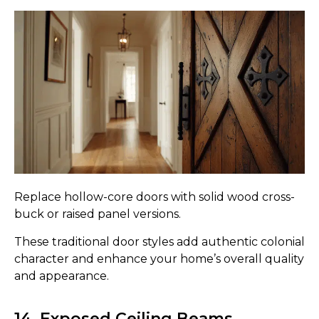
Replace hollow-core doors with solid wood cross-
buck or raised panel versions.
These traditional door styles add authentic colonial
character and enhance your home’s overall quality
and appearance.
14. Exposed Ceiling Beams