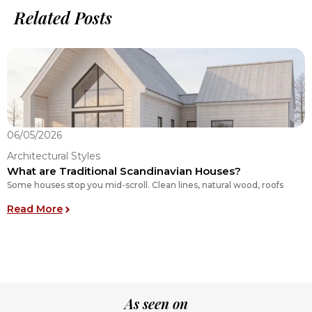
Related Posts
06/05/2026
0
Architectural Styles
A
What are Traditional Scandinavian Houses?
E
Some houses stop you mid-scroll. Clean lines, natural wood, roofs
O
E
: What are Traditional Scandinavian Houses?
Read More
R
As seen on