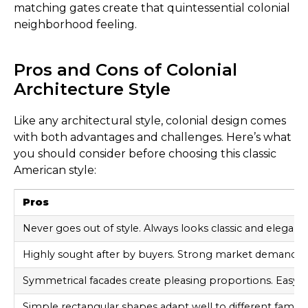
matching gates create that quintessential colonial
neighborhood feeling.
Pros and Cons of Colonial
Architecture Style
Like any architectural style, colonial design comes
with both advantages and challenges. Here’s what
you should consider before choosing this classic
American style:
Pros
Never goes out of style. Always looks classic and elegant.
Highly sought after by buyers. Strong market demand ma
Symmetrical facades create pleasing proportions. Easy t
Simple rectangular shapes adapt well to different family