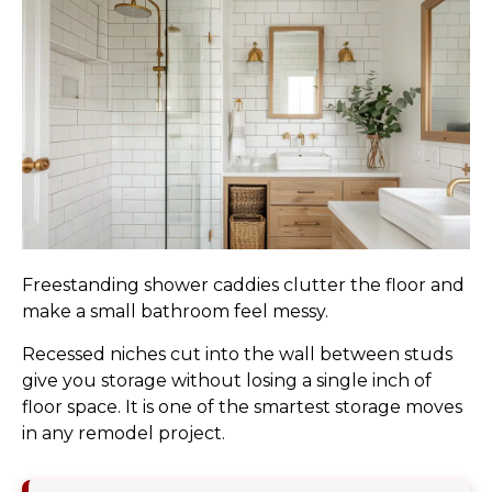
Freestanding shower caddies clutter the floor and
make a small bathroom feel messy.
Recessed niches cut into the wall between studs
give you storage without losing a single inch of
floor space. It is one of the smartest storage moves
in any remodel project.