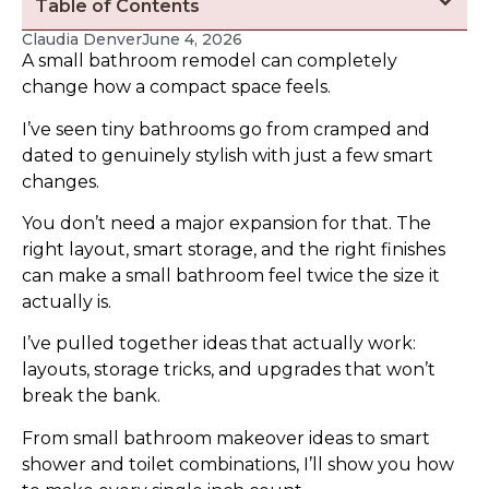
Table of Contents
Claudia Denver
June 4, 2026
A small bathroom remodel can completely
change how a compact space feels.
I’ve seen tiny bathrooms go from cramped and
dated to genuinely stylish with just a few smart
changes.
You don’t need a major expansion for that. The
right layout, smart storage, and the right finishes
can make a small bathroom feel twice the size it
actually is.
I’ve pulled together ideas that actually work:
layouts, storage tricks, and upgrades that won’t
break the bank.
From small bathroom makeover ideas to smart
shower and toilet combinations, I’ll show you how