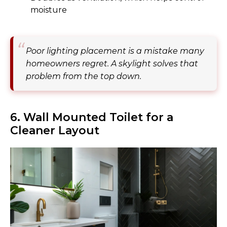
moisture
Poor lighting placement is a mistake many
homeowners regret. A skylight solves that
problem from the top down.
6. Wall Mounted Toilet for a
Cleaner Layout