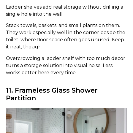
Ladder shelves add real storage without drilling a
single hole into the wall.
Stack towels, baskets, and small plants on them.
They work especially well in the corner beside the
toilet, where floor space often goes unused. Keep
it neat, though.
Overcrowding a ladder shelf with too much decor
turns a storage solution into visual noise. Less
works better here every time.
11. Frameless Glass Shower
Partition