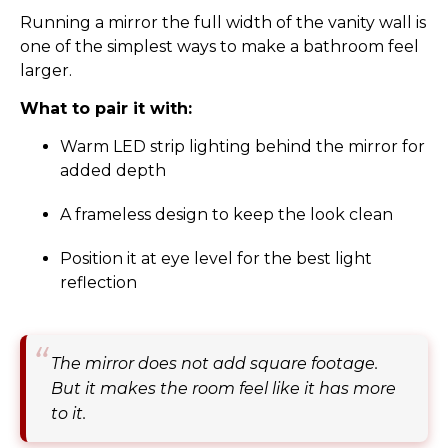
Running a mirror the full width of the vanity wall is
one of the simplest ways to make a bathroom feel
larger.
What to pair it with:
Warm LED strip lighting behind the mirror for
added depth
A frameless design to keep the look clean
Position it at eye level for the best light
reflection
The mirror does not add square footage.
But it makes the room feel like it has more
to it.