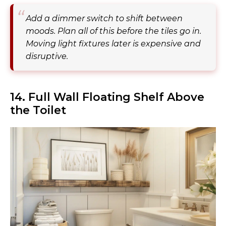
Add a dimmer switch to shift between
moods. Plan all of this before the tiles go in.
Moving light fixtures later is expensive and
disruptive.
14. Full Wall Floating Shelf Above
the Toilet