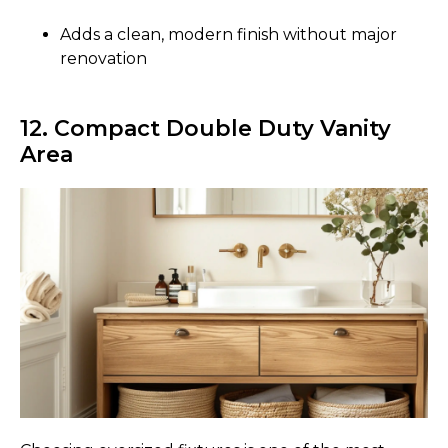
Adds a clean, modern finish without major
renovation
12. Compact Double Duty Vanity
Area