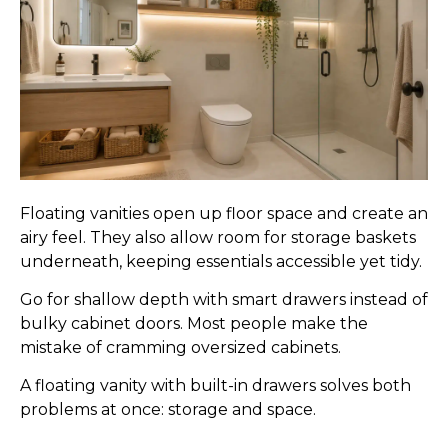
Floating vanities open up floor space and create an
airy feel. They also allow room for storage baskets
underneath, keeping essentials accessible yet tidy.
Go for shallow depth with smart drawers instead of
bulky cabinet doors. Most people make the
mistake of cramming oversized cabinets.
A floating vanity with built-in drawers solves both
problems at once: storage and space.