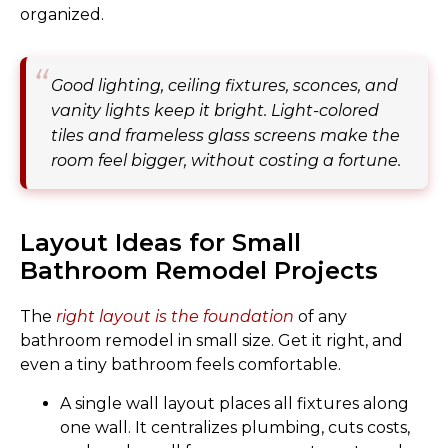
organized.
Good lighting, ceiling fixtures, sconces, and
vanity lights keep it bright. Light-colored
tiles and frameless glass screens make the
room feel bigger, without costing a fortune.
Layout Ideas for Small
Bathroom Remodel Projects
The
right layout is the foundation
of any
bathroom remodel in small size. Get it right, and
even a tiny bathroom feels comfortable.
A single wall layout places all fixtures along
one wall. It centralizes plumbing, cuts costs,