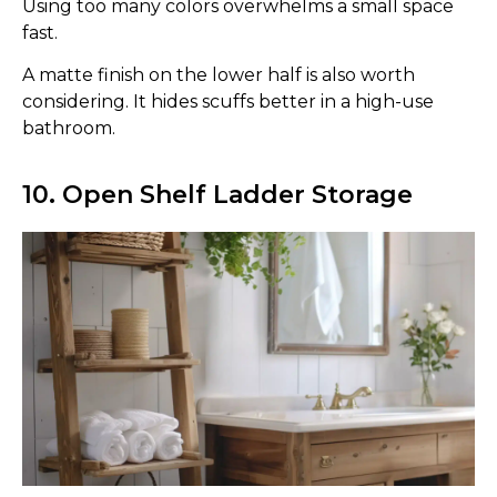
Using too many colors overwhelms a small space
fast.
A matte finish on the lower half is also worth
considering. It hides scuffs better in a high-use
bathroom.
10. Open Shelf Ladder Storage