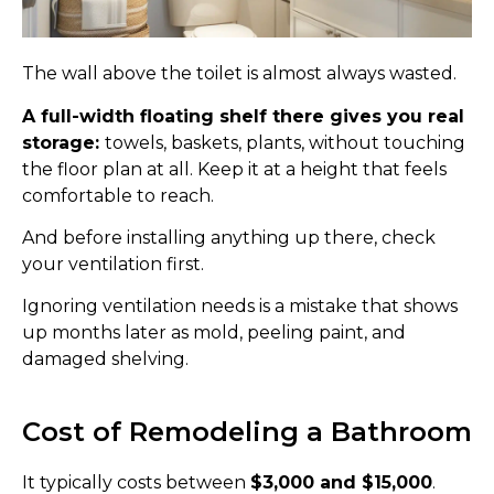
The wall above the toilet is almost always wasted.
A full-width floating shelf there gives you real
storage:
towels, baskets, plants, without touching
the floor plan at all. Keep it at a height that feels
comfortable to reach.
And before installing anything up there, check
your ventilation first.
Ignoring ventilation needs is a mistake that shows
up months later as mold, peeling paint, and
damaged shelving.
Cost of Remodeling a Bathroom
It typically costs between
$3,000 and $15,000
.