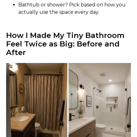
Bathtub or shower? Pick based on how you
actually use the space every day.
How I Made My Tiny Bathroom
Feel Twice as Big: Before and
After