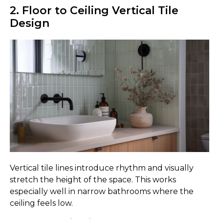
2. Floor to Ceiling Vertical Tile
Design
Vertical tile lines introduce rhythm and visually
stretch the height of the space. This works
especially well in narrow bathrooms where the
ceiling feels low.