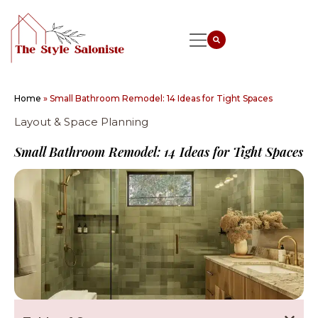
Home
»
Small Bathroom Remodel: 14 Ideas for Tight Spaces
Layout & Space Planning
Small Bathroom Remodel: 14 Ideas for Tight Spaces