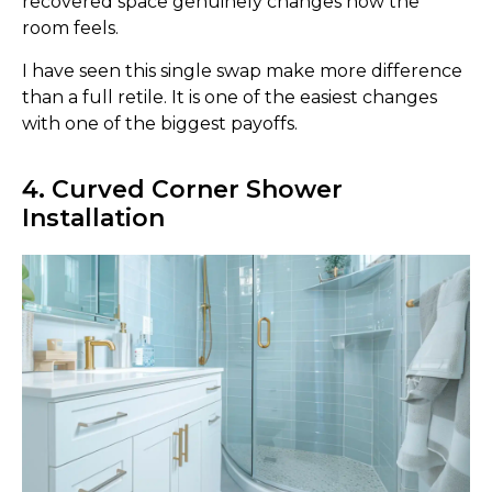
recovered space genuinely changes how the
room feels.
I have seen this single swap make more difference
than a full retile. It is one of the easiest changes
with one of the biggest payoffs.
4. Curved Corner Shower
Installation