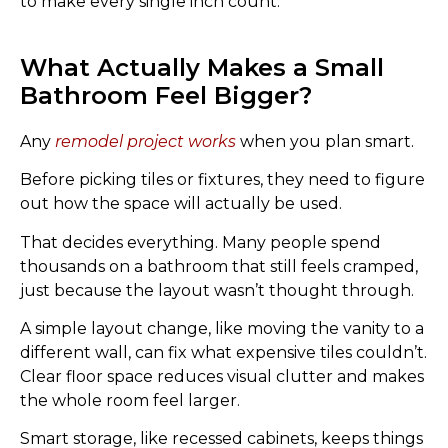
to make every single inch count.
What Actually Makes a Small
Bathroom Feel Bigger?
Any
remodel project works
when you plan smart.
Before picking tiles or fixtures, they need to figure
out how the space will actually be used.
That decides everything. Many people spend
thousands on a bathroom that still feels cramped,
just because the layout wasn’t thought through.
A simple layout change, like moving the vanity to a
different wall, can fix what expensive tiles couldn’t.
Clear floor space reduces visual clutter and makes
the whole room feel larger.
Smart storage, like recessed cabinets, keeps things