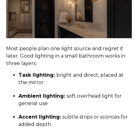
Most people plan one light source and regret it
later. Good lighting in a small bathroom works in
three layers:
Task lighting:
bright and direct, placed at
the mirror
Ambient lighting:
soft overhead light for
general use
Accent lighting:
subtle strips or sconces for
added depth