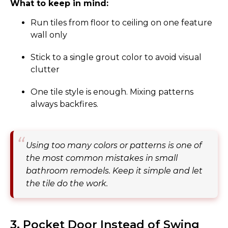
What to keep in mind:
Run tiles from floor to ceiling on one feature
wall only
Stick to a single grout color to avoid visual
clutter
One tile style is enough. Mixing patterns
always backfires.
Using too many colors or patterns is one of
the most common mistakes in small
bathroom remodels. Keep it simple and let
the tile do the work.
3. Pocket Door Instead of Swing