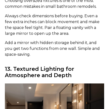
Choosing oversized fixtures is one of the most
common mistakes in small bathroom remodels.
Always check dimensions before buying. Even a
few extra inches can block movement and make
the space feel tight. Pair a floating vanity with a
large mirror to open up the area.
Add a mirror with hidden storage behind it, and
you get two functions from one wall. Simple and
space-saving.
13. Textured Lighting for
Atmosphere and Depth