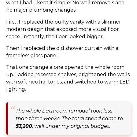
what I had. I kept it simple. No wall removals and
no major plumbing changes.
First, I replaced the bulky vanity with a slimmer
modern design that exposed more visual floor
space. Instantly, the floor looked bigger.
Then I replaced the old shower curtain with a
frameless glass panel.
That one change alone opened the whole room
up. I added recessed shelves, brightened the walls
with soft neutral tones, and switched to warm LED
lighting.
The whole bathroom remodel took less
than three weeks. The total spend came to
$3,200
, well under my original budget.