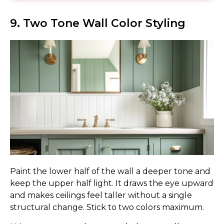
9. Two Tone Wall Color Styling
Paint the lower half of the wall a deeper tone and
keep the upper half light. It draws the eye upward
and makes ceilings feel taller without a single
structural change. Stick to two colors maximum.