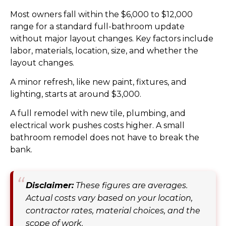
Most owners fall within the $6,000 to $12,000
range for a standard full-bathroom update
without major layout changes. Key factors include
labor, materials, location, size, and whether the
layout changes.
A minor refresh, like new paint, fixtures, and
lighting, starts at around $3,000.
A full remodel with new tile, plumbing, and
electrical work pushes costs higher. A small
bathroom remodel does not have to break the
bank.
Disclaimer:
These figures are averages.
Actual costs vary based on your location,
contractor rates, material choices, and the
scope of work.