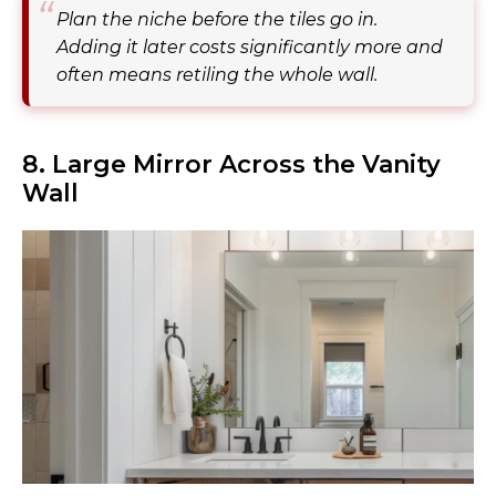
Plan the niche before the tiles go in.
Adding it later costs significantly more and
often means retiling the whole wall.
8. Large Mirror Across the Vanity
Wall