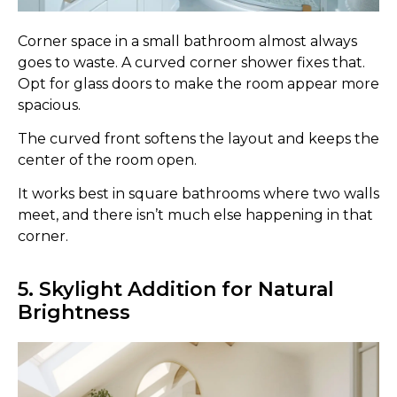
Corner space in a small bathroom almost always
goes to waste. A curved corner shower fixes that.
Opt for glass doors to make the room appear more
spacious.
The curved front softens the layout and keeps the
center of the room open.
It works best in square bathrooms where two walls
meet, and there isn’t much else happening in that
corner.
5. Skylight Addition for Natural
Brightness