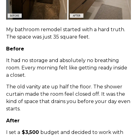
My bathroom remodel started with a hard truth.
The space was just 35 square feet.
Before
It had no storage and absolutely no breathing
room. Every morning felt like getting ready inside
a closet.
The old vanity ate up half the floor. The shower
curtain made the room feel closed off. It was the
kind of space that drains you before your day even
starts.
After
I set a
$3,500
budget and decided to work with