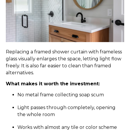
Replacing a framed shower curtain with frameless
glass visually enlarges the space, letting light flow
freely. It is also far easier to clean than framed
alternatives.
What makes it worth the investment:
No metal frame collecting soap scum
Light passes through completely, opening
the whole room
Works with almost any tile or color scheme