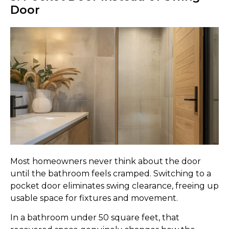
Door
Most homeowners never think about the door
until the bathroom feels cramped. Switching to a
pocket door eliminates swing clearance, freeing up
usable space for fixtures and movement.
In a bathroom under 50 square feet, that