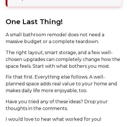
One Last Thing!
A small bathroom remodel does not need a
massive budget or a complete teardown.
The right layout, smart storage, and a few well-
chosen upgrades can completely change how the
space feels. Start with what bothers you most.
Fix that first. Everything else follows. A well-
planned space adds real value to your home and
makes daily life more enjoyable, too.
Have you tried any of these ideas? Drop your
thoughts in the comments.
I would love to hear what worked for you!