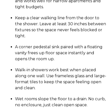
and works well for narrow apartments and
tight budgets.
Keep a clear walking line from the door to
the shower. Leave at least 30 inches between
fixtures so the space never feels blocked or
tight.
A corner pedestal sink paired with a floating
vanity frees up floor space instantly and
opens the room up.
Walk-in showers work best when placed
along one wall. Use frameless glass and large-
format tiles to keep the space feeling open
and clean.
Wet rooms slope the floor to a drain. No curb,
no enclosure, just clean open space.