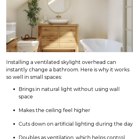
Installing a ventilated skylight overhead can
instantly change a bathroom. Here is why it works
so well in small spaces:
Brings in natural light without using wall
space
Makes the ceiling feel higher
Cuts down on artificial lighting during the day
Doubles as ventilation, which helps control