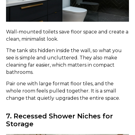
Wall-mounted toilets save floor space and create a
clean, minimalist look.
The tank sits hidden inside the wall, so what you
see is simple and uncluttered. They also make
cleaning far easier, which matters in compact
bathrooms.
Pair one with large format floor tiles, and the
whole room feels pulled together. It is a small
change that quietly upgrades the entire space.
7. Recessed Shower Niches for
Storage