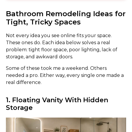
Bathroom Remodeling Ideas for
Tight, Tricky Spaces
Not every idea you see online fits your space.
These ones do. Each idea below solves a real
problem: tight floor space, poor lighting, lack of
storage, and awkward doors.
Some of these took me a weekend. Others
needed a pro. Either way, every single one made a
real difference.
1. Floating Vanity With Hidden
Storage