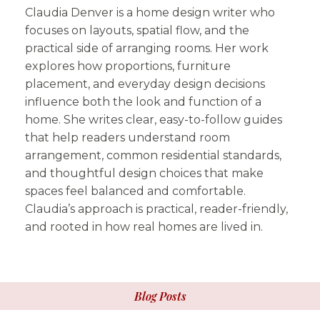
Claudia Denver is a home design writer who
focuses on layouts, spatial flow, and the
practical side of arranging rooms. Her work
explores how proportions, furniture
placement, and everyday design decisions
influence both the look and function of a
home. She writes clear, easy-to-follow guides
that help readers understand room
arrangement, common residential standards,
and thoughtful design choices that make
spaces feel balanced and comfortable.
Claudia’s approach is practical, reader-friendly,
and rooted in how real homes are lived in.
Blog Posts