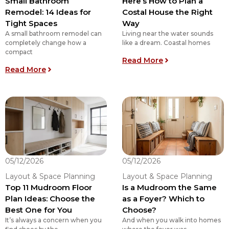
Small Bathroom
Here’s How to Plan a
Remodel: 14 Ideas for
Costal House the Right
Tight Spaces
Way
A small bathroom remodel can
Living near the water sounds
completely change how a
like a dream. Coastal homes
compact
: Here’s How to P
Read More
: Small Bathroom Remodel: 14 Ideas for Tight S
Read More
05/12/2026
05/12/2026
Layout & Space Planning
Layout & Space Planning
Top 11 Mudroom Floor
Is a Mudroom the Same
Plan Ideas: Choose the
as a Foyer? Which to
Best One for You
Choose?
It’s always a concern when you
And when you walk into homes