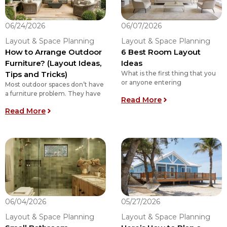
06/24/2026
06/07/2026
Layout & Space Planning
Layout & Space Planning
How to Arrange Outdoor
6 Best Room Layout
Furniture? (Layout Ideas,
Ideas
Tips and Tricks)
What is the first thing that you
or anyone entering
Most outdoor spaces don’t have
a furniture problem. They have
: 6 Best Room La
Read More
: How to Arrange Outdoor Furniture? (Layout Ide
Read More
06/04/2026
05/27/2026
Layout & Space Planning
Layout & Space Planning