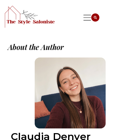
About the Author
Claudia Denver