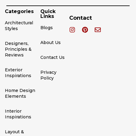
Categories
Quick
Links
Contact
Architectural
Blogs
Styles
About Us
Designers,
Principles &
Reviews
Contact Us
Exterior
Privacy
Inspirations
Policy
Home Design
Elements
Interior
Inspirations
Layout &