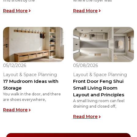
find shoes by the
where the foyer was
: Top 11 Mudroom Floor Plan Ideas: Choose the 
: Is a Mudroom t
Read More
Read More
05/12/2026
05/08/2026
Layout & Space Planning
Layout & Space Planning
17 Mudroom Ideas with
Front Door Feng Shui
Storage
Small Living Room
You walk in the door, and there
Layout and Principles
are shoes everywhere,
A small living room can feel
draining and closed off,
: 17 Mudroom Ideas with Storage
Read More
: Front Door Feng
Read More