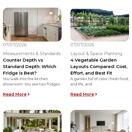
07/07/2026
07/07/2026
Measurements & Standards
Layout & Space Planning
Counter Depth vs
4 Vegetable Garden
Standard Depth: Which
Layouts Compared: Cost,
Fridge is Best?
Effort, and Best Fit
You walk into the kitchen
A garden full of color, fresh food,
showroom. You see two fridges
and life, and
: Counter Depth vs Standard Depth: Which Fridg
: 4 Vegetable Gar
Read More
Read More