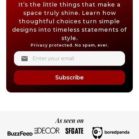
It’s the little things that make a
space truly shine. Learn how
thoughtful choices turn simple
designs into timeless statements of
style.
Privacy protected. No spam, ever.
Subscribe
As seen on