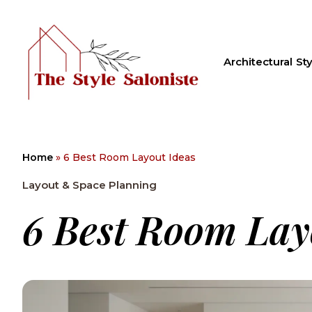
Architectural Sty
Home
»
6 Best Room Layout Ideas
Layout & Space Planning
6 Best Room Lay