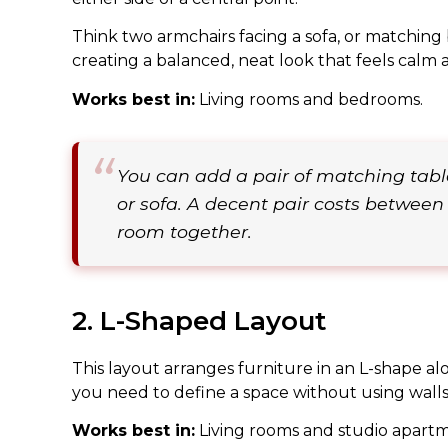
Think two armchairs facing a sofa, or matching 
creating a balanced, neat look that feels calm 
Works best in:
Living rooms and bedrooms.
You can add a pair of matching tabl
or sofa. A decent pair costs between
room together.
2. L-Shaped Layout
This layout arranges furniture in an L-shape al
you need to define a space without using walls 
Works best in:
Living rooms and studio apartm