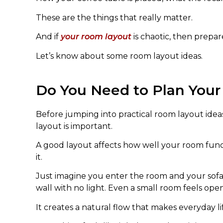
These are the things that really matter.
And if
your room layout
is chaotic, then prepar
Let’s know about some room layout ideas.
Do You Need to Plan You
Before jumping into practical room layout ide
layout is important.
A good layout affects how well your room fun
it.
Just imagine you enter the room and your sofa
wall with no light. Even a small room feels ope
It creates a natural flow that makes everyday li