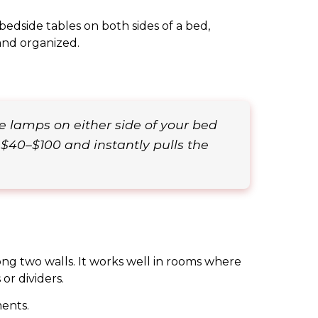
bedside tables on both sides of a bed,
and organized.
e lamps on either side of your bed
 $40–$100 and instantly pulls the
ong two walls. It works well in rooms where
or dividers.
ents.