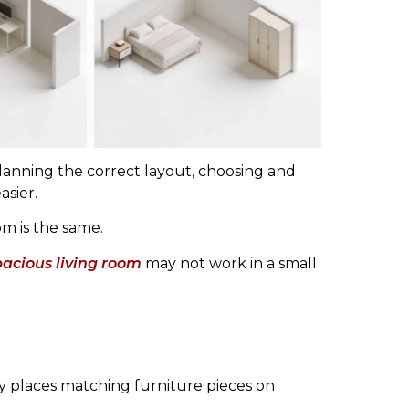
lanning the correct layout, choosing and
asier.
om is the same.
pacious living room
may not work in a small
y places matching furniture pieces on