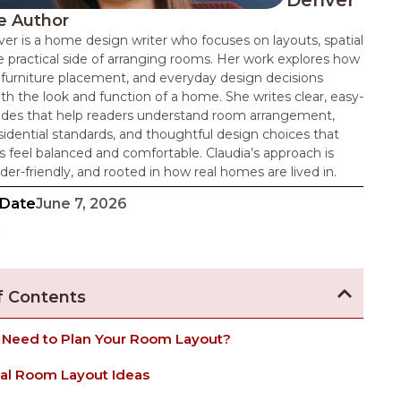
Denver
e Author
er is a home design writer who focuses on layouts, spatial
e practical side of arranging rooms. Her work explores how
 furniture placement, and everyday design decisions
th the look and function of a home. She writes clear, easy-
uides that help readers understand room arrangement,
dential standards, and thoughtful design choices that
 feel balanced and comfortable. Claudia’s approach is
ader-friendly, and rooted in how real homes are lived in.
 Date
June 7, 2026
n
f Contents
 Need to Plan Your Room Layout?
cal Room Layout Ideas