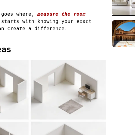
 goes where, 
measure the room 
starts with knowing your exact 
an create a difference.
eas