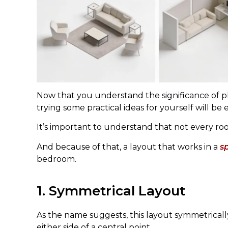
Now that you understand the significance of p
trying some practical ideas for yourself will be e
It’s important to understand that not every ro
And because of that, a layout that works in a
s
bedroom.
1. Symmetrical Layout
As the name suggests, this layout symmetricall
either side of a central point.