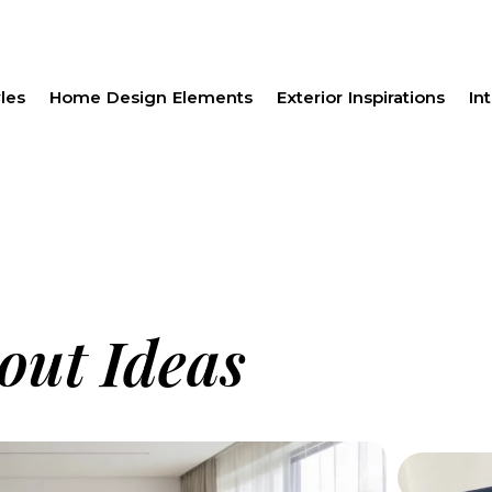
les
Home Design Elements
Exterior Inspirations
Int
out Ideas