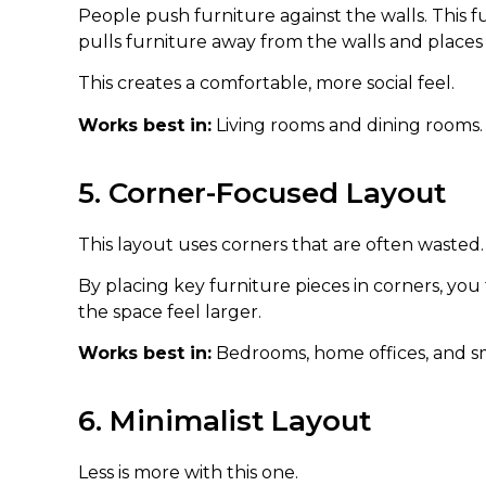
People push furniture against the walls. This fu
pulls furniture away from the walls and places
This creates a comfortable, more social feel.
Works best in:
Living rooms and dining rooms.
5. Corner-Focused Layout
This layout uses corners that are often wasted.
By placing key furniture pieces in corners, yo
the space feel larger.
Works best in:
Bedrooms, home offices, and sm
6. Minimalist Layout
Less is more with this one.