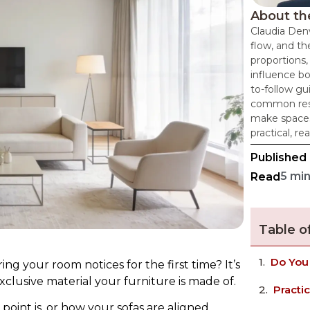
About th
Claudia Denv
flow, and th
proportions,
influence bo
to-follow g
common resi
make spaces
practical, re
Published
5 mi
Read
Table o
Do You
ing your room notices for the first time? It’s
clusive material your furniture is made of.
Practi
point is, or how your sofas are aligned.