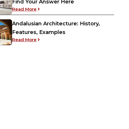
Find Your Answer Here
: Confused Between Couch vs Sofa? Find
Read More
Andalusian Architecture: History,
Features, Examples
: Andalusian Architecture: History, Featur
Read More