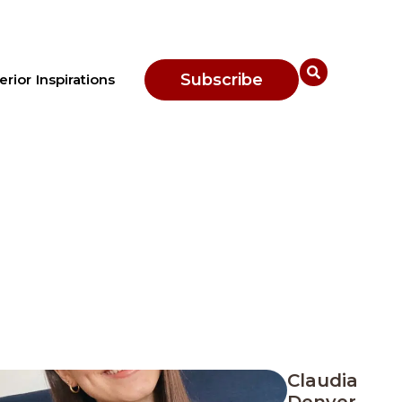
Subscribe
erior Inspirations
Claudia