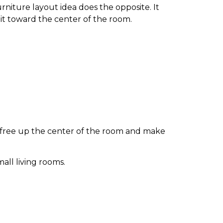
rniture layout idea does the opposite. It
 it toward the center of the room.
u free up the center of the room and make
all living rooms.