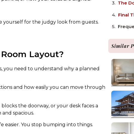
The Do
Final 
e yourself for the judgy look from guests.
Freque
Similar P
r Room Layout?
as, you need to understand why a planned
ctions and how easily you can move through
 blocks the doorway, or your desk faces a
n and spacious.
fe easier. You stop bumping into things.