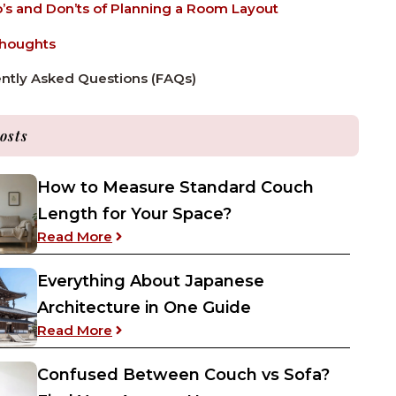
’s and Don’ts of Planning a Room Layout
Thoughts
ntly Asked Questions (FAQs)
osts
How to Measure Standard Couch
Length for Your Space?
: How to Measure Standard Couch Length
Read More
Everything About Japanese
Architecture in One Guide
: Everything About Japanese Architecture
Read More
Confused Between Couch vs Sofa?