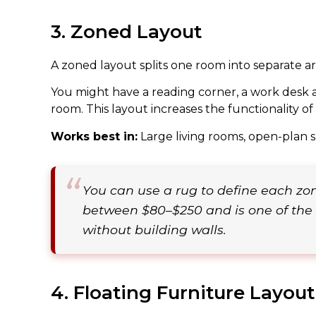
3. Zoned Layout
A zoned layout splits one room into separate area
You might have a reading corner, a work desk ar
room. This layout increases the functionality 
Works best in:
Large living rooms, open-plan 
You can use a rug to define each zon
between $80–$250 and is one of the 
without building walls.
4. Floating Furniture Layout