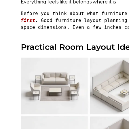
Everything feels like it belongs where it is.
Before you think about what furniture
first
. Good furniture layout planning 
space dimensions. Even a few inches c
Practical Room Layout Id