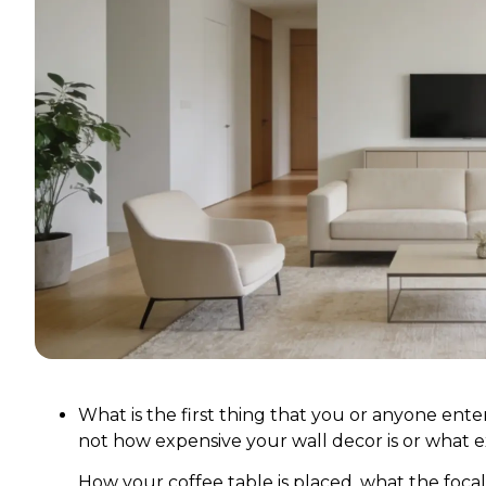
What is the first thing that you or anyone enter
not how expensive your wall decor is or what ex
How your coffee table is placed, what the focal 