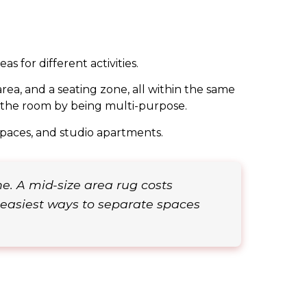
s for different activities.
ea, and a seating zone, all within the same
of the room by being multi-purpose.
spaces, and studio apartments.
e. A mid-size area rug costs
easiest ways to separate spaces