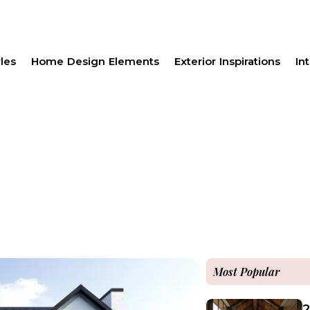
les
Home Design Elements
Exterior Inspirations
Int
Most Popular
2