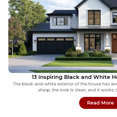
13 Inspiring Black and White H
The black-and-white exterior of the house has al
sharp, the look is clean, and it works 
:
Read More