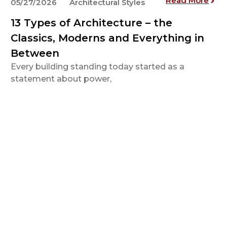
Read More
05/27/2026
Architectural Styles
13 Types of Architecture – the
Classics, Moderns and Everything in
Between
Every building standing today started as a
statement about power,