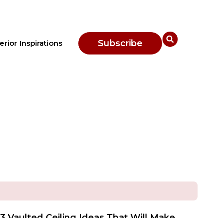
Subscribe
erior Inspirations
3 Vaulted Ceiling Ideas That Will Make