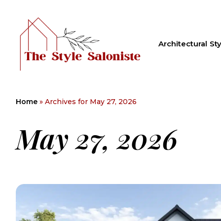
Architectural Sty
Home
»
Archives for May 27, 2026
May 27, 2026