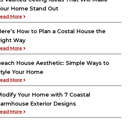
our Home Stand Out
: 23 Vaulted Ceiling Ideas That Will Make Your
ead More
ere’s How to Plan a Costal House the
ight Way
: Here’s How to Plan a Costal House the Right W
ead More
each House Aesthetic: Simple Ways to
tyle Your Home
: Beach House Aesthetic: Simple Ways to Style 
ead More
odify Your Home with 7 Coastal
armhouse Exterior Designs
: Modify Your Home with 7 Coastal Farmhouse Ex
ead More
as