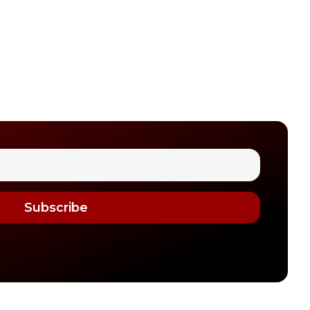
Subscribe