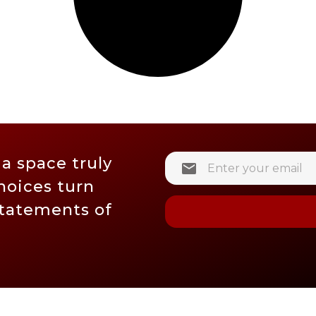
 a space truly
hoices turn
statements of