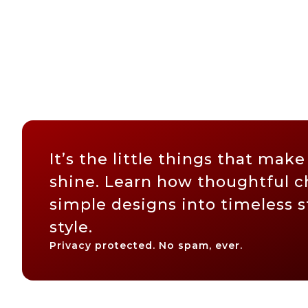
It’s the little things that make
shine. Learn how thoughtful c
simple designs into timeless 
style.
Privacy protected. No spam, ever.