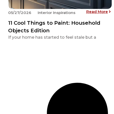
: 1
Read More
05/27/2026
Interior Inspirations
11 Cool Things to Paint: Household
Objects Edition
If your home has started to feel stale but a