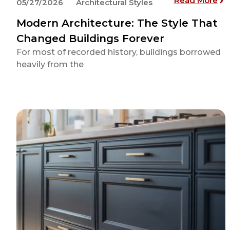
Read More
05/27/2026
Architectural Styles
Modern Architecture: The Style That
Changed Buildings Forever
For most of recorded history, buildings borrowed
heavily from the