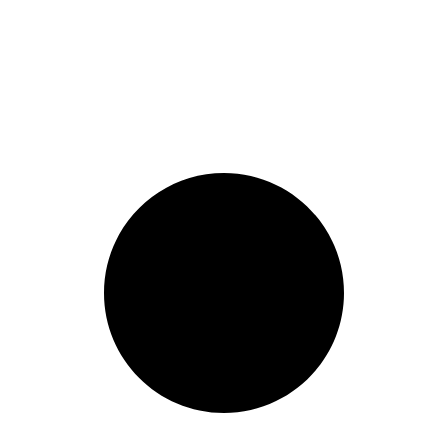
1 Cool Things to Paint: Household Objects Edition