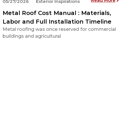
Read More
05/27/2026
Exterior Inspirations
Metal Roof Cost Manual : Materials,
Labor and Full Installation Timeline
Metal roofing was once reserved for commercial
buildings and agricultural