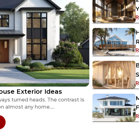
Y
R
H
R
R
B
S
R
ouse Exterior Ideas
M
ways turned heads. The contrast is
on almost any home.....
F
R
 13 Inspiring Black and White House Exterior Ide