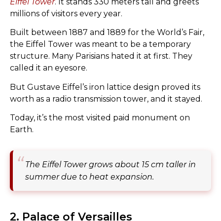
Eiffel Tower
. It stands 330 meters tall and greets
millions of visitors every year.
Built between 1887 and 1889 for the World’s Fair,
the Eiffel Tower was meant to be a temporary
structure. Many Parisians hated it at first. They
called it an eyesore.
But Gustave Eiffel’s iron lattice design proved its
worth as a radio transmission tower, and it stayed.
Today, it’s the most visited paid monument on
Earth.
The Eiffel Tower grows about 15 cm taller in
summer due to heat expansion.
2. Palace of Versailles