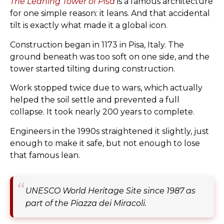
The Leaning Tower of Pisa
is a famous architecture
for one simple reason: it leans. And that accidental
tilt is exactly what made it a global icon.
Construction began in 1173 in Pisa, Italy. The
ground beneath was too soft on one side, and the
tower started tilting during construction.
Work stopped twice due to wars, which actually
helped the soil settle and prevented a full
collapse. It took nearly 200 years to complete.
Engineers in the 1990s straightened it slightly, just
enough to make it safe, but not enough to lose
that famous lean.
UNESCO World Heritage Site since 1987 as
part of the Piazza dei Miracoli.