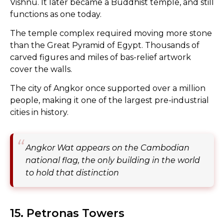
Vishnu. It later became a Buddhist temple, and still
functions as one today.
The temple complex required moving more stone
than the Great Pyramid of Egypt. Thousands of
carved figures and miles of bas-relief artwork
cover the walls.
The city of Angkor once supported over a million
people, making it one of the largest pre-industrial
cities in history.
Angkor Wat appears on the Cambodian
national flag, the only building in the world
to hold that distinction
15. Petronas Towers