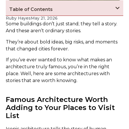
Table of Contents
Ruby Hayes
May 21, 2026
Some buildings don’t just stand; they tell a story.
And these aren’t ordinary stories.
They’re about bold ideas, big risks, and moments
that changed cities forever.
If you’ve ever wanted to know what makes an
architecture truly famous, you’re in the right
place. Well, here are some architectures with
stories that are worth knowing.
Famous Architecture Worth
Adding to Your Places to Visit
List
Iconic architecture tells the story of human