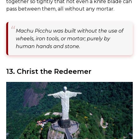
together so tightly that not even a knife blade can
pass between them, all without any mortar.
Machu Picchu was built without the use of
wheels, iron tools, or mortar; purely by
human hands and stone.
13. Christ the Redeemer