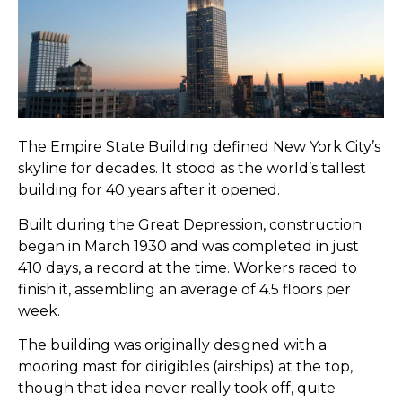
The Empire State Building defined New York City’s
skyline for decades. It stood as the world’s tallest
building for 40 years after it opened.
Built during the Great Depression, construction
began in March 1930 and was completed in just
410 days, a record at the time. Workers raced to
finish it, assembling an average of 4.5 floors per
week.
The building was originally designed with a
mooring mast for dirigibles (airships) at the top,
though that idea never really took off, quite