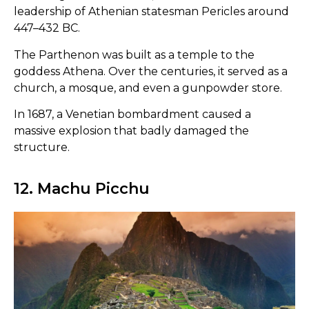
leadership of Athenian statesman Pericles around
447–432 BC.
The Parthenon was built as a temple to the
goddess Athena. Over the centuries, it served as a
church, a mosque, and even a gunpowder store.
In 1687, a Venetian bombardment caused a
massive explosion that badly damaged the
structure.
12. Machu Picchu