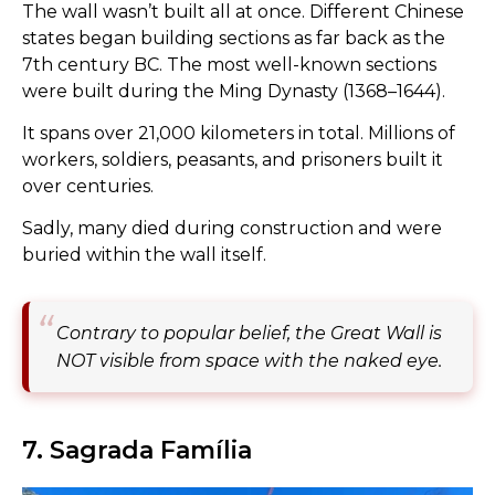
The wall wasn’t built all at once. Different Chinese
states began building sections as far back as the
7th century BC. The most well-known sections
were built during the Ming Dynasty (1368–1644).
It spans over 21,000 kilometers in total. Millions of
workers, soldiers, peasants, and prisoners built it
over centuries.
Sadly, many died during construction and were
buried within the wall itself.
Contrary to popular belief, the Great Wall is
NOT visible from space with the naked eye.
7. Sagrada Família