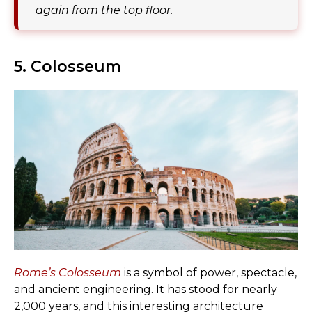
again from the top floor.
5. Colosseum
Rome’s Colosseum
is a symbol of power, spectacle,
and ancient engineering. It has stood for nearly
2,000 years, and this interesting architecture