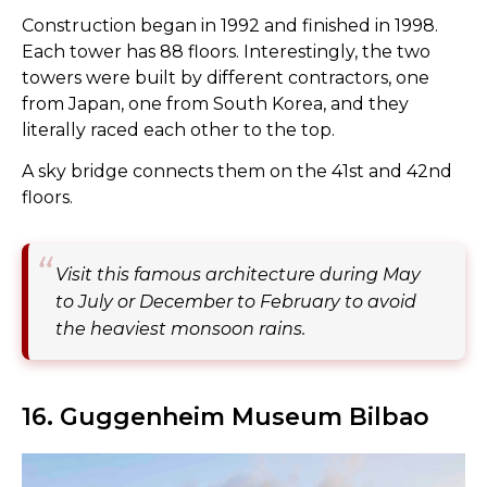
Construction began in 1992 and finished in 1998.
Each tower has 88 floors. Interestingly, the two
towers were built by different contractors, one
from Japan, one from South Korea, and they
literally raced each other to the top.
A sky bridge connects them on the 41st and 42nd
floors.
Visit this famous architecture during May
to July or December to February to avoid
the heaviest monsoon rains.
16. Guggenheim Museum Bilbao