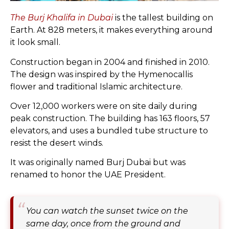
The Burj Khalifa in Dubai
is the tallest building on
Earth. At 828 meters, it makes everything around
it look small.
Construction began in 2004 and finished in 2010.
The design was inspired by the Hymenocallis
flower and traditional Islamic architecture.
Over 12,000 workers were on site daily during
peak construction. The building has 163 floors, 57
elevators, and uses a bundled tube structure to
resist the desert winds.
It was originally named Burj Dubai but was
renamed to honor the UAE President.
You can watch the sunset twice on the
same day, once from the ground and