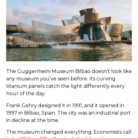
The Guggenheim Museum Bilbao doesn’t look like
any museum you’ve seen before. Its curving
titanium panels catch the light differently every
hour of the day.
Frank Gehry designed it in 1991, and it opened in
1997 in Bilbao, Spain. The city was an industrial port
in decline at the time.
The museum changed everything. Economists call