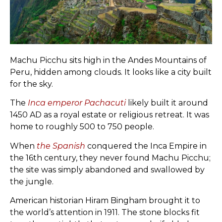
Machu Picchu sits high in the Andes Mountains of
Peru, hidden among clouds. It looks like a city built
for the sky.
The
Inca emperor Pachacuti
likely built it around
1450 AD as a royal estate or religious retreat. It was
home to roughly 500 to 750 people.
When
the Spanish
conquered the Inca Empire in
the 16th century, they never found Machu Picchu;
the site was simply abandoned and swallowed by
the jungle.
American historian Hiram Bingham brought it to
the world’s attention in 1911. The stone blocks fit