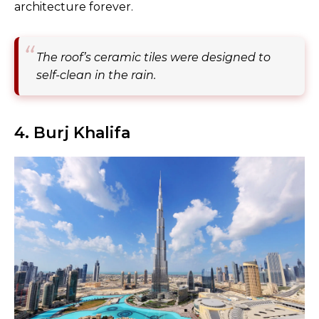
architecture forever.
The roof’s ceramic tiles were designed to
self-clean in the rain.
4. Burj Khalifa