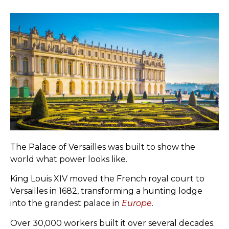
The Palace of Versailles was built to show the
world what power looks like.
King Louis XIV moved the French royal court to
Versailles in 1682, transforming a hunting lodge
into the grandest palace in
Europe
.
Over 30,000 workers built it over several decades.