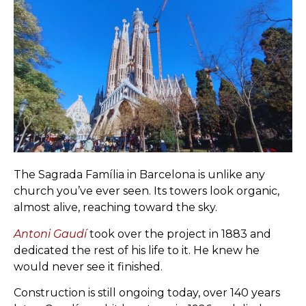
The Sagrada Família in Barcelona is unlike any
church you’ve ever seen. Its towers look organic,
almost alive, reaching toward the sky.
Antoni Gaudí
took over the project in 1883 and
dedicated the rest of his life to it. He knew he
would never see it finished.
Construction is still ongoing today, over 140 years