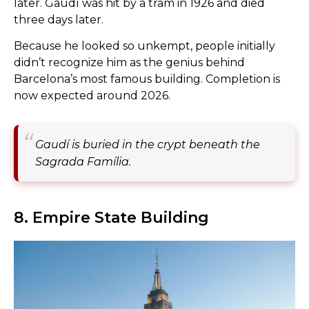
later. Gaudí was hit by a tram in 1926 and died
three days later.
Because he looked so unkempt, people initially
didn’t recognize him as the genius behind
Barcelona’s most famous building. Completion is
now expected around 2026.
Gaudí is buried in the crypt beneath the
Sagrada Família.
8. Empire State Building