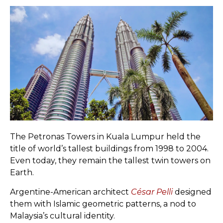
The Petronas Towers in Kuala Lumpur held the
title of world’s tallest buildings from 1998 to 2004.
Even today, they remain the tallest twin towers on
Earth.
Argentine-American architect
César Pelli
designed
them with Islamic geometric patterns, a nod to
Malaysia’s cultural identity.