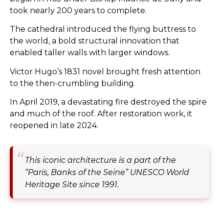
took nearly 200 years to complete.
The cathedral introduced the flying buttress to
the world, a bold structural innovation that
enabled taller walls with larger windows.
Victor Hugo’s 1831 novel brought fresh attention
to the then-crumbling building.
In April 2019, a devastating fire destroyed the spire
and much of the roof. After restoration work, it
reopened in late 2024.
This iconic architecture is a part of the
“Paris, Banks of the Seine” UNESCO World
Heritage Site since 1991.