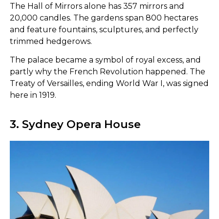
The Hall of Mirrors alone has 357 mirrors and
20,000 candles. The gardens span 800 hectares
and feature fountains, sculptures, and perfectly
trimmed hedgerows.
The palace became a symbol of royal excess, and
partly why the French Revolution happened. The
Treaty of Versailles, ending World War I, was signed
here in 1919.
3. Sydney Opera House