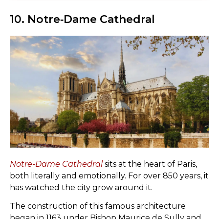
10. Notre‑Dame Cathedral
Notre-Dame Cathedral
sits at the heart of Paris,
both literally and emotionally. For over 850 years, it
has watched the city grow around it.
The construction of this famous architecture
began in 1163 under Bishop Maurice de Sully and