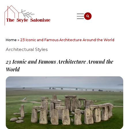
Home
»
23 Iconic and Famous Architecture Around the World
Architectural Styles
23 Iconic and Famous Architecture Around the
World