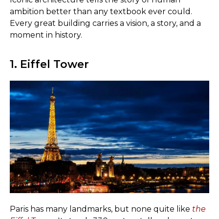
ambition better than any textbook ever could.
Every great building carries a vision, a story, and a
moment in history.
1. Eiffel Tower
Paris has many landmarks, but none quite like
the