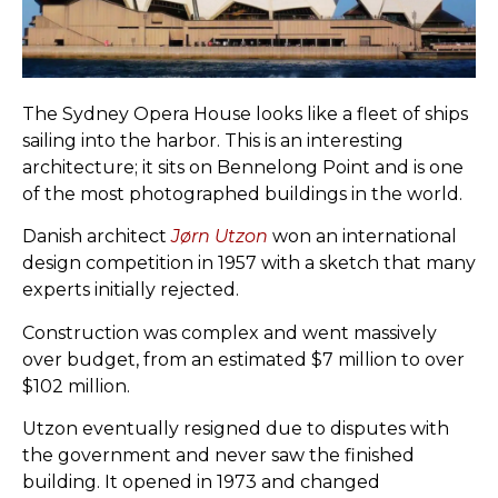
The Sydney Opera House looks like a fleet of ships
sailing into the harbor. This is an interesting
architecture; it sits on Bennelong Point and is one
of the most photographed buildings in the world.
Danish architect
Jørn Utzon
won an international
design competition in 1957 with a sketch that many
experts initially rejected.
Construction was complex and went massively
over budget, from an estimated $7 million to over
$102 million.
Utzon eventually resigned due to disputes with
the government and never saw the finished
building. It opened in 1973 and changed