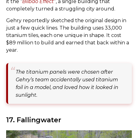
it the “
Bilbao Effect
”, a single building that
completely turned a struggling city around.
Gehry reportedly sketched the original design in
just a few quick lines. The building uses 33,000
titanium tiles, each one unique in shape. It cost
$89 million to build and earned that back within a
year.
The titanium panels were chosen after
Gehry’s team accidentally used titanium
foil in a model, and loved how it looked in
sunlight.
17. Fallingwater