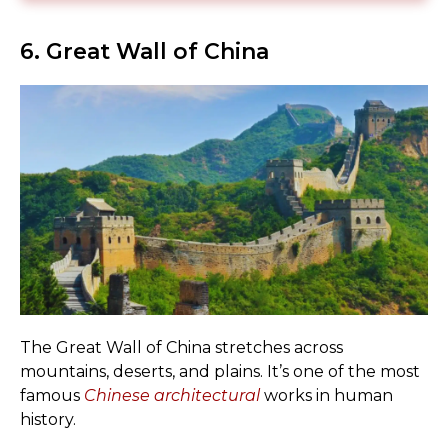
6. Great Wall of China
The Great Wall of China stretches across
mountains, deserts, and plains. It’s one of the most
famous
Chinese architectural
works in human
history.