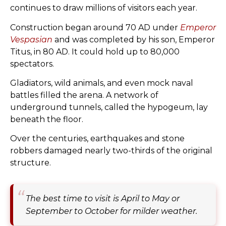
continues to draw millions of visitors each year.
Construction began around 70 AD under
Emperor
Vespasian
and was completed by his son, Emperor
Titus, in 80 AD. It could hold up to 80,000
spectators.
Gladiators, wild animals, and even mock naval
battles filled the arena. A network of
underground tunnels, called the hypogeum, lay
beneath the floor.
Over the centuries, earthquakes and stone
robbers damaged nearly two-thirds of the original
structure.
The best time to visit is April to May or
September to October for milder weather.