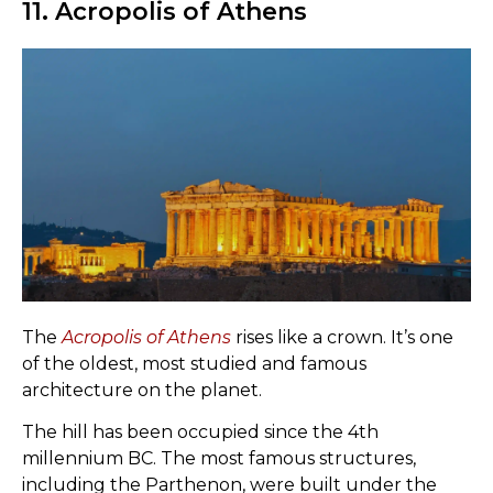
11. Acropolis of Athens
The
Acropolis of Athens
rises like a crown. It’s one
of the oldest, most studied and famous
architecture on the planet.
The hill has been occupied since the 4th
millennium BC. The most famous structures,
including the Parthenon, were built under the