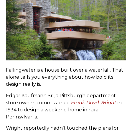
Fallingwater is a house built over a waterfall. That
alone tells you everything about how bold its
design really is.
Edgar Kaufmann Sr., a Pittsburgh department
store owner, commissioned
Frank Lloyd Wright
in
1934 to design a weekend home in rural
Pennsylvania.
Wright reportedly hadn’t touched the plans for