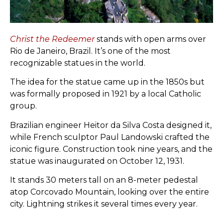
Christ the Redeemer
stands with open arms over
Rio de Janeiro, Brazil. It’s one of the most
recognizable statues in the world.
The idea for the statue came up in the 1850s but
was formally proposed in 1921 by a local Catholic
group.
Brazilian engineer Heitor da Silva Costa designed it,
while French sculptor Paul Landowski crafted the
iconic figure. Construction took nine years, and the
statue was inaugurated on October 12, 1931.
It stands 30 meters tall on an 8-meter pedestal
atop Corcovado Mountain, looking over the entire
city. Lightning strikes it several times every year.