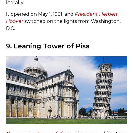
literally.
It opened on May 1, 1931, and
President Herbert
Hoover
switched on the lights from Washington,
D.C.
9. Leaning Tower of Pisa