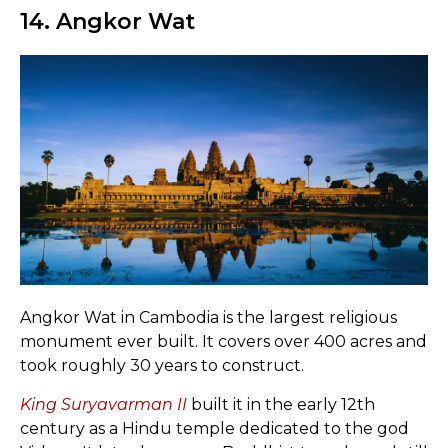
14. Angkor Wat
Angkor Wat in Cambodia is the largest religious
monument ever built. It covers over 400 acres and
took roughly 30 years to construct.
King Suryavarman II
built it in the early 12th
century as a Hindu temple dedicated to the god