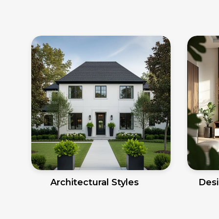
Architectural Styles
Desi