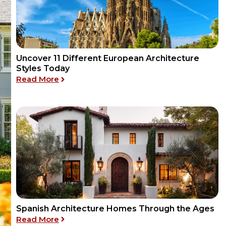
Uncover 11 Different European Architecture
Styles Today
: Uncover 11 Different European Architectu
Read More
Spanish Architecture Homes Through the Ages
: Spanish Architecture Homes Through th
Read More