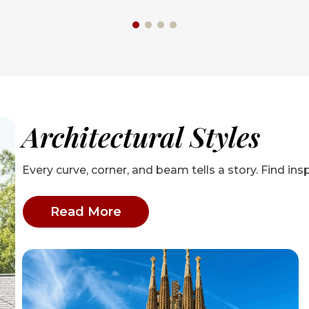
Architectural Styles
Every curve, corner, and beam tells a story. Find insp
: Architectural Styles articles
Read More