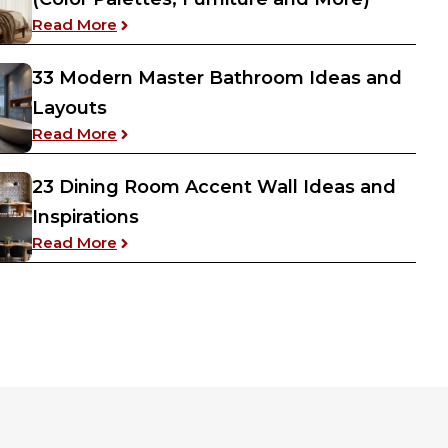
: 20 Warm Aesthetic Cozy Bedroom Ideas (C
Read More
33 Modern Master Bathroom Ideas and
Layouts
ving Room Dining Room Combo Layout Ideas
: 33 Modern Master Bathroom Ideas and L
Read More
23 Dining Room Accent Wall Ideas and
Inspirations
: 23 Dining Room Accent Wall Ideas and Ins
Read More