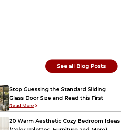
: Interior
See all Blog Posts
Stop Guessing the Standard Sliding
Glass Door Size and Read this First
: Stop Guessing the Standard Sliding Glass
Read More
20 Warm Aesthetic Cozy Bedroom Ideas
(Color Palettes, Furniture and More)