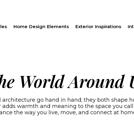
les
Home Design Elements
Exterior Inspirations
Int
the World Around 
rchitecture go hand in hand; they both shape how 
er adds warmth and meaning to the space you call
ance the way you live, move, and connect at hom