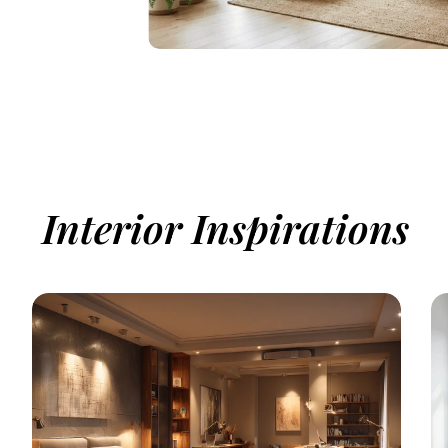
Interior Inspirations