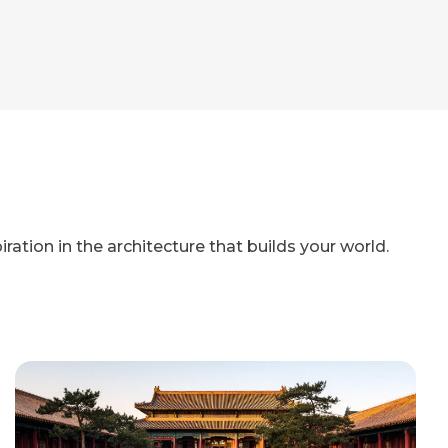
iration in the architecture that builds your world.