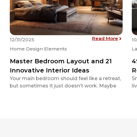
: Master
Read More
12/31/2025
10
Home Design Elements
La
Master Bedroom Layout and 21
4
Innovative Interior Ideas
R
Your main bedroom should feel like a retreat,
Sm
but sometimes it just doesn’t work. Maybe
li