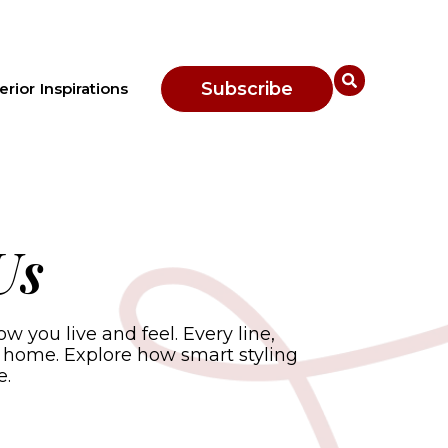
Subscribe
erior Inspirations
Us
you live and feel. Every line,
 home. Explore how smart styling
e.