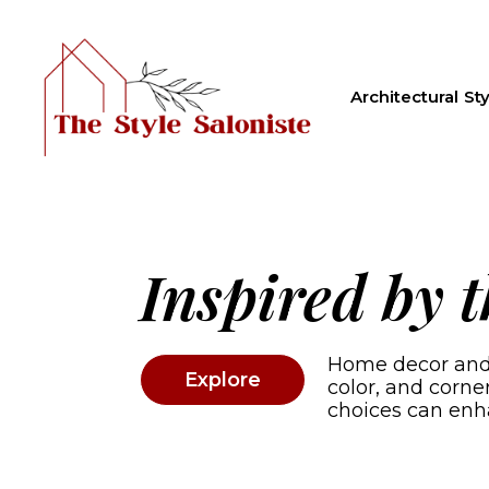
Architectural Sty
Inspired by 
Home decor and a
Explore
color, and corn
choices can enh