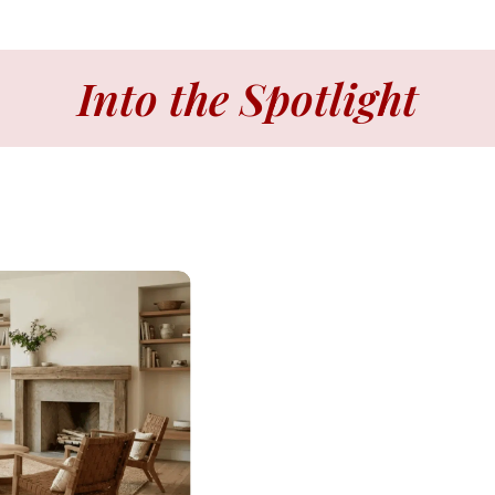
Into the Spotlight