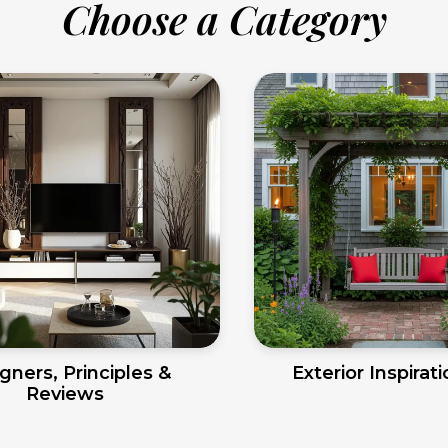
Choose a Category
gners, Principles &
Exterior Inspirat
Reviews