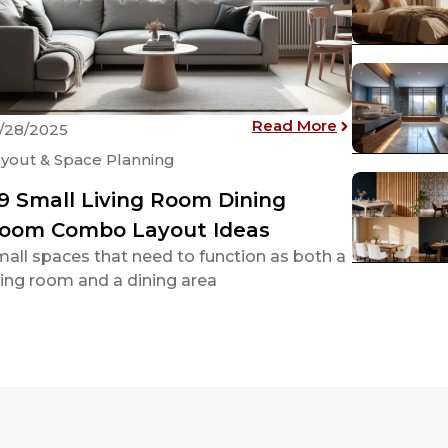
 Bedroom Layout and 21 Innovative Interior Ideas
: 49 Small Li
Read More
/28/2025
yout & Space Planning
9 Small Living Room Dining
oom Combo Layout Ideas
all spaces that need to function as both a
ving room and a dining area