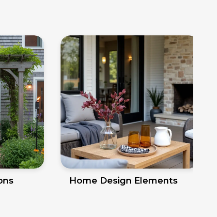
ions
Home Design Elements