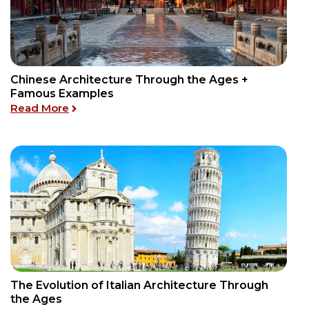
Chinese Architecture Through the Ages +
Famous Examples
re Styles Today
: Chinese Architecture Through the Ages +
Read More
The Evolution of Italian Architecture Through
e Ages
the Ages