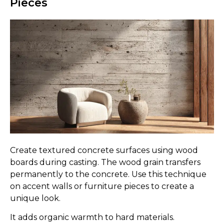
Pieces
Create textured concrete surfaces using wood
boards during casting. The wood grain transfers
permanently to the concrete. Use this technique
on accent walls or furniture pieces to create a
unique look.
It adds organic warmth to hard materials.