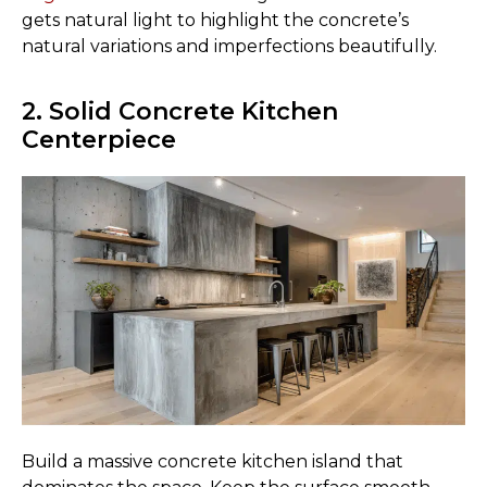
gets natural light to highlight the concrete’s
natural variations and imperfections beautifully.
2. Solid Concrete Kitchen
Centerpiece
Build a massive concrete kitchen island that