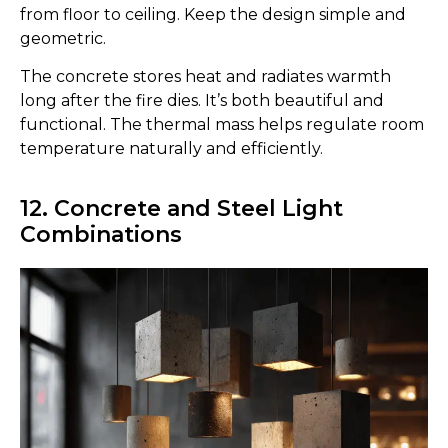
from floor to ceiling. Keep the design simple and
geometric.
The concrete stores heat and radiates warmth
long after the fire dies. It’s both beautiful and
functional. The thermal mass helps regulate room
temperature naturally and efficiently.
12. Concrete and Steel Light
Combinations