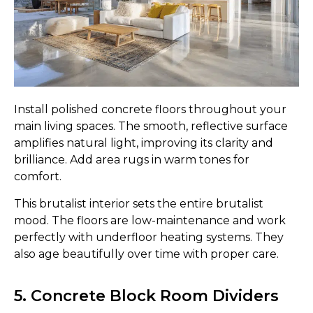
Install polished concrete floors throughout your
main living spaces. The smooth, reflective surface
amplifies natural light, improving its clarity and
brilliance. Add area rugs in warm tones for
comfort.
This brutalist interior sets the entire brutalist
mood. The floors are low-maintenance and work
perfectly with underfloor heating systems. They
also age beautifully over time with proper care.
5. Concrete Block Room Dividers