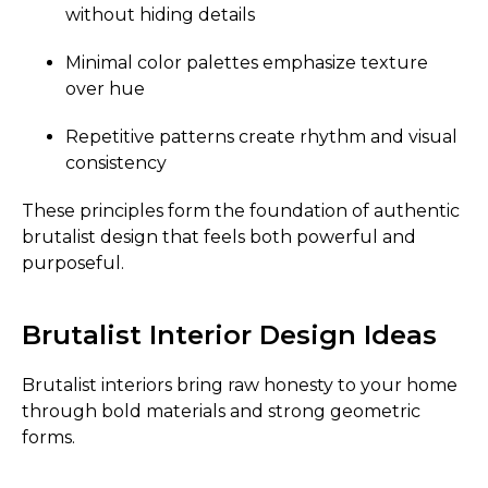
without hiding details
Minimal color palettes emphasize texture
over hue
Repetitive patterns create rhythm and visual
consistency
These principles form the foundation of authentic
brutalist design that feels both powerful and
purposeful.
Brutalist Interior Design Ideas
Brutalist interiors bring raw honesty to your home
through bold materials and strong geometric
forms.