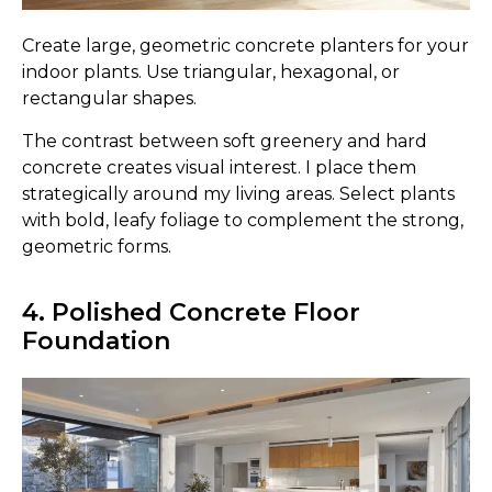
Create large, geometric concrete planters for your
indoor plants. Use triangular, hexagonal, or
rectangular shapes.
The contrast between soft greenery and hard
concrete creates visual interest. I place them
strategically around my living areas. Select plants
with bold, leafy foliage to complement the strong,
geometric forms.
4. Polished Concrete Floor
Foundation