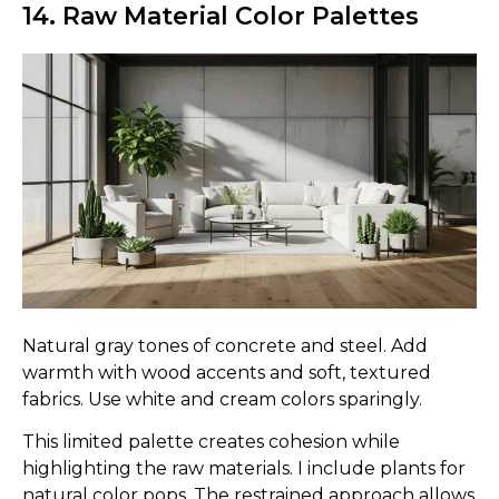
14. Raw Material Color Palettes
Natural gray tones of concrete and steel. Add
warmth with wood accents and soft, textured
fabrics. Use white and cream colors sparingly.
This limited palette creates cohesion while
highlighting the raw materials. I include plants for
natural color pops. The restrained approach allows