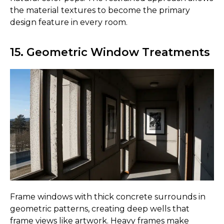
the material textures to become the primary
design feature in every room.
15. Geometric Window Treatments
Frame windows with thick concrete surrounds in
geometric patterns, creating deep wells that
frame views like artwork. Heavy frames make