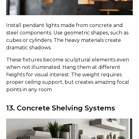
Install pendant lights made from concrete and
steel components. Use geometric shapes, such as
cubes or cylinders. The heavy materials create
dramatic shadows.
These fixtures become sculptural elements even
when not illuminated. Hang them at different
heights for visual interest. The weight requires
proper ceiling support, but creates amazing focal
points in any room
13. Concrete Shelving Systems