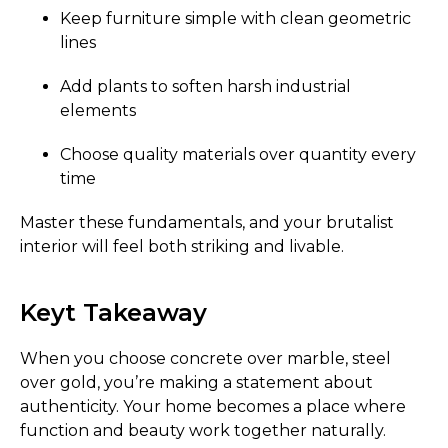
Keep furniture simple with clean geometric
lines
Add plants to soften harsh industrial
elements
Choose quality materials over quantity every
time
Master these fundamentals, and your brutalist
interior will feel both striking and livable.
Keyt Takeaway
When you choose concrete over marble, steel
over gold, you’re making a statement about
authenticity. Your home becomes a place where
function and beauty work together naturally.