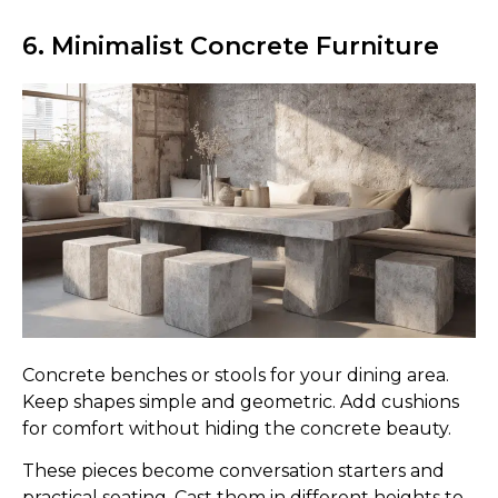
6. Minimalist Concrete Furniture
Concrete benches or stools for your dining area.
Keep shapes simple and geometric. Add cushions
for comfort without hiding the concrete beauty.
These pieces become conversation starters and
practical seating. Cast them in different heights to