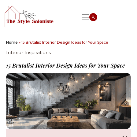
Home
»
15 Brutalist Interior Design Ideas for Your Space
Interior Inspirations
15 Brutalist Interior Design Ideas for Your Space