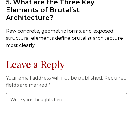
5. What are the Three Key
Elements of Brutalist
Architecture?
Raw concrete, geometric forms, and exposed
structural elements define brutalist architecture
most clearly.
Leave a Reply
Your email address will not be published.
Required
fields are marked
*