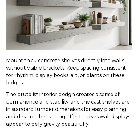
Mount thick concrete shelves directly into walls
without visible brackets. Keep spacing consistent
for rhythm: display books, art, or plants on these
ledges.
The brutalist interior design creates a sense of
permanence and stability, and the cast shelves are
in standard lumber dimensions for easy planning
and design. The floating effect makes wall displays
appear to defy gravity beautifully.