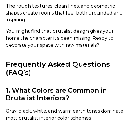
The rough textures, clean lines, and geometric
shapes create rooms that feel both grounded and
inspiring.
You might find that brutalist design gives your
home the character it’s been missing. Ready to
decorate your space with raw materials?
Frequently Asked Questions
(FAQ’s)
1. What Colors are Common in
Brutalist Interiors?
Gray, black, white, and warm earth tones dominate
most brutalist interior color schemes.