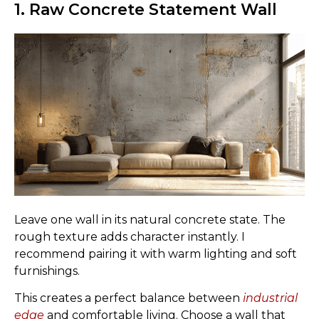
1. Raw Concrete Statement Wall
Leave one wall in its natural concrete state. The
rough texture adds character instantly. I
recommend pairing it with warm lighting and soft
furnishings.
This creates a perfect balance between
industrial
edge
and comfortable living. Choose a wall that