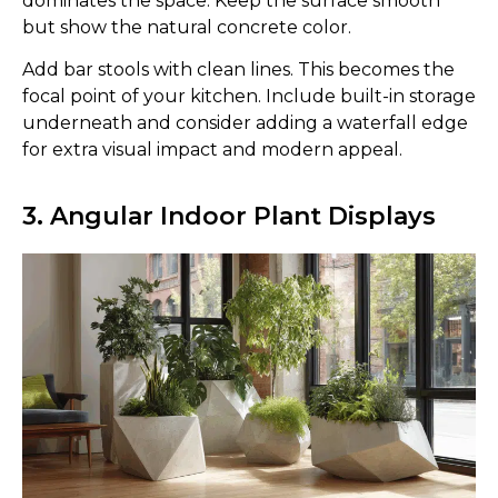
dominates the space. Keep the surface smooth
but show the natural concrete color.
Add bar stools with clean lines. This becomes the
focal point of your kitchen. Include built-in storage
underneath and consider adding a waterfall edge
for extra visual impact and modern appeal.
3. Angular Indoor Plant Displays