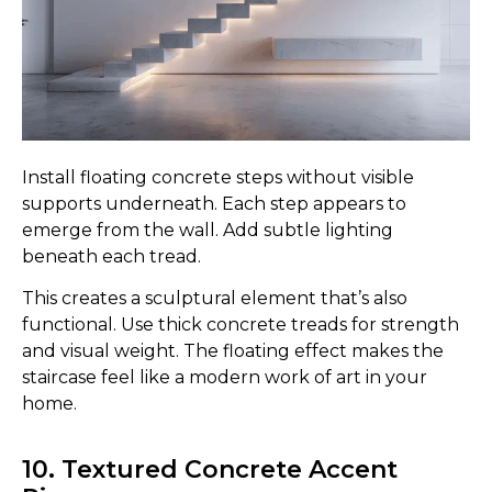
Install floating concrete steps without visible
supports underneath. Each step appears to
emerge from the wall. Add subtle lighting
beneath each tread.
This creates a sculptural element that’s also
functional. Use thick concrete treads for strength
and visual weight. The floating effect makes the
staircase feel like a modern work of art in your
home.
10. Textured Concrete Accent