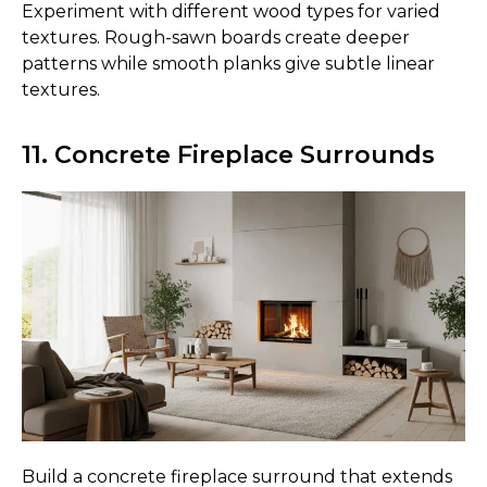
Experiment with different wood types for varied
textures. Rough-sawn boards create deeper
patterns while smooth planks give subtle linear
textures.
11. Concrete Fireplace Surrounds
Build a concrete fireplace surround that extends