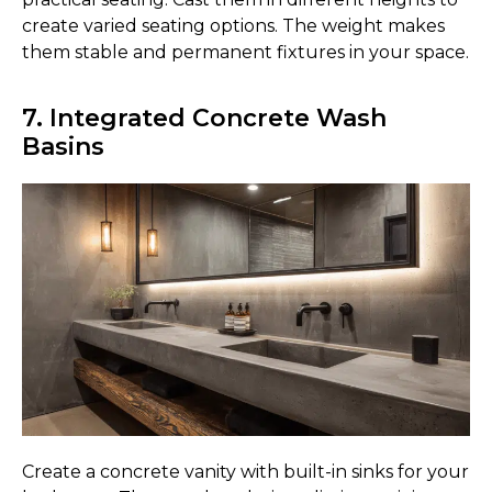
create varied seating options. The weight makes
them stable and permanent fixtures in your space.
7. Integrated Concrete Wash
Basins
Create a concrete vanity with built-in sinks for your