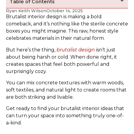
Table of Contents
Ryan Keith Wilson
October 14, 2025
Brutalist interior design is making a bold
comeback, and it’s nothing like the sterile concrete
boxes you might imagine. This raw, honest style
celebrates materials in their natural form.
But here’s the thing,
brutalist design
isn’t just
about being harsh or cold. When done right, it
creates spaces that feel both powerful and
surprisingly cozy.
You can mix concrete textures with warm woods,
soft textiles, and natural light to create rooms that
are both striking and livable.
Get ready to find your brutalist interior ideas that
can turn your space into something truly one-of-
a-kind.