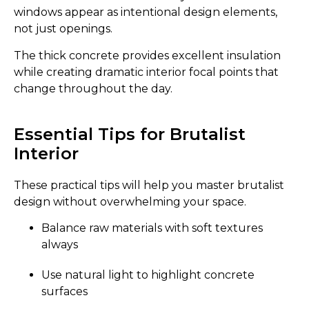
windows appear as intentional design elements,
not just openings.
The thick concrete provides excellent insulation
while creating dramatic interior focal points that
change throughout the day.
Essential Tips for Brutalist
Interior
These practical tips will help you master brutalist
design without overwhelming your space.
Balance raw materials with soft textures
always
Use natural light to highlight concrete
surfaces