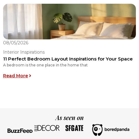
08/05/2026
0
Interior Inspirations
I
11 Perfect Bedroom Layout Inspirations for Your Space
O
A bedroom is the one place in the home that
O
: 11 Perfect Bedroom Layout Inspirations for You
Read More
R
As seen on