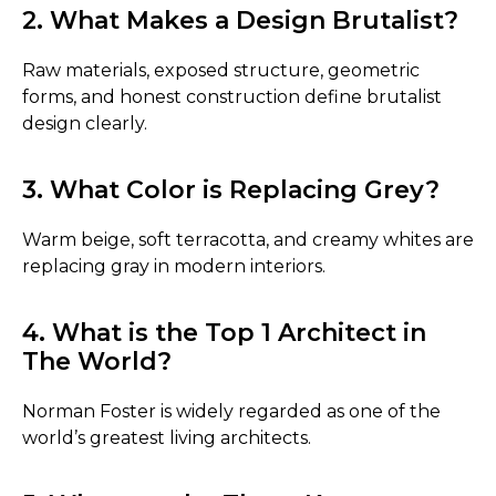
2. What Makes a Design Brutalist?
Raw materials, exposed structure, geometric
forms, and honest construction define brutalist
design clearly.
3. What Color is Replacing Grey?
Warm beige, soft terracotta, and creamy whites are
replacing gray in modern interiors.
4. What is the Top 1 Architect in
The World?
Norman Foster is widely regarded as one of the
world’s greatest living architects.