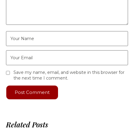
Save my name, email, and website in this browser for
the next time I comment.
Related Posts