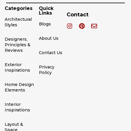
Categories
Quick
Links
Contact
Architectural
Blogs
Styles
About Us
Designers,
Principles &
Reviews
Contact Us
Exterior
Privacy
Inspirations
Policy
Home Design
Elements
Interior
Inspirations
Layout &
Space