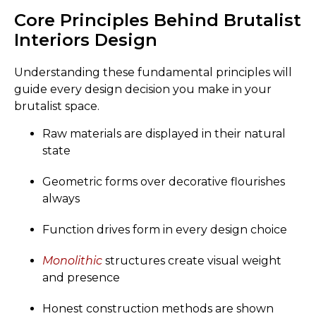
Core Principles Behind Brutalist
Interiors Design
Understanding these fundamental principles will
guide every design decision you make in your
brutalist space.
Raw materials are displayed in their natural
state
Geometric forms over decorative flourishes
always
Function drives form in every design choice
Monolithic
structures create visual weight
and presence
Honest construction methods are shown