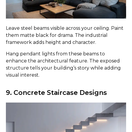
Leave steel beams visible across your ceiling. Paint
them matte black for drama. The industrial
framework adds height and character.
Hang pendant lights from these beams to
enhance the architectural feature. The exposed
structure tells your building’s story while adding
visual interest.
9. Concrete Staircase Designs