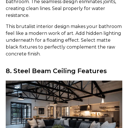
bathroom. The seamless design eliminates joints,
creating clean lines. Seal properly for water
resistance.
This brutalist interior design makes your bathroom
feel like a modern work of art. Add hidden lighting
underneath for a floating effect. Select matte
black fixtures to perfectly complement the raw
concrete finish.
8. Steel Beam Ceiling Features