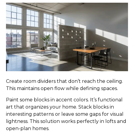
Create room dividers that don’t reach the ceiling.
This maintains open flow while defining spaces.
Paint some blocks in accent colors. It’s functional
art that organizes your home. Stack blocks in
interesting patterns or leave some gaps for visual
lightness. This solution works perfectly in lofts and
open-plan homes.