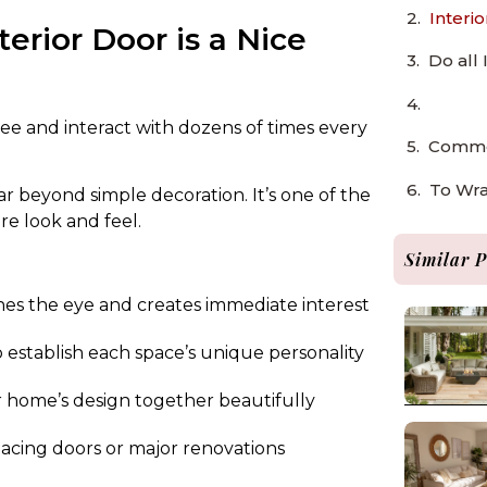
Interi
erior Door is a Nice
Do all
ee and interact with dozens of times every
Common
To Wr
far beyond simple decoration. It’s one of the
re look and feel.
Similar P
hes the eye and creates immediate interest
p establish each space’s unique personality
r home’s design together beautifully
cing doors or major renovations