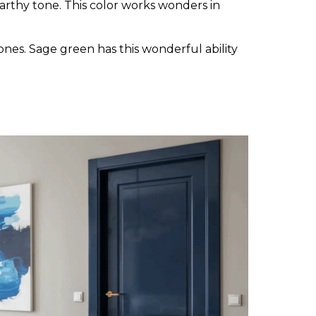
arthy tone. This color works wonders in
ones. Sage green has this wonderful ability