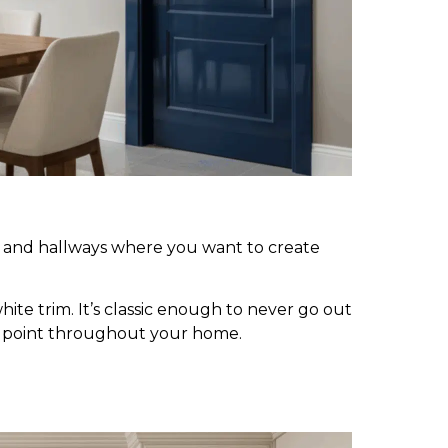
es, and hallways where you want to create
ite trim. It’s classic enough to never go out
al point throughout your home.