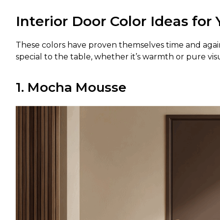
Interior Door Color Ideas fo
These colors have proven themselves time and agai
special to the table, whether it’s warmth or pure vis
1. Mocha Mousse