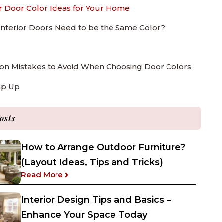
or Door Color Ideas for Your Home
 Interior Doors Need to be the Same Color?
 Mistakes to Avoid When Choosing Door Colors
ap Up
osts
How to Arrange Outdoor Furniture?
(Layout Ideas, Tips and Tricks)
: How to Arrange Outdoor Furniture? (Layo
Read More
Interior Design Tips and Basics –
Enhance Your Space Today