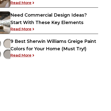
: Interior Design Tips and Basics – Enha
Read More
Need Commercial Design Ideas?
Start With These Key Elements
: Need Commercial Design Ideas? Start 
Read More
9 Best Sherwin Williams Greige Paint
Colors for Your Home (Must Try!)
: 9 Best Sherwin Williams Greige Paint Co
Read More