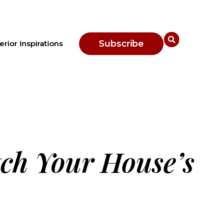
Subscribe
erior Inspirations
tch Your House’s