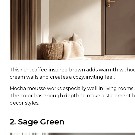
This rich, coffee-inspired brown adds warmth without
cream walls and creates a cozy, inviting feel.
Mocha mousse works especially well in living roo
The color has enough depth to make a statement b
decor styles.
2. Sage Green