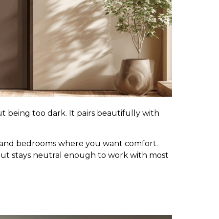
 being too dark. It pairs beautifully with
ms and bedrooms where you want comfort.
ut stays neutral enough to work with most