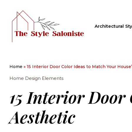
Architectural Sty
Home
»
15 Interior Door Color Ideas to Match Your House
Home Design Elements
15 Interior Door
Aesthetic