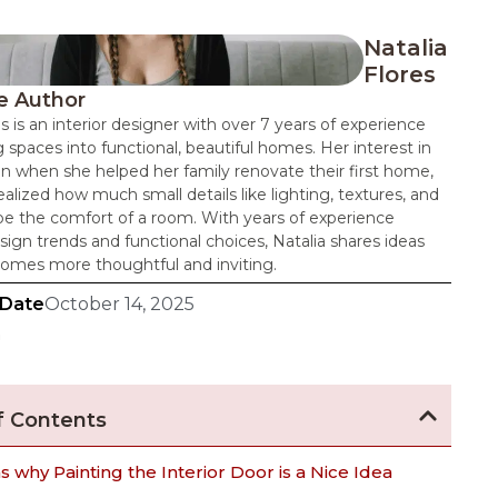
Natalia
Flores
e Author
es is an interior designer with over 7 years of experience
 spaces into functional, beautiful homes. Her interest in
n when she helped her family renovate their first home,
alized how much small details like lighting, textures, and
pe the comfort of a room. With years of experience
sign trends and functional choices, Natalia shares ideas
omes more thoughtful and inviting.
 Date
October 14, 2025
n
f Contents
 why Painting the Interior Door is a Nice Idea