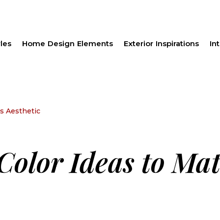
les
Home Design Elements
Exterior Inspirations
Int
’s Aesthetic
 Color Ideas to Ma