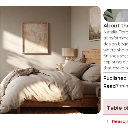
About th
Natalia Flor
transforming
design bega
where she re
finishes sha
exploring de
that make h
Published
7 mi
Read
Table o
Reasons