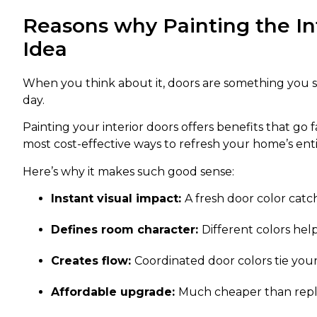
Reasons why Painting the Int
Idea
When you think about it, doors are something you s
day.
Painting your interior doors offers benefits that go 
most cost-effective ways to refresh your home’s enti
Here’s why it makes such good sense:
Instant visual impact:
A fresh door color catc
Defines room character:
Different colors hel
Creates flow:
Coordinated door colors tie you
Affordable upgrade:
Much cheaper than repla