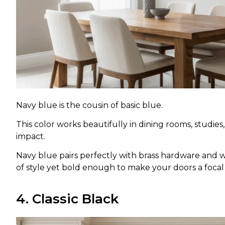
Navy blue is the cousin of basic blue.
This color works beautifully in dining rooms, studi
impact.
Navy blue pairs perfectly with brass hardware and wh
of style yet bold enough to make your doors a foc
4. Classic Black