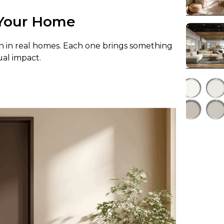
r Your Home
n in real homes. Each one brings something
ual impact.