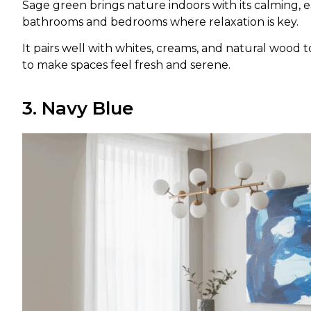
Sage green brings nature indoors with its calming, e
bathrooms and bedrooms where relaxation is key.
It pairs well with whites, creams, and natural wood t
to make spaces feel fresh and serene.
3. Navy Blue