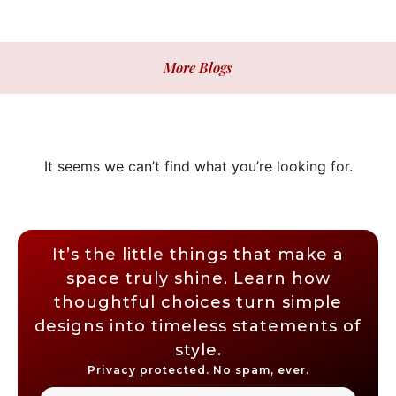
More Blogs
It seems we can’t find what you’re looking for.
It’s the little things that make a
space truly shine. Learn how
thoughtful choices turn simple
designs into timeless statements of
style.
Privacy protected. No spam, ever.