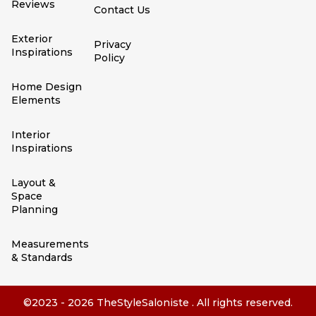
Reviews
Contact Us
Exterior
Privacy
Inspirations
Policy
Home Design
Elements
Interior
Inspirations
Layout &
Space
Planning
Measurements
& Standards
©2023 - 2026 TheStyleSaloniste . All rights reserved.