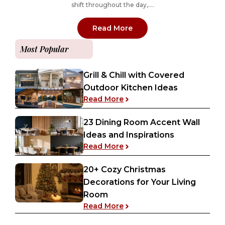
shift throughout the day,....
: 11 Best-Selling Benjam
Read More
Most Popular
Grill & Chill with Covered
Outdoor Kitchen Ideas
: Grill & Chill with Covered
Read More
23 Dining Room Accent Wall
Ideas and Inspirations
: 23 Dining Room Accent Wa
Read More
20+ Cozy Christmas
Decorations for Your Living
Room
: 20+ Cozy Christmas Decor
Read More