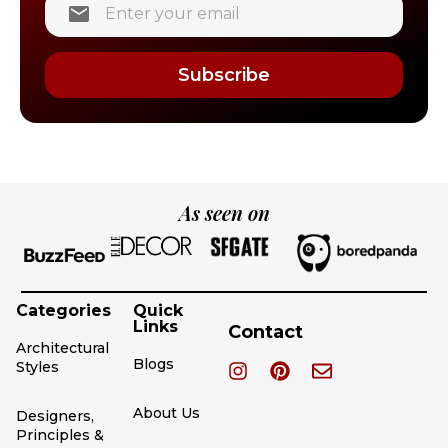
Subscribe
As seen on
Categories
Quick
Links
Contact
Architectural
Blogs
Styles
About Us
Designers,
Principles &