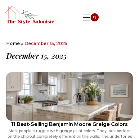
Home
»
December 15, 2025
December 15, 2025
11 Best-Selling Benjamin Moore Greige Colors
Most people struggle with greige paint colors. They look perfect
on the chip but completely different on the walls. The undertones