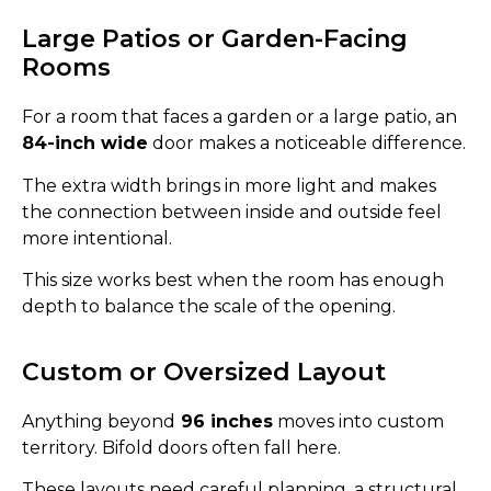
Large Patios or Garden-Facing
Rooms
For a room that faces a garden or a large patio, an
84-inch wide
door makes a noticeable difference.
The extra width brings in more light and makes
the connection between inside and outside feel
more intentional.
This size works best when the room has enough
depth to balance the scale of the opening.
Custom or Oversized Layout
Anything beyond
96 inches
moves into custom
territory. Bifold doors often fall here.
These layouts need careful planning, a structural