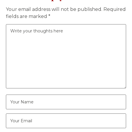
Your email address will not be published.
Required
fields are marked
*