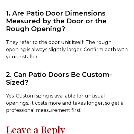
1. Are Patio Door Dimensions
Measured by the Door or the
Rough Opening?
They refer to the door unit itself. The rough
opening is always slightly larger. Confirm both with
your installer.
2. Can Patio Doors Be Custom-
Sized?
Yes. Custom sizing is available for unusual
openings. It costs more and takes longer, so get a
professional measurement first.
Leave a Reply