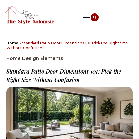
Home
»
Standard Patio Door Dimensions 101: Pick the Right Size
Without Confusion
Home Design Elements
Standard Patio Door Dimensions 101: Pick the
Right Size Without Confusion