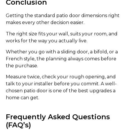
Conclusion
Getting the standard patio door dimensions right
makes every other decision easier.
The right size fits your wall, suits your room, and
works for the way you actually live.
Whether you go with a sliding door, a bifold, or a
French style, the planning always comes before
the purchase.
Measure twice, check your rough opening, and
talk to your installer before you commit. A well-
chosen patio door is one of the best upgrades a
home can get.
Frequently Asked Questions
(FAQ’s)