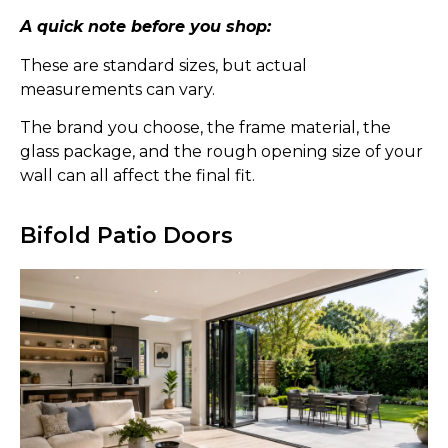
A quick note before you shop:
These are standard sizes, but actual
measurements can vary.
The brand you choose, the frame material, the
glass package, and the rough opening size of your
wall can all affect the final fit.
Bifold Patio Doors