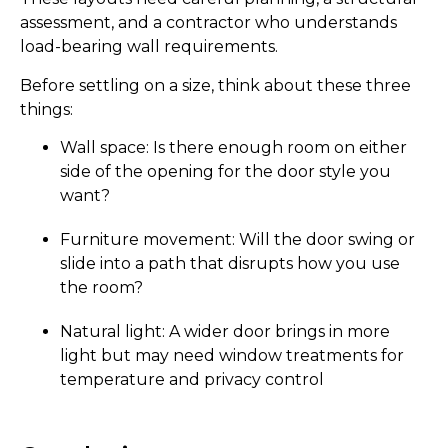
assessment, and a contractor who understands
load-bearing wall requirements.
Before settling on a size, think about these three
things:
Wall space: Is there enough room on either
side of the opening for the door style you
want?
Furniture movement: Will the door swing or
slide into a path that disrupts how you use
the room?
Natural light: A wider door brings in more
light but may need window treatments for
temperature and privacy control