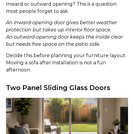
Inward or outward opening? This is a question
most people forget to ask.
An inward-opening door gives better weather
protection but takes up interior floor space.
An outward-opening door keeps the inside clear
but needs free space on the patio side.
Decide this before planning your furniture layout.
Moving a sofa after installation is not a fun
afternoon.
Two Panel Sliding Glass Doors