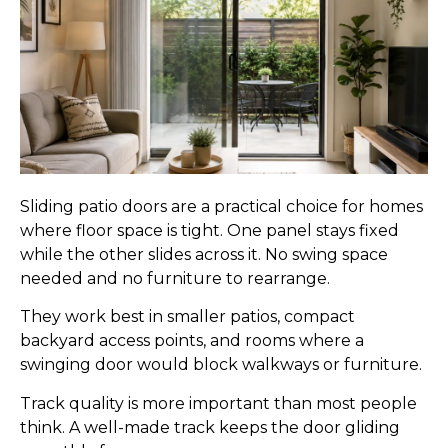
Sliding patio doors are a practical choice for homes
where floor space is tight. One panel stays fixed
while the other slides across it. No swing space
needed and no furniture to rearrange.
They work best in smaller patios, compact
backyard access points, and rooms where a
swinging door would block walkways or furniture.
Track quality is more important than most people
think. A well-made track keeps the door gliding