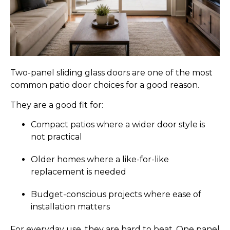
Two-panel sliding glass doors are one of the most
common patio door choices for a good reason.
They are a good fit for:
Compact patios where a wider door style is
not practical
Older homes where a like-for-like
replacement is needed
Budget-conscious projects where ease of
installation matters
For everyday use, they are hard to beat. One panel