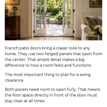
French patio doors bring a classic look to any
home. They use two hinged panels that open from
the center. That simple detail makes a big
difference to how a room feels and functions.
The most important thing to plan for is swing
clearance.
Both panels need room to open fully. That means
the floor space directly in front of the door must
stay clear at all times.