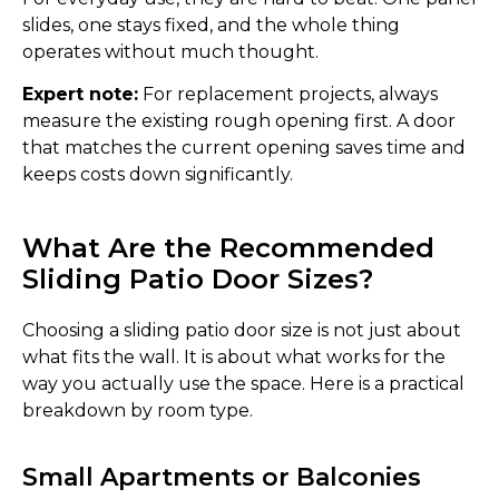
slides, one stays fixed, and the whole thing
operates without much thought.
Expert note:
For replacement projects, always
measure the existing rough opening first. A door
that matches the current opening saves time and
keeps costs down significantly.
What Are the Recommended
Sliding Patio Door Sizes?
Choosing a sliding patio door size is not just about
what fits the wall. It is about what works for the
way you actually use the space. Here is a practical
breakdown by room type.
Small Apartments or Balconies