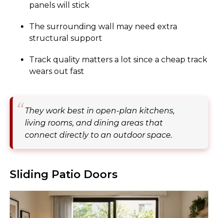
panels will stick
The surrounding wall may need extra
structural support
Track quality matters a lot since a cheap track
wears out fast
They work best in open-plan kitchens,
living rooms, and dining areas that
connect directly to an outdoor space.
Sliding Patio Doors