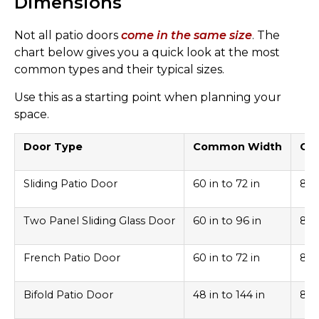
Dimensions
Not all patio doors
come in the same size
. The
chart below gives you a quick look at the most
common types and their typical sizes.
Use this as a starting point when planning your
space.
Door Type
Common Width
Co
Sliding Patio Door
60 in to 72 in
80 
Two Panel Sliding Glass Door
60 in to 96 in
80 
French Patio Door
60 in to 72 in
80 
Bifold Patio Door
48 in to 144 in
80 