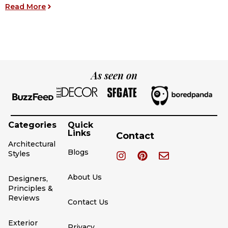
Y
: 12 Modern Fireplace Accent Wall Ideas for Yo
Read More
R
As seen on
Categories
Quick
Links
Contact
Architectural
Blogs
Styles
About Us
Designers,
Principles &
Reviews
Contact Us
Exterior
Privacy