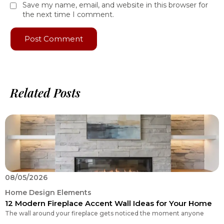
Save my name, email, and website in this browser for
the next time I comment.
Related Posts
08/05/2026
0
Home Design Elements
H
12 Modern Fireplace Accent Wall Ideas for Your Home
H
The wall around your fireplace gets noticed the moment anyone
N