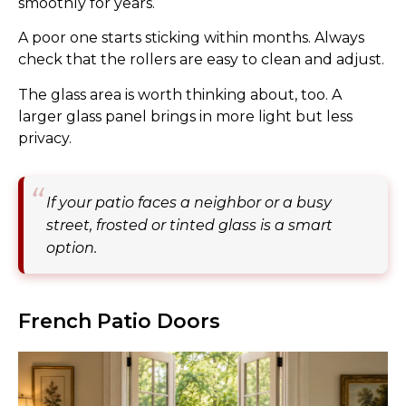
smoothly for years.
A poor one starts sticking within months. Always
check that the rollers are easy to clean and adjust.
The glass area is worth thinking about, too. A
larger glass panel brings in more light but less
privacy.
If your patio faces a neighbor or a busy
street, frosted or tinted glass is a smart
option.
French Patio Doors