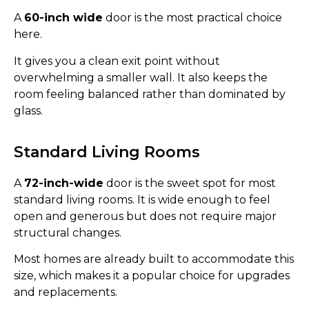
A
60-inch wide
door is the most practical choice
here.
It gives you a clean exit point without
overwhelming a smaller wall. It also keeps the
room feeling balanced rather than dominated by
glass.
Standard Living Rooms
A
72-inch-wide
door is the sweet spot for most
standard living rooms. It is wide enough to feel
open and generous but does not require major
structural changes.
Most homes are already built to accommodate this
size, which makes it a popular choice for upgrades
and replacements.