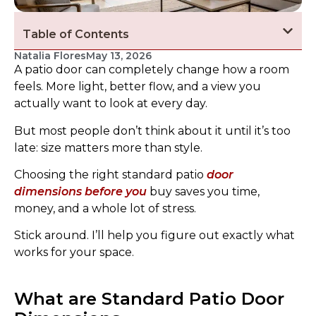
Table of Contents
Natalia Flores
May 13, 2026
A patio door can completely change how a room
feels. More light, better flow, and a view you
actually want to look at every day.
But most people don’t think about it until it’s too
late: size matters more than style.
Choosing the right standard patio
door
dimensions before you
buy saves you time,
money, and a whole lot of stress.
Stick around. I’ll help you figure out exactly what
works for your space.
What are Standard Patio Door