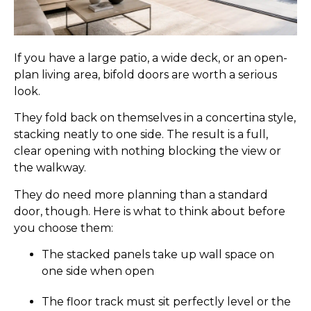
If you have a large patio, a wide deck, or an open-
plan living area, bifold doors are worth a serious
look.
They fold back on themselves in a concertina style,
stacking neatly to one side. The result is a full,
clear opening with nothing blocking the view or
the walkway.
They do need more planning than a standard
door, though. Here is what to think about before
you choose them:
The stacked panels take up wall space on
one side when open
The floor track must sit perfectly level or the