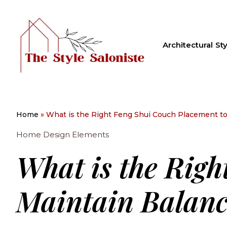
Architectural Sty
Home
»
What is the Right Feng Shui Couch Placement to
Home Design Elements
What is the Righ
Maintain Balanc