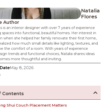
Natalia
Flores
e Author
es is an interior designer with over 7 years of experience
 spaces into functional, beautiful homes. Her interest in
n when she helped her family renovate their first home,
alized how much small details like lighting, textures, and
pe the comfort of a room. With years of experience
sign trends and functional choices, Natalia shares ideas
omes more thoughtful and inviting.
 Date
May 8, 2026
n
f Contents
ng Shui Couch Placement Matters