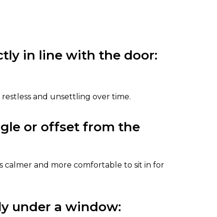
tly in line with the door:
ls restless and unsettling over time.
ngle or offset from the
 calmer and more comfortable to sit in for
tly under a window: