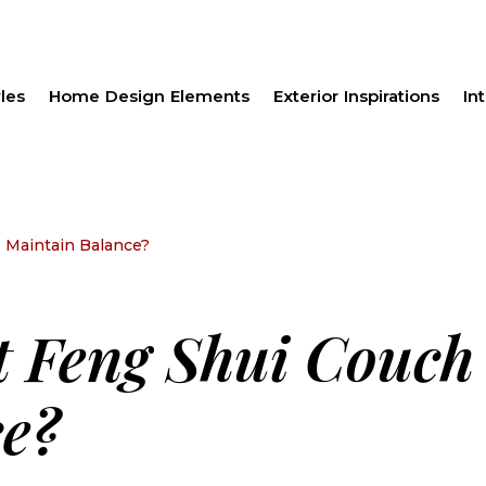
les
Home Design Elements
Exterior Inspirations
Int
 Maintain Balance?
t Feng Shui Couch
e?