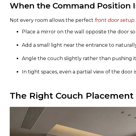
When the Command Position Is
Not every room allows the perfect
front door setup
Place a mirror on the wall opposite the door s
Add a small light near the entrance to naturally
Angle the couch slightly rather than pushing it f
In tight spaces, even a partial view of the door i
The Right Couch Placement