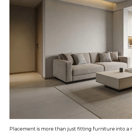
Placement is more than just fitting furniture into a 