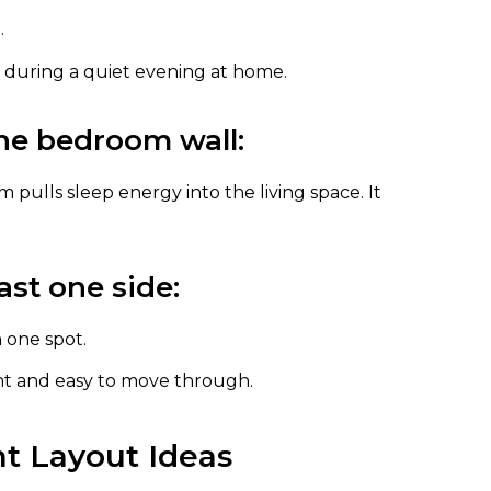
.
en during a quiet evening at home.
he bedroom wall:
 pulls sleep energy into the living space. It
ast one side:
 one spot.
ht and easy to move through.
t Layout Ideas