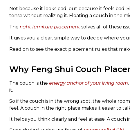
Not because it looks bad, but because it feels bad. 
tense without realizing it. Floating a couch in the mi
The
right furniture placement
solves all of these iss
It gives you a clear, simple way to decide where yo
Read on to see the exact placement rules that make
Why Feng Shui Couch Place
The couch is the
energy anchor of your living room
it.
So if the couch is in the wrong spot, the whole roo
feel. A couch in the right place makes it easier to tal
It helps you think clearly and feel at ease. A couch