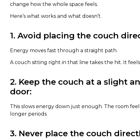
change how the whole space feels.
Here’s what works and what doesn’t.
1. Avoid placing the couch direc
Energy moves fast through a straight path.
A couch sitting right in that line takes the hit. It fee
2. Keep the couch at a slight a
door:
This slows energy down just enough. The room feels
longer periods.
3. Never place the couch direc