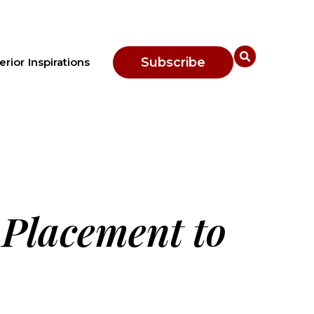
Subscribe
erior Inspirations
 Placement to