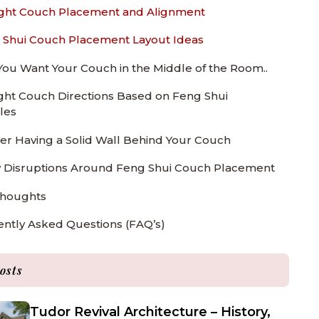
ght Couch Placement and Alignment
 Shui Couch Placement Layout Ideas
 You Want Your Couch in the Middle of the Room..
ght Couch Directions Based on Feng Shui
les
er Having a Solid Wall Behind Your Couch
 Disruptions Around Feng Shui Couch Placement
Thoughts
ntly Asked Questions (FAQ’s)
osts
Tudor Revival Architecture – History,