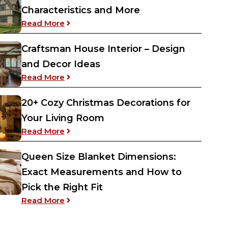
Characteristics and More
: Tudor Revival Architecture – History, Ch
Read More
Craftsman House Interior – Design
and Decor Ideas
: Craftsman House Interior – Design and 
Read More
20+ Cozy Christmas Decorations for
Your Living Room
: 20+ Cozy Christmas Decorations for Yo
Read More
Queen Size Blanket Dimensions:
Exact Measurements and How to
Pick the Right Fit
: Queen Size Blanket Dimensions: Exact 
Read More