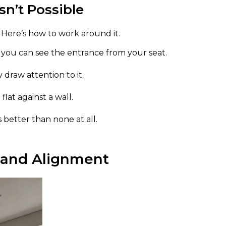
n’t Possible
. Here’s how to work around it.
o you can see the entrance from your seat.
 draw attention to it.
lat against a wall.
s better than none at all.
 and Alignment