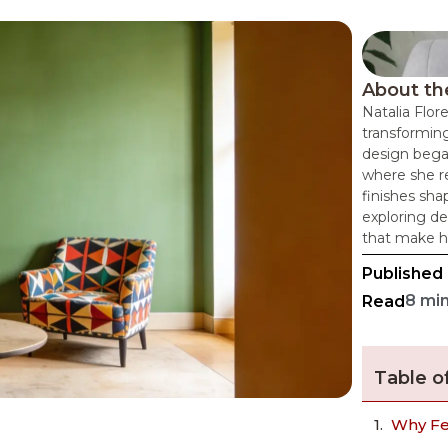
About th
Natalia Flor
transforming
design bega
where she re
finishes sha
exploring de
that make h
Published
8 mi
Read
Table o
Why Fe