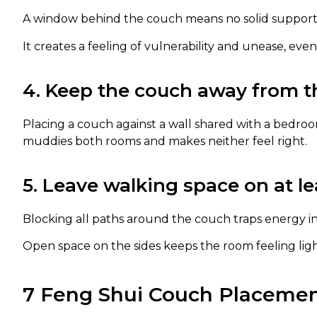
A window behind the couch means no solid support
It creates a feeling of vulnerability and unease, ev
4. Keep the couch away from t
Placing a couch against a wall shared with a bedroom
muddies both rooms and makes neither feel right.
5. Leave walking space on at le
Blocking all paths around the couch traps energy in
Open space on the sides keeps the room feeling lig
7 Feng Shui Couch Placemen