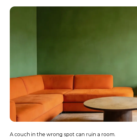
A couch in the wrong spot can ruin a room.