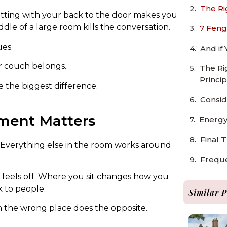
The Ri
Sitting with your back to the door makes you
ddle of a large room kills the conversation.
7 Feng
ues.
And if
ur couch belongs.
The Ri
Princip
 the biggest difference.
Consid
ment Matters
Energy
Final 
. Everything else in the room works around
Freque
m feels off. Where you sit changes how you
k to people.
Similar P
 in the wrong place does the opposite.