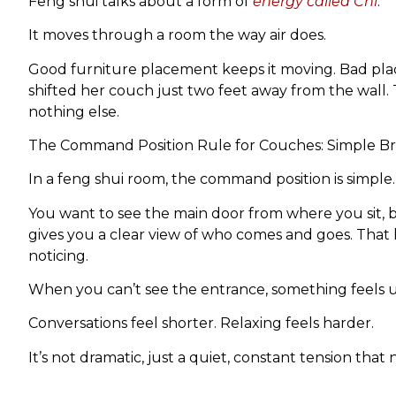
Feng shui talks about a form of
energy called Chi
.
It moves through a room the way air does.
Good furniture placement keeps it moving. Bad plac
shifted her couch just two feet away from the wall.
nothing else.
The Command Position Rule for Couches: Simple 
In a feng shui room, the command position is simple.
You want to see the main door from where you sit, but 
gives you a clear view of who comes and goes. Tha
noticing.
When you can’t see the entrance, something feels un
Conversations feel shorter. Relaxing feels harder.
It’s not dramatic, just a quiet, constant tension that