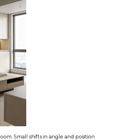
room. Small shifts in angle and position