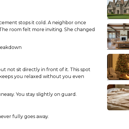
ement stops it cold. A neighbor once
 The room felt more inviting. She changed
Breakdown
not sit directly in front of it. This spot
t keeps you relaxed without you even
easy. You stay slightly on guard.
 never fully goes away.