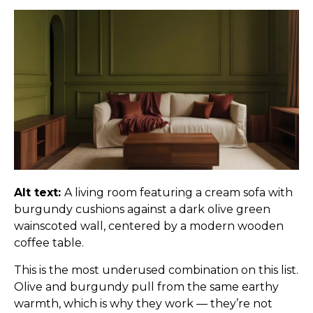
Alt text:
A living room featuring a cream sofa with
burgundy cushions against a dark olive green
wainscoted wall, centered by a modern wooden
coffee table.
This is the most underused combination on this list.
Olive and burgundy pull from the same earthy
warmth, which is why they work — they’re not