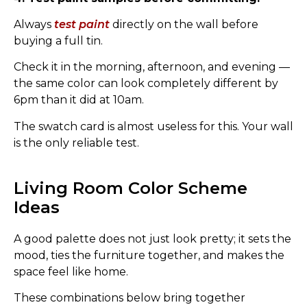
Always
test paint
directly on the wall before
buying a full tin.
Check it in the morning, afternoon, and evening —
the same color can look completely different by
6pm than it did at 10am.
The swatch card is almost useless for this. Your wall
is the only reliable test.
Living Room Color Scheme
Ideas
A good palette does not just look pretty; it sets the
mood, ties the furniture together, and makes the
space feel like home.
These combinations below bring together