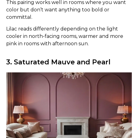
This pairing works well in rooms where you want
color but don’t want anything too bold or
committal.
Lilac reads differently depending on the light
cooler in north-facing rooms, warmer and more
pink in rooms with afternoon sun.
3. Saturated Mauve and Pearl