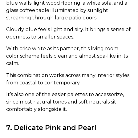
blue walls, light wood flooring, a white sofa, and a
glass coffee table illuminated by sunlight
streaming through large patio doors.
Cloudy blue feels light and airy. It brings a sense of
openness to smaller spaces.
With crisp white as its partner, this living room
color scheme feels clean and almost spa-like in its
calm.
This combination works across many interior styles
from coastal to contemporary.
It’s also one of the easier palettes to accessorize,
since most natural tones and soft neutrals sit
comfortably alongside it.
7. Delicate Pink and Pearl