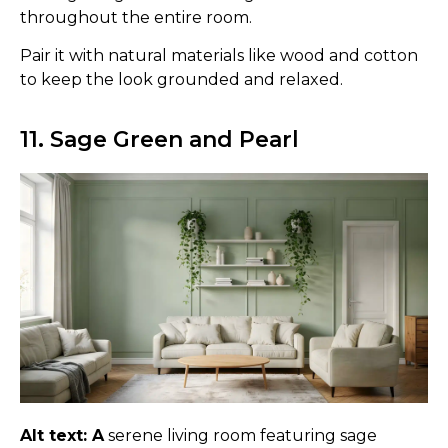
throughout the entire room.
Pair it with natural materials like wood and cotton
to keep the look grounded and relaxed.
11. Sage Green and Pearl
Alt text: A
serene living room featuring sage