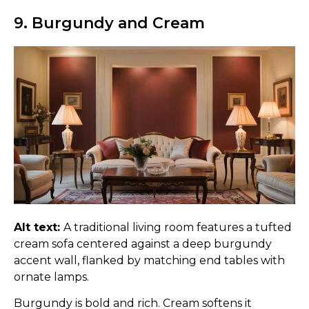
9. Burgundy and Cream
Alt text:
A traditional living room features a tufted
cream sofa centered against a deep burgundy
accent wall, flanked by matching end tables with
ornate lamps.
Burgundy is bold and rich. Cream softens it