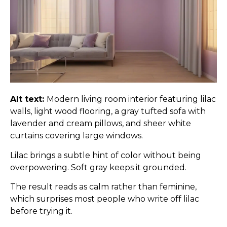
Alt text:
Modern living room interior featuring lilac
walls, light wood flooring, a gray tufted sofa with
lavender and cream pillows, and sheer white
curtains covering large windows.
Lilac brings a subtle hint of color without being
overpowering. Soft gray keeps it grounded.
The result reads as calm rather than feminine,
which surprises most people who write off lilac
before trying it.