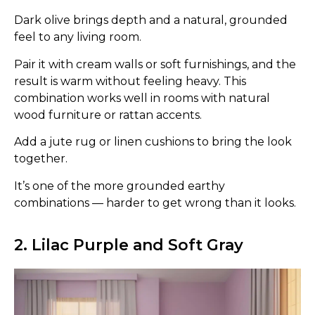
Dark olive brings depth and a natural, grounded
feel to any living room.
Pair it with cream walls or soft furnishings, and the
result is warm without feeling heavy. This
combination works well in rooms with natural
wood furniture or rattan accents.
Add a jute rug or linen cushions to bring the look
together.
It’s one of the more grounded earthy
combinations — harder to get wrong than it looks.
2. Lilac Purple and Soft Gray