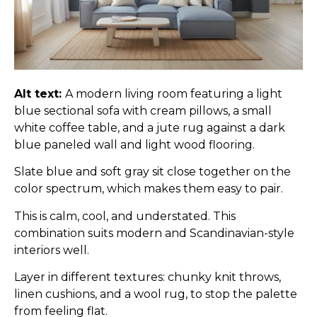
Alt text:
A modern living room featuring a light
blue sectional sofa with cream pillows, a small
white coffee table, and a jute rug against a dark
blue paneled wall and light wood flooring.
Slate blue and soft gray sit close together on the
color spectrum, which makes them easy to pair.
This is calm, cool, and understated. This
combination suits modern and Scandinavian-style
interiors well.
Layer in different textures: chunky knit throws,
linen cushions, and a wool rug, to stop the palette
from feeling flat.