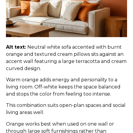
Alt text:
Neutral white sofa accented with burnt
orange and textured cream pillows sits against an
accent wall featuring a large terracotta and cream
curved design.
Warm orange adds energy and personality to a
living room. Off-white keeps the space balanced
and stops the color from feeling too intense.
This combination suits open-plan spaces and social
living areas well.
Orange works best when used on one wall or
through large soft furnishings rather than