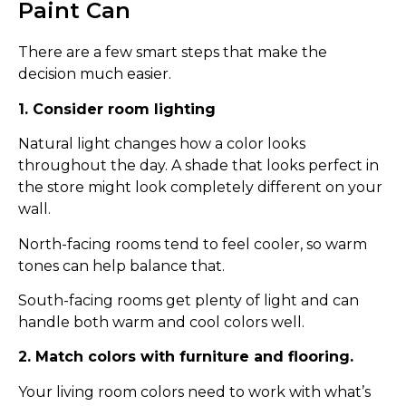
Paint Can
There are a few smart steps that make the
decision much easier.
1. Consider room lighting
Natural light changes how a color looks
throughout the day. A shade that looks perfect in
the store might look completely different on your
wall.
North-facing rooms tend to feel cooler, so warm
tones can help balance that.
South-facing rooms get plenty of light and can
handle both warm and cool colors well.
2. Match colors with furniture and flooring.
Your living room colors need to work with what’s