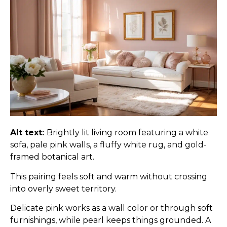
Alt text:
Brightly lit living room featuring a white
sofa, pale pink walls, a fluffy white rug, and gold-
framed botanical art.
This pairing feels soft and warm without crossing
into overly sweet territory.
Delicate pink works as a wall color or through soft
furnishings, while pearl keeps things grounded. A