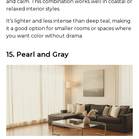
and calm. This combination works well in coastal or
relaxed interior styles.
It’s lighter and less intense than deep teal, making
it a good option for smaller rooms or spaces where
you want color without drama.
15. Pearl and Gray