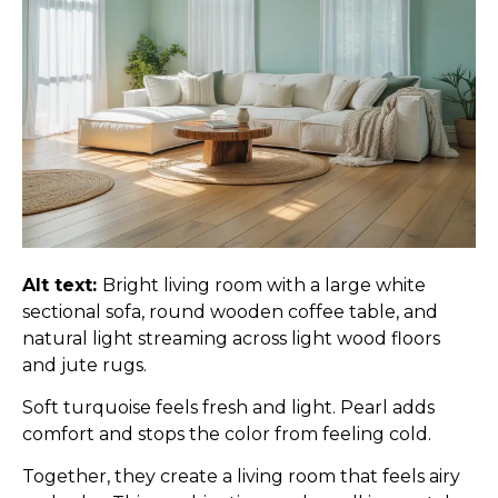
Alt text:
Bright living room with a large white
sectional sofa, round wooden coffee table, and
natural light streaming across light wood floors
and jute rugs.
Soft turquoise feels fresh and light. Pearl adds
comfort and stops the color from feeling cold.
Together, they create a living room that feels airy