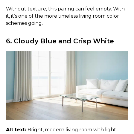
Without texture, this pairing can feel empty. With
it, it’s one of the more timeless living room color
schemes going.
6. Cloudy Blue and Crisp White
Alt text:
Bright, modern living room with light