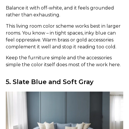
Balance it with off-white, and it feels grounded
rather than exhausting.
This living room color scheme works best in larger
rooms. You know – in tight spaces, inky blue can
feel oppressive. Warm brass or gold accessories
complement it well and stop it reading too cold.
Keep the furniture simple and the accessories
simple the color itself does most of the work here.
5. Slate Blue and Soft Gray