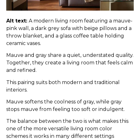
Alt text:
A modern living room featuring a mauve-
pink wall, a dark grey sofa with beige pillows and a
throw blanket, and a glass coffee table holding
ceramic vases.
Mauve and gray share a quiet, understated quality.
Together, they create a living room that feels calm
and refined.
This pairing suits both modern and traditional
interiors.
Mauve softens the coolness of gray, while gray
stops mauve from feeling too soft or indulgent.
The balance between the two is what makes this
one of the more versatile living room color
schemes it works in many different settings