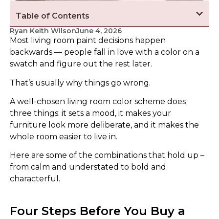
Table of Contents
Ryan Keith Wilson
June 4, 2026
Most living room paint decisions happen
backwards — people fall in love with a color on a
swatch and figure out the rest later.
That’s usually why things go wrong.
A well-chosen living room color scheme does
three things: it sets a mood, it makes your
furniture look more deliberate, and it makes the
whole room easier to live in.
Here are some of the combinations that hold up –
from calm and understated to bold and
characterful.
Four Steps Before You Buy a