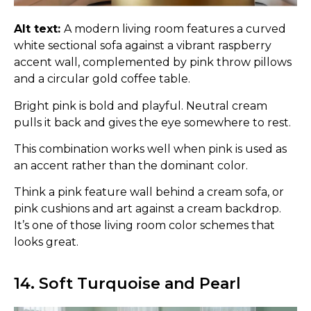
Alt text:
A modern living room features a curved
white sectional sofa against a vibrant raspberry
accent wall, complemented by pink throw pillows
and a circular gold coffee table.
Bright pink is bold and playful. Neutral cream
pulls it back and gives the eye somewhere to rest.
This combination works well when pink is used as
an accent rather than the dominant color.
Think a pink feature wall behind a cream sofa, or
pink cushions and art against a cream backdrop.
It’s one of those living room color schemes that
looks great.
14. Soft Turquoise and Pearl