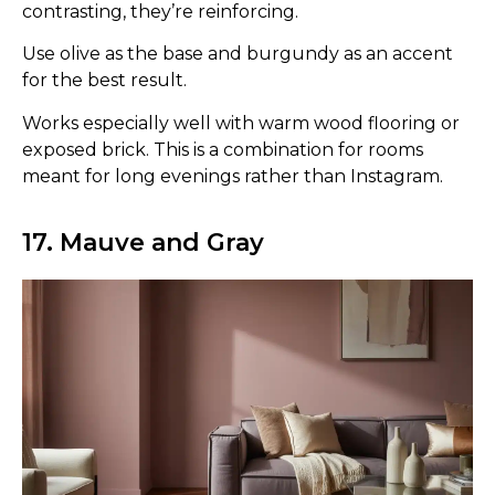
contrasting, they’re reinforcing.
Use olive as the base and burgundy as an accent
for the best result.
Works especially well with warm wood flooring or
exposed brick. This is a combination for rooms
meant for long evenings rather than Instagram.
17. Mauve and Gray