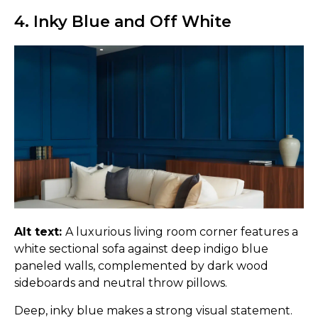
4. Inky Blue and Off White
Alt text:
A luxurious living room corner features a
white sectional sofa against deep indigo blue
paneled walls, complemented by dark wood
sideboards and neutral throw pillows.
Deep, inky blue makes a strong visual statement.