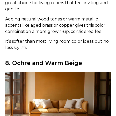
great choice for living rooms that feel inviting and
gentle.
Adding natural wood tones or warm metallic
accents like aged brass or copper gives this color
combination a more grown-up, considered feel.
It’s softer than most living room color ideas but no
less stylish.
8. Ochre and Warm Beige