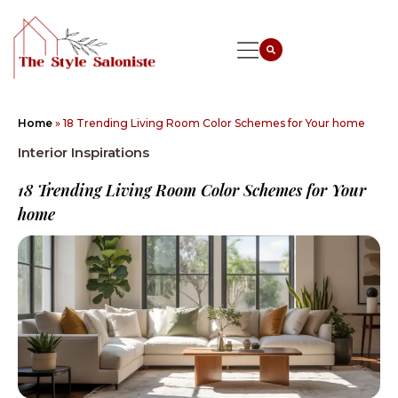
Home
»
18 Trending Living Room Color Schemes for Your home
Interior Inspirations
18 Trending Living Room Color Schemes for Your
home