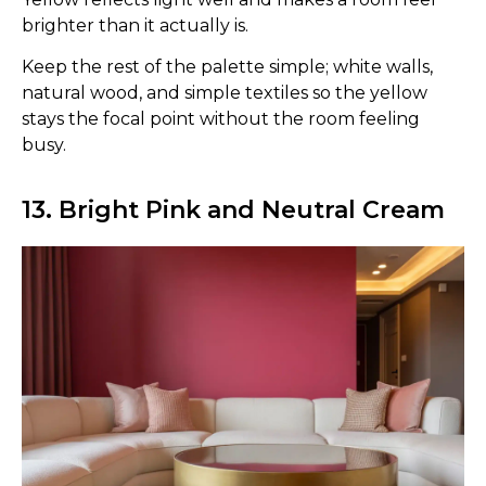
brighter than it actually is.
Keep the rest of the palette simple; white walls,
natural wood, and simple textiles so the yellow
stays the focal point without the room feeling
busy.
13. Bright Pink and Neutral Cream