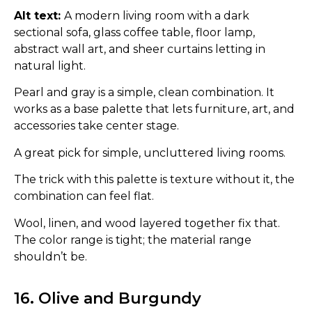
Alt text:
A modern living room with a dark
sectional sofa, glass coffee table, floor lamp,
abstract wall art, and sheer curtains letting in
natural light.
Pearl and gray is a simple, clean combination. It
works as a base palette that lets furniture, art, and
accessories take center stage.
A great pick for simple, uncluttered living rooms.
The trick with this palette is texture without it, the
combination can feel flat.
Wool, linen, and wood layered together fix that.
The color range is tight; the material range
shouldn’t be.
16. Olive and Burgundy