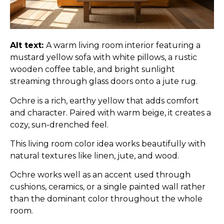
Alt text:
A warm living room interior featuring a
mustard yellow sofa with white pillows, a rustic
wooden coffee table, and bright sunlight
streaming through glass doors onto a jute rug.
Ochre is a rich, earthy yellow that adds comfort
and character. Paired with warm beige, it creates a
cozy, sun-drenched feel.
This living room color idea works beautifully with
natural textures like linen, jute, and wood.
Ochre works well as an accent used through
cushions, ceramics, or a single painted wall rather
than the dominant color throughout the whole
room.