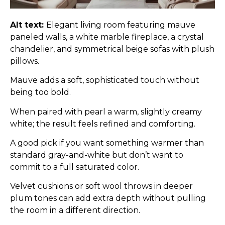
Alt text:
Elegant living room featuring mauve
paneled walls, a white marble fireplace, a crystal
chandelier, and symmetrical beige sofas with plush
pillows.
Mauve adds a soft, sophisticated touch without
being too bold.
When paired with pearl a warm, slightly creamy
white; the result feels refined and comforting.
A good pick if you want something warmer than
standard gray-and-white but don’t want to
commit to a full saturated color.
Velvet cushions or soft wool throws in deeper
plum tones can add extra depth without pulling
the room in a different direction.