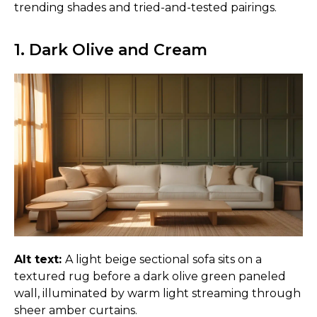
trending shades and tried-and-tested pairings.
1. Dark Olive and Cream
Alt text:
A light beige sectional sofa sits on a
textured rug before a dark olive green paneled
wall, illuminated by warm light streaming through
sheer amber curtains.