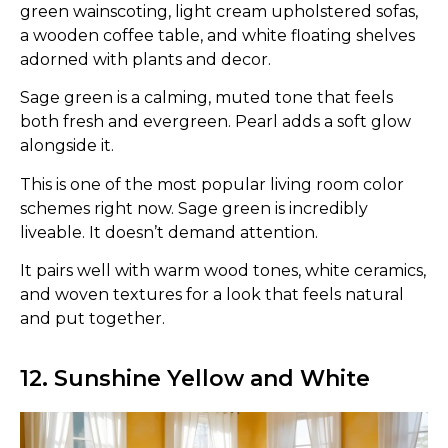
green wainscoting, light cream upholstered sofas,
a wooden coffee table, and white floating shelves
adorned with plants and decor.
Sage green is a calming, muted tone that feels
both fresh and evergreen. Pearl adds a soft glow
alongside it.
This is one of the most popular living room color
schemes right now. Sage green is incredibly
liveable. It doesn’t demand attention.
It pairs well with warm wood tones, white ceramics,
and woven textures for a look that feels natural
and put together.
12. Sunshine Yellow and White