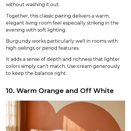
without washing it out.
Together, this classic pairing delivers a warm,
elegant living room feel especially striking in the
evening with soft lighting.
Burgundy works particularly well in rooms with
high ceilings or period features.
It adds a sense of depth and richness that lighter
colors simply can’t match. Use cream generously
to keep the balance right.
10. Warm Orange and Off White