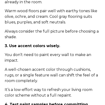
already in the room.
Warm wood floors pair well with earthy tones like
olive, ochre, and cream. Cool gray flooring suits
blues, purples, and soft neutrals.
Always consider the full picture before choosing a
shade.
3. Use accent colors wisely.
You don’t need to paint every wall to make an
impact.
A well-chosen accent color through cushions,
rugs, or a single feature wall can shift the feel of a
room completely.
It’s a low-effort way to refresh your living room
color scheme without a full repaint.
4. Test paint samples before committing.