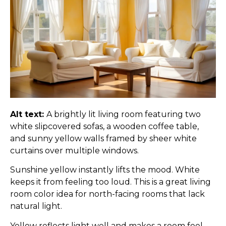
Alt text:
A brightly lit living room featuring two
white slipcovered sofas, a wooden coffee table,
and sunny yellow walls framed by sheer white
curtains over multiple windows.
Sunshine yellow instantly lifts the mood. White
keeps it from feeling too loud. This is a great living
room color idea for north-facing rooms that lack
natural light.
Yellow reflects light well and makes a room feel