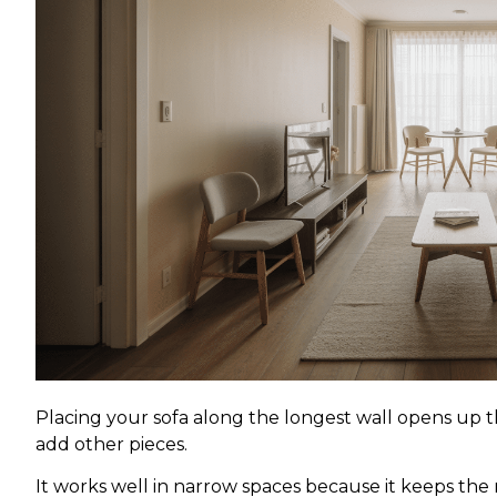
Placing your sofa along the longest wall opens up t
add other pieces.
It works well in narrow spaces because it keeps the