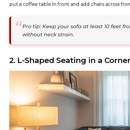
put a coffee table in front and add chairs across fro
Pro tip: Keep your sofa at least 10 feet f
without neck strain.
2. L-Shaped Seating in a Corne