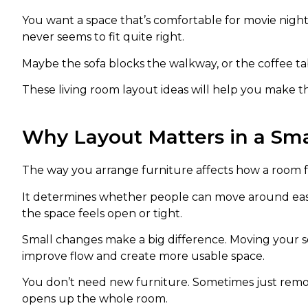
You want a space that’s comfortable for movie nights
never seems to fit quite right.
Maybe the sofa blocks the walkway, or the coffee t
These living room layout ideas will help you make t
Why Layout Matters in a Sma
The way you arrange furniture affects how a room f
It determines whether people can move around easil
the space feels open or tight.
Small changes make a big difference. Moving your sof
improve flow and create more usable space.
You don’t need new furniture. Sometimes just removi
opens up the whole room.