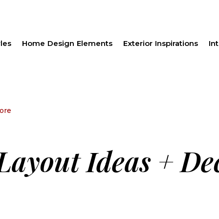
les
Home Design Elements
Exterior Inspirations
Int
ore
Layout Ideas + De