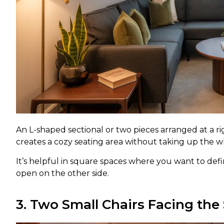
An L-shaped sectional or two pieces arranged at a rig
creates a cozy seating area without taking up the 
It’s helpful in square spaces where you want to define
open on the other side.
3. Two Small Chairs Facing the