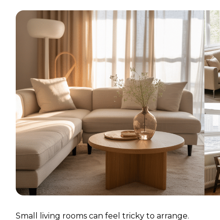
Small living rooms can feel tricky to arrange.