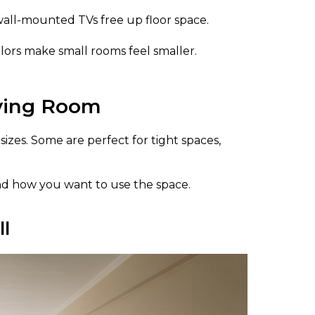
wall-mounted TVs free up floor space.
ors make small rooms feel smaller.
iving Room
izes. Some are perfect for tight spaces,
nd how you want to use the space.
ll