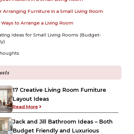
or Arranging Furniture in a Small Living Room
 Ways to Arrange a Living Room
ting Ideas for Small Living Rooms (Budget-
ly)
Thoughts
osts
17 Creative Living Room Furniture
Layout Ideas
: 17 Creative Living Room Furniture Layou
Read More
Jack and Jill Bathroom Ideas – Both
Budget Friendly and Luxurious