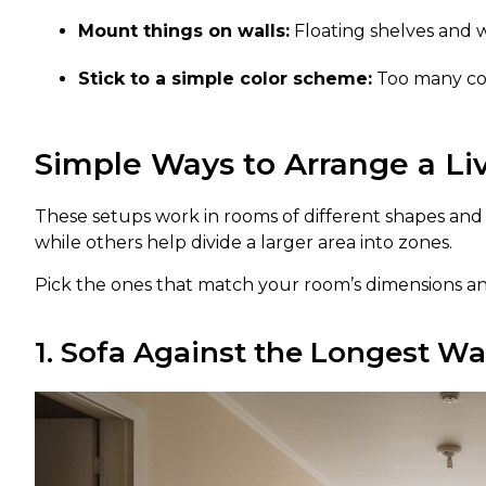
Mount things on walls:
Floating shelves and 
Stick to a simple color scheme:
Too many col
Simple Ways to Arrange a L
These setups work in rooms of different shapes and s
while others help divide a larger area into zones.
Pick the ones that match your room’s dimensions a
1. Sofa Against the Longest Wa