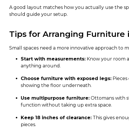
A good layout matches how you actually use the spa
should guide your setup.
Tips for Arranging Furniture
Small spaces need a more innovative approach to m
Start with measurements:
Know your room an
anything around.
Choose furniture with exposed legs:
Pieces 
showing the floor underneath.
Use multipurpose furniture:
Ottomans with st
function without taking up extra space.
Keep 18 inches of clearance:
This gives eno
pieces.