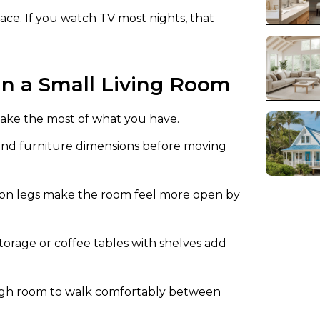
ce. If you watch TV most nights, that
 in a Small Living Room
ake the most of what you have.
d furniture dimensions before moving
on legs make the room feel more open by
orage or coffee tables with shelves add
ugh room to walk comfortably between