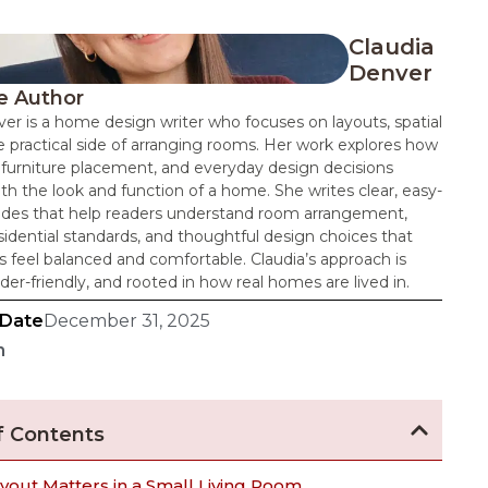
Claudia
Denver
e Author
er is a home design writer who focuses on layouts, spatial
e practical side of arranging rooms. Her work explores how
 furniture placement, and everyday design decisions
th the look and function of a home. She writes clear, easy-
uides that help readers understand room arrangement,
dential standards, and thoughtful design choices that
 feel balanced and comfortable. Claudia’s approach is
ader-friendly, and rooted in how real homes are lived in.
 Date
December 31, 2025
n
f Contents
yout Matters in a Small Living Room