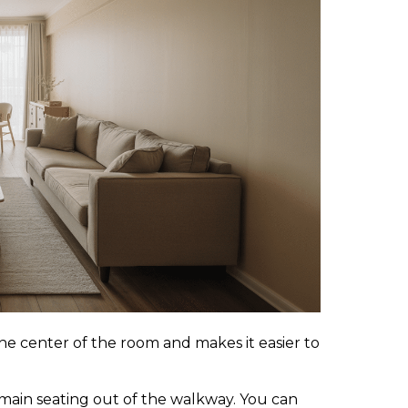
he center of the room and makes it easier to
 main seating out of the walkway. You can