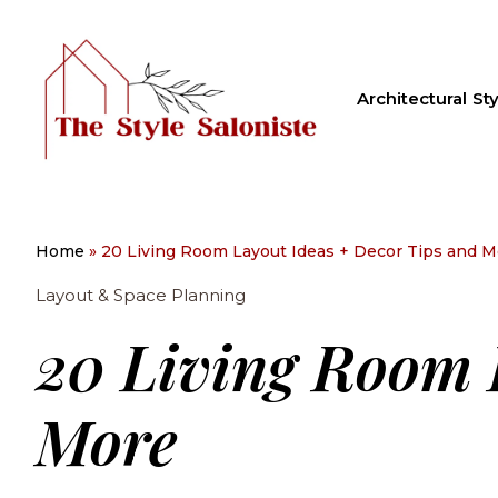
Architectural Sty
Home
»
20 Living Room Layout Ideas + Decor Tips and M
Layout & Space Planning
20 Living Room 
More