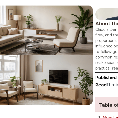
About th
Claudia Denv
flow, and th
proportions,
influence bo
to-follow g
common resi
make spaces
practical, re
Published
11 mi
Read
Table o
Why La