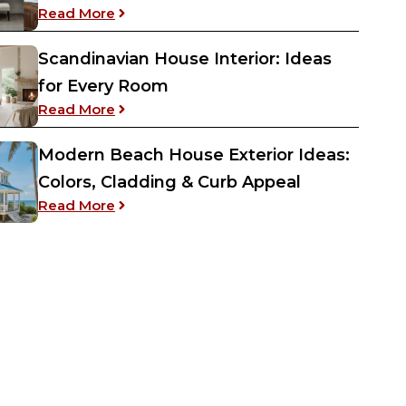
: Jack and Jill Bathroom Ideas – Both Bud
Read More
Scandinavian House Interior: Ideas
for Every Room
: Scandinavian House Interior: Ideas for 
Read More
Modern Beach House Exterior Ideas:
Colors, Cladding & Curb Appeal
: Modern Beach House Exterior Ideas: Col
Read More