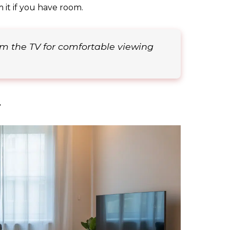
m it if you have room.
rom the TV for comfortable viewing
r