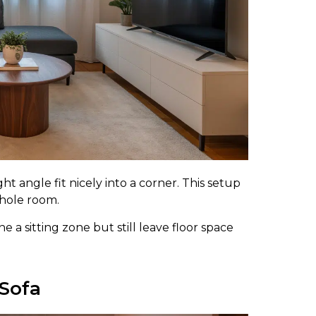
ht angle fit nicely into a corner. This setup
whole room.
 a sitting zone but still leave floor space
 Sofa