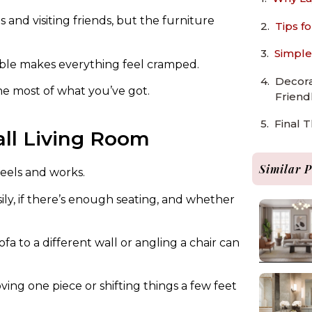
 and visiting friends, but the furniture
Tips f
Simple
able makes everything feel cramped.
Decora
he most of what you’ve got.
Friend
Final 
ll Living Room
Similar P
eels and works.
y, if there’s enough seating, and whether
a to a different wall or angling a chair can
ng one piece or shifting things a few feet