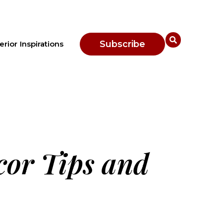
Subscribe
erior Inspirations
cor Tips and