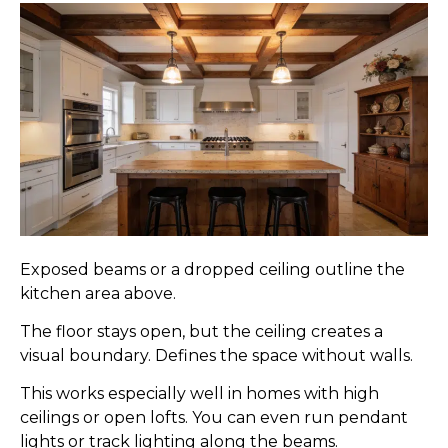
Exposed beams or a dropped ceiling outline the
kitchen area above.
The floor stays open, but the ceiling creates a
visual boundary. Defines the space without walls.
This works especially well in homes with high
ceilings or open lofts. You can even run pendant
lights or track lighting along the beams.