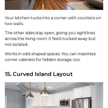
Your kitchen tucks into a corner with counters on
two walls.
The other sides stay open, giving you sightlines
across the living room. It feels tucked away but
not isolated.
Works in odd-shaped spaces. You can maximize
corner cabinets for hidden storage, too.
15. Curved Island Layout