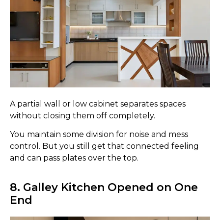
A partial wall or low cabinet separates spaces
without closing them off completely.
You maintain some division for noise and mess
control. But you still get that connected feeling
and can pass plates over the top.
8. Galley Kitchen Opened on One
End