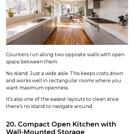
Counters run along two opposite walls with open
space between them.
No island. Just a wide aisle. This keeps costs down
and works well in rectangular rooms where you
want maximum openness.
It’s also one of the easiest layouts to clean since
there’s no island to navigate around.
20. Compact Open Kitchen with
Wall-Mounted Storage