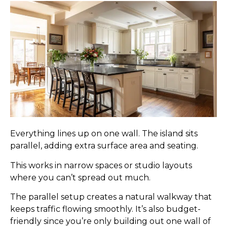
Everything lines up on one wall. The island sits
parallel, adding extra surface area and seating.
This works in narrow spaces or studio layouts
where you can’t spread out much.
The parallel setup creates a natural walkway that
keeps traffic flowing smoothly. It’s also budget-
friendly since you’re only building out one wall of