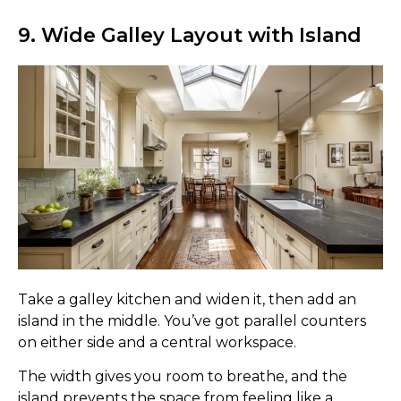
9. Wide Galley Layout with Island
Take a galley kitchen and widen it, then add an
island in the middle. You’ve got parallel counters
on either side and a central workspace.
The width gives you room to breathe, and the
island prevents the space from feeling like a