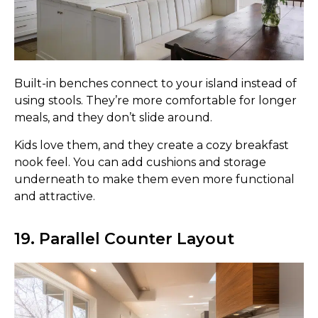
Built-in benches connect to your island instead of
using stools. They’re more comfortable for longer
meals, and they don’t slide around.
Kids love them, and they create a cozy breakfast
nook feel. You can add cushions and storage
underneath to make them even more functional
and attractive.
19. Parallel Counter Layout