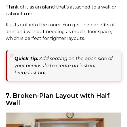
Think of it as an island that’s attached to a wall or
cabinet run.
It juts out into the room. You get the benefits of
an island without needing as much floor space,
which is perfect for tighter layouts.
Quick Tip:
Add seating on the open side of
your peninsula to create an instant
breakfast bar.
7. Broken-Plan Layout with Half
Wall