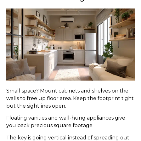
Small space? Mount cabinets and shelves on the
walls to free up floor area. Keep the footprint tight
but the sightlines open.
Floating vanities and wall-hung appliances give
you back precious square footage.
The key is going vertical instead of spreading out