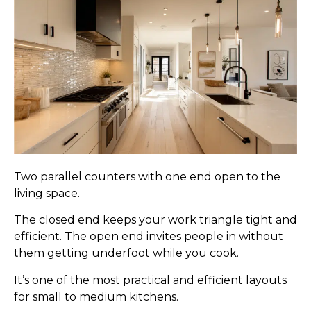
Two parallel counters with one end open to the
living space.
The closed end keeps your work triangle tight and
efficient. The open end invites people in without
them getting underfoot while you cook.
It’s one of the most practical and efficient layouts
for small to medium kitchens.