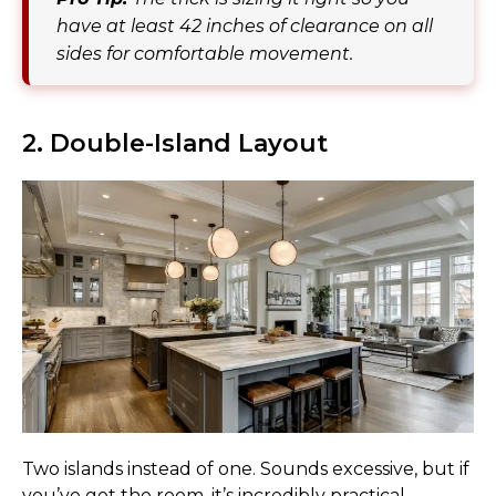
have at least 42 inches of clearance on all
sides for comfortable movement.
2. Double-Island Layout
Two islands instead of one. Sounds excessive, but if
you’ve got the room, it’s incredibly practical.