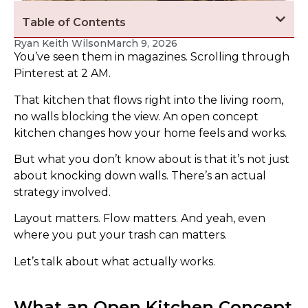
Table of Contents
Ryan Keith Wilson
March 9, 2026
You’ve seen them in magazines. Scrolling through
Pinterest at 2 AM.
That kitchen that flows right into the living room,
no walls blocking the view. An open concept
kitchen changes how your home feels and works.
But what you don’t know about is that it’s not just
about knocking down walls. There’s an actual
strategy involved.
Layout matters. Flow matters. And yeah, even
where you put your trash can matters.
Let’s talk about what actually works.
What an Open Kitchen Concept