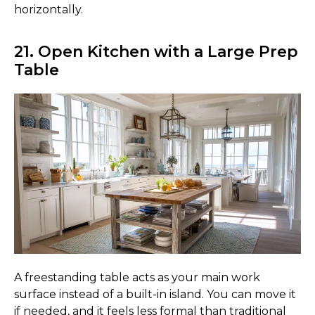
horizontally.
21. Open Kitchen with a Large Prep
Table
A freestanding table acts as your main work
surface instead of a built-in island. You can move it
if needed, and it feels less formal than traditional