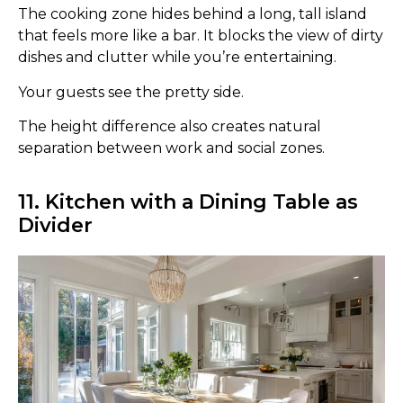
The cooking zone hides behind a long, tall island
that feels more like a bar. It blocks the view of dirty
dishes and clutter while you’re entertaining.
Your guests see the pretty side.
The height difference also creates natural
separation between work and social zones.
11. Kitchen with a Dining Table as
Divider