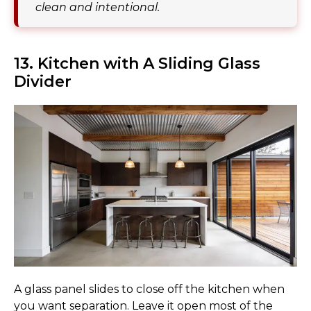
clean and intentional.
13. Kitchen with A Sliding Glass
Divider
A glass panel slides to close off the kitchen when
you want separation. Leave it open most of the