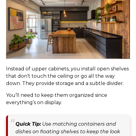
Instead of upper cabinets, you install open shelves
that don’t touch the ceiling or go all the way
down. They provide storage and a subtle divider.
You’ll need to keep them organized since
everything’s on display.
Quick Tip:
Use matching containers and
dishes on floating shelves to keep the look