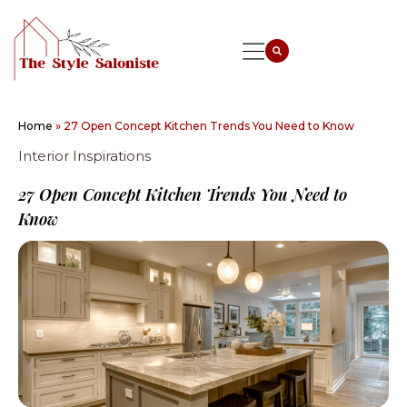
Home
»
27 Open Concept Kitchen Trends You Need to Know
Interior Inspirations
27 Open Concept Kitchen Trends You Need to
Know