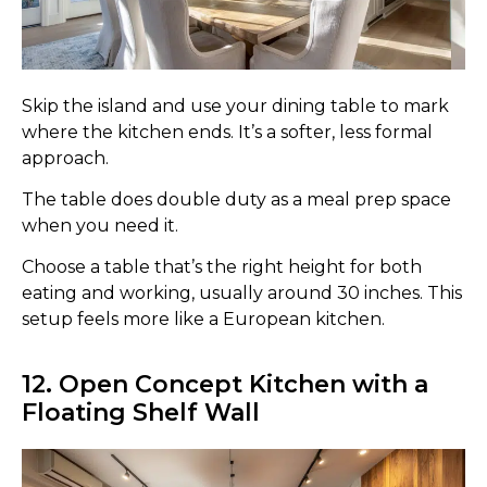
Skip the island and use your dining table to mark
where the kitchen ends. It’s a softer, less formal
approach.
The table does double duty as a meal prep space
when you need it.
Choose a table that’s the right height for both
eating and working, usually around 30 inches. This
setup feels more like a European kitchen.
12. Open Concept Kitchen with a
Floating Shelf Wall