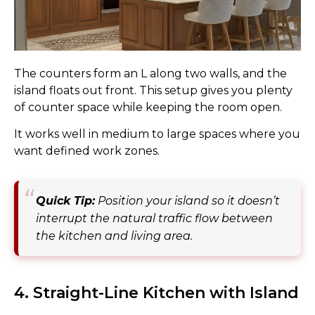
The counters form an L along two walls, and the
island floats out front. This setup gives you plenty
of counter space while keeping the room open.
It works well in medium to large spaces where you
want defined work zones.
Quick Tip:
Position your island so it doesn’t
interrupt the natural traffic flow between
the kitchen and living area.
4. Straight-Line Kitchen with Island