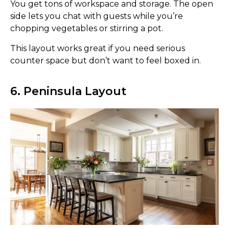
You get tons of workspace and storage. The open
side lets you chat with guests while you’re
chopping vegetables or stirring a pot.
This layout works great if you need serious
counter space but don’t want to feel boxed in.
6. Peninsula Layout