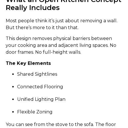
Really Includes
Most people think it’s just about removing a wall.
But there’s more to it than that.
This design removes physical barriers between
your cooking area and adjacent living spaces. No
door frames. No full-height walls.
The Key Elements
Shared Sightlines
Connected Flooring
Unified Lighting Plan
Flexible Zoning
You can see from the stove to the sofa. The floor