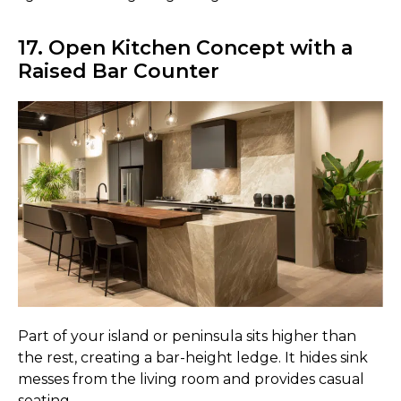
17. Open Kitchen Concept with a
Raised Bar Counter
Part of your island or peninsula sits higher than
the rest, creating a bar-height ledge. It hides sink
messes from the living room and provides casual
seating.