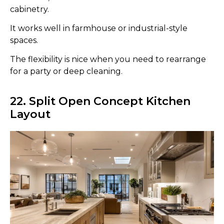
cabinetry.
It works well in farmhouse or industrial-style
spaces.
The flexibility is nice when you need to rearrange
for a party or deep cleaning.
22. Split Open Concept Kitchen
Layout