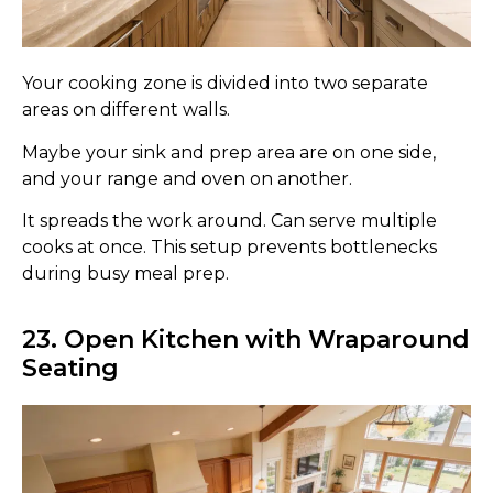
Your cooking zone is divided into two separate
areas on different walls.
Maybe your sink and prep area are on one side,
and your range and oven on another.
It spreads the work around. Can serve multiple
cooks at once. This setup prevents bottlenecks
during busy meal prep.
23. Open Kitchen with Wraparound
Seating