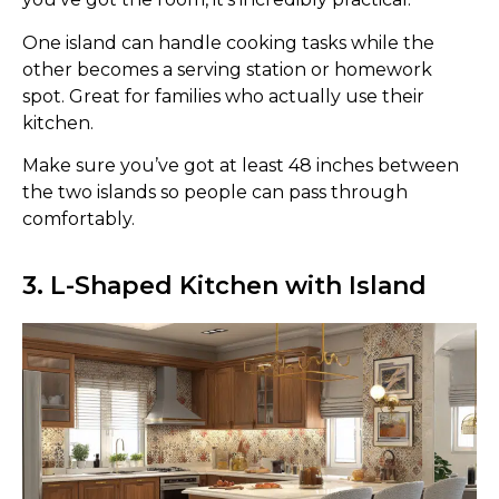
One island can handle cooking tasks while the
other becomes a serving station or homework
spot. Great for families who actually use their
kitchen.
Make sure you’ve got at least 48 inches between
the two islands so people can pass through
comfortably.
3. L-Shaped Kitchen with Island