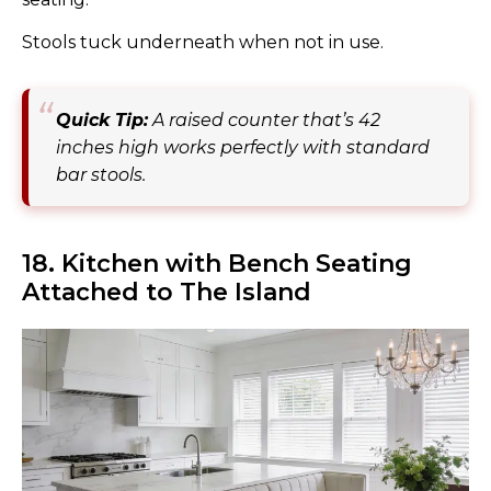
Stools tuck underneath when not in use.
Quick Tip:
A raised counter that’s 42
inches high works perfectly with standard
bar stools.
18. Kitchen with Bench Seating
Attached to The Island