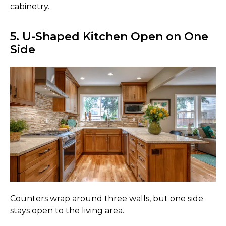
cabinetry.
5. U-Shaped Kitchen Open on One
Side
Counters wrap around three walls, but one side
stays open to the living area.