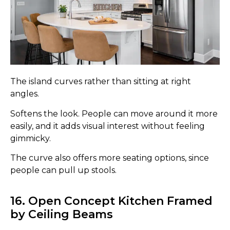
The island curves rather than sitting at right
angles.
Softens the look. People can move around it more
easily, and it adds visual interest without feeling
gimmicky.
The curve also offers more seating options, since
people can pull up stools.
16. Open Concept Kitchen Framed
by Ceiling Beams