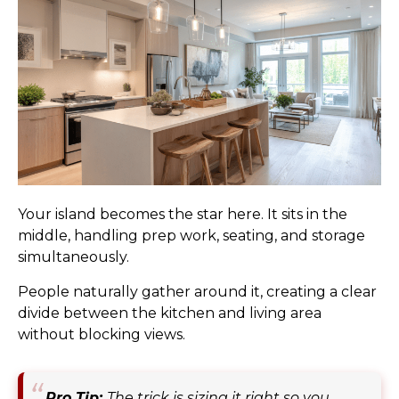
Your island becomes the star here. It sits in the
middle, handling prep work, seating, and storage
simultaneously.
People naturally gather around it, creating a clear
divide between the kitchen and living area
without blocking views.
Pro Tip:
The trick is sizing it right so you