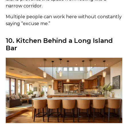
narrow corridor.
Multiple people can work here without constantly
saying “excuse me.”
10. Kitchen Behind a Long Island
Bar