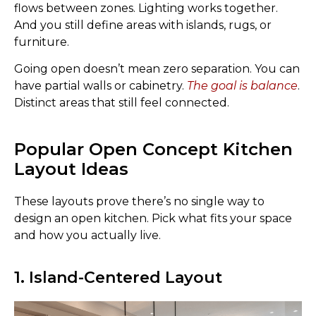
flows between zones. Lighting works together.
And you still define areas with islands, rugs, or
furniture.
Going open doesn’t mean zero separation. You can
have partial walls or cabinetry.
The goal is balance
.
Distinct areas that still feel connected.
Popular Open Concept Kitchen
Layout Ideas
These layouts prove there’s no single way to
design an open kitchen. Pick what fits your space
and how you actually live.
1. Island-Centered Layout