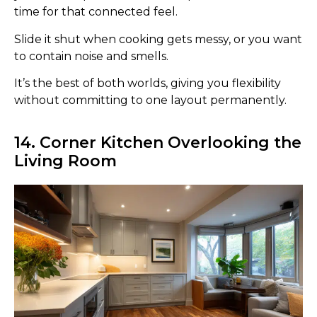
time for that connected feel.
Slide it shut when cooking gets messy, or you want
to contain noise and smells.
It’s the best of both worlds, giving you flexibility
without committing to one layout permanently.
14. Corner Kitchen Overlooking the
Living Room