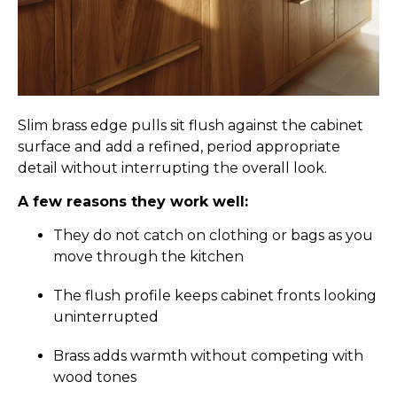
Slim brass edge pulls sit flush against the cabinet
surface and add a refined, period appropriate
detail without interrupting the overall look.
A few reasons they work well:
They do not catch on clothing or bags as you
move through the kitchen
The flush profile keeps cabinet fronts looking
uninterrupted
Brass adds warmth without competing with
wood tones