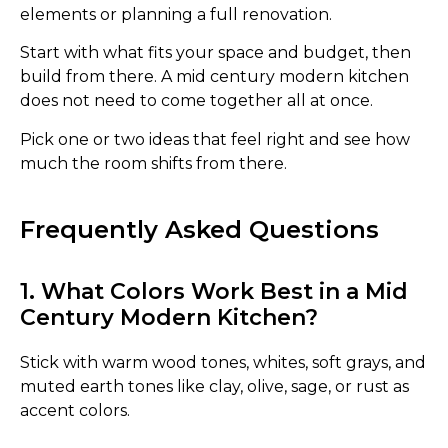
elements or planning a full renovation.
Start with what fits your space and budget, then
build from there. A mid century modern kitchen
does not need to come together all at once.
Pick one or two ideas that feel right and see how
much the room shifts from there.
Frequently Asked Questions
1. What Colors Work Best in a Mid
Century Modern Kitchen?
Stick with warm wood tones, whites, soft grays, and
muted earth tones like clay, olive, sage, or rust as
accent colors.