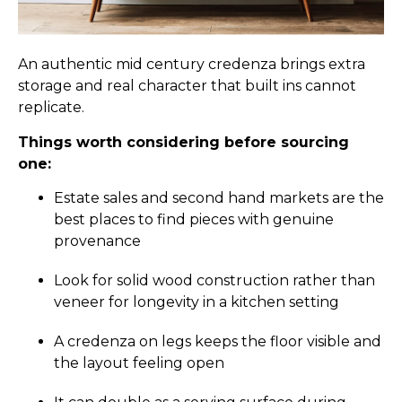
An authentic mid century credenza brings extra
storage and real character that built ins cannot
replicate.
Things worth considering before sourcing
one:
Estate sales and second hand markets are the
best places to find pieces with genuine
provenance
Look for solid wood construction rather than
veneer for longevity in a kitchen setting
A credenza on legs keeps the floor visible and
the layout feeling open