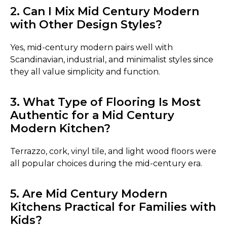
2. Can I Mix Mid Century Modern
with Other Design Styles?
Yes, mid-century modern pairs well with
Scandinavian, industrial, and minimalist styles since
they all value simplicity and function.
3. What Type of Flooring Is Most
Authentic for a Mid Century
Modern Kitchen?
Terrazzo, cork, vinyl tile, and light wood floors were
all popular choices during the mid-century era.
5. Are Mid Century Modern
Kitchens Practical for Families with
Kids?