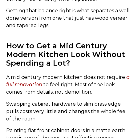
Getting that balance right is what separates a well
done version from one that just has wood veneer
and tapered legs.
How to Get a Mid Century
Modern Kitchen Look Without
Spending a Lot?
A mid century modern kitchen does not require
a
full renovation
to feel right. Most of the look
comes from details, not demolition.
Swapping cabinet hardware to slim brass edge
pulls costs very little and changes the whole feel
of the room.
Painting flat front cabinet doors in a matte earth
tone is one of the most cost effective moves