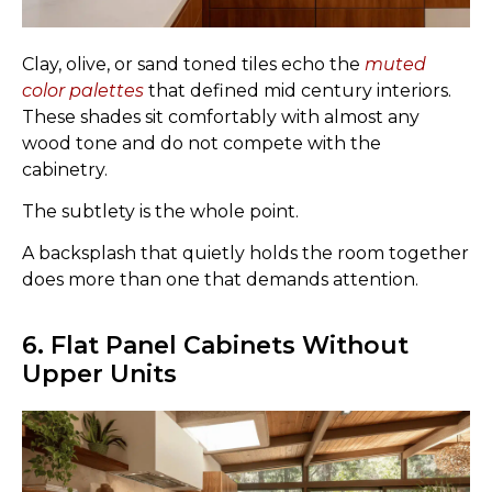
Clay, olive, or sand toned tiles echo the
muted
color palettes
that defined mid century interiors.
These shades sit comfortably with almost any
wood tone and do not compete with the
cabinetry.
The subtlety is the whole point.
A backsplash that quietly holds the room together
does more than one that demands attention.
6. Flat Panel Cabinets Without
Upper Units