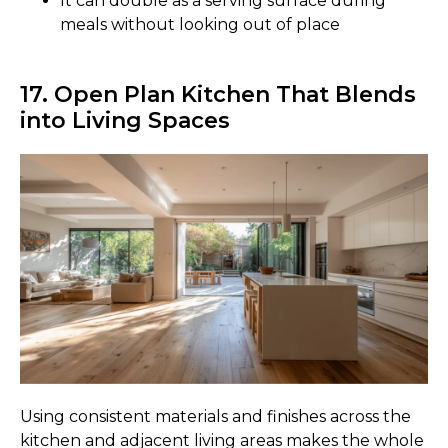
It can double as a serving surface during
meals without looking out of place
17. Open Plan Kitchen That Blends
into Living Spaces
Using consistent materials and finishes across the
kitchen and adjacent living areas makes the whole