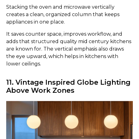
Stacking the oven and microwave vertically
creates a clean, organized column that keeps
appliances in one place.
It saves counter space, improves workflow, and
adds that structured quality mid century kitchens
are known for. The vertical emphasis also draws
the eye upward, which helps in kitchens with
lower ceilings.
11. Vintage Inspired Globe Lighting
Above Work Zones