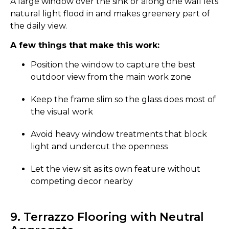
A large window over the sink or along one wall lets
natural light flood in and makes greenery part of
the daily view.
A few things that make this work:
Position the window to capture the best
outdoor view from the main work zone
Keep the frame slim so the glass does most of
the visual work
Avoid heavy window treatments that block
light and undercut the openness
Let the view sit as its own feature without
competing decor nearby
9. Terrazzo Flooring with Neutral