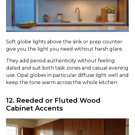
Soft globe lights above the sink or prep counter
give you the light you need without harsh glare.
They add period authenticity without feeling
dated and suit both task zones and casual evening
use. Opal globes in particular diffuse light well and
keep the tone warm across the whole kitchen.
12. Reeded or Fluted Wood
Cabinet Accents