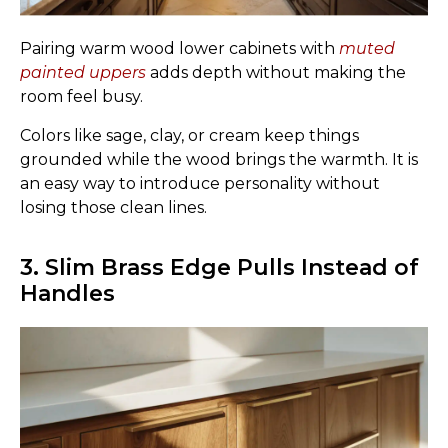
Pairing warm wood lower cabinets with
muted
painted uppers
adds depth without making the
room feel busy.
Colors like sage, clay, or cream keep things
grounded while the wood brings the warmth. It is
an easy way to introduce personality without
losing those clean lines.
3. Slim Brass Edge Pulls Instead of
Handles