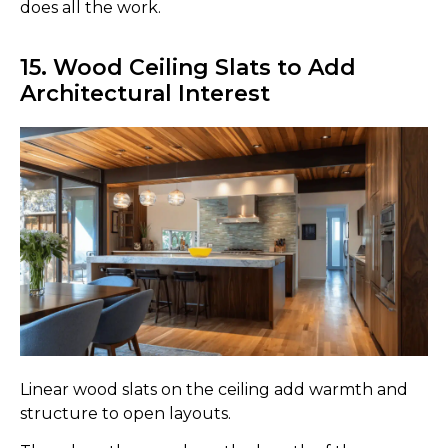
does all the work.
15. Wood Ceiling Slats to Add
Architectural Interest
Linear wood slats on the ceiling add warmth and
structure to open layouts.