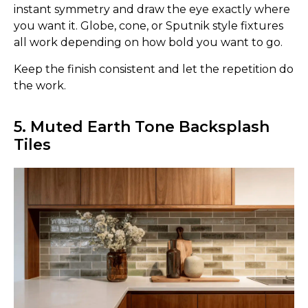
instant symmetry and draw the eye exactly where
you want it. Globe, cone, or Sputnik style fixtures
all work depending on how bold you want to go.
Keep the finish consistent and let the repetition do
the work.
5. Muted Earth Tone Backsplash
Tiles