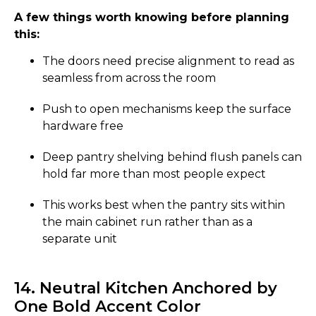
A few things worth knowing before planning
this:
The doors need precise alignment to read as
seamless from across the room
Push to open mechanisms keep the surface
hardware free
Deep pantry shelving behind flush panels can
hold far more than most people expect
This works best when the pantry sits within
the main cabinet run rather than as a
separate unit
14. Neutral Kitchen Anchored by
One Bold Accent Color