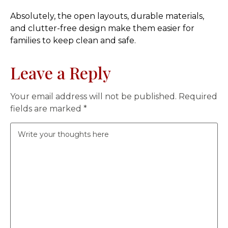
Absolutely, the open layouts, durable materials,
and clutter-free design make them easier for
families to keep clean and safe.
Leave a Reply
Your email address will not be published.
Required
fields are marked
*