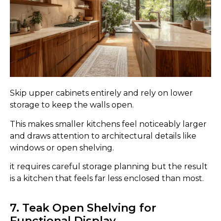
Skip upper cabinets entirely and rely on lower
storage to keep the walls open.
This makes smaller kitchens feel noticeably larger
and draws attention to architectural details like
windows or open shelving.
it requires careful storage planning but the result
is a kitchen that feels far less enclosed than most.
7. Teak Open Shelving for
Functional Display