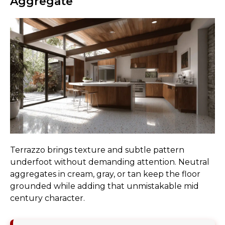
Aggregate
Terrazzo brings texture and subtle pattern
underfoot without demanding attention. Neutral
aggregates in cream, gray, or tan keep the floor
grounded while adding that unmistakable mid
century character.