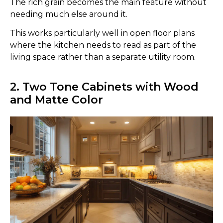
The rich grain becomes the main feature without
needing much else around it.
This works particularly well in open floor plans
where the kitchen needs to read as part of the
living space rather than a separate utility room.
2. Two Tone Cabinets with Wood
and Matte Color