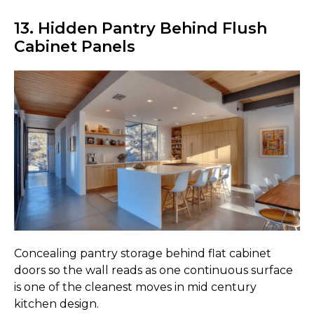
13. Hidden Pantry Behind Flush
Cabinet Panels
Concealing pantry storage behind flat cabinet
doors so the wall reads as one continuous surface
is one of the cleanest moves in mid century
kitchen design.