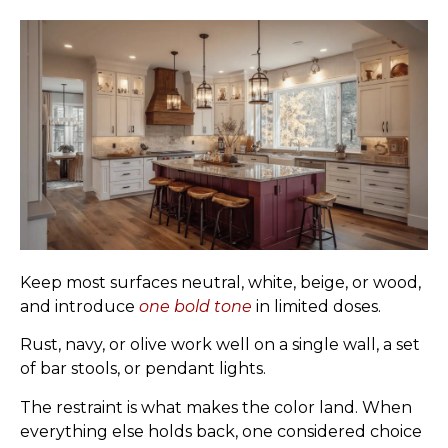
Keep most surfaces neutral, white, beige, or wood,
and introduce
one bold tone
in limited doses.
Rust, navy, or olive work well on a single wall, a set
of bar stools, or pendant lights.
The restraint is what makes the color land. When
everything else holds back, one considered choice