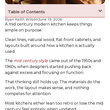
Table of Contents
Ryan Keith Wilson
June 19, 2026
A mid century modern kitchen keeps things
simple on purpose.
Clean lines, natural wood, flat-front cabinets, and
layouts built around how a kitchen is actually
used.
The
mid century style
came out of the 1950s and
1960s, when designers started pushing back
against excess and focusing on function.
That thinking still holds up. The materials do the
work, the layout makes sense, and nothing
competes for attention.
Most kitchens either lean too retro or lose the mid
century feel entirely when updated.