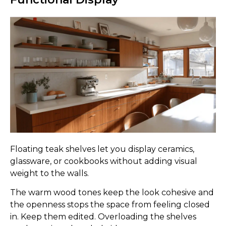
Floating teak shelves let you display ceramics,
glassware, or cookbooks without adding visual
weight to the walls.
The warm wood tones keep the look cohesive and
the openness stops the space from feeling closed
in. Keep them edited. Overloading the shelves