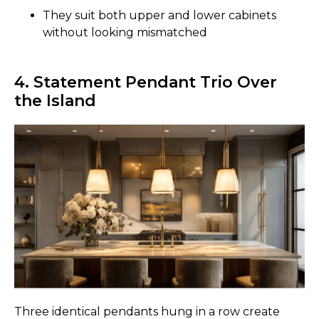
They suit both upper and lower cabinets
without looking mismatched
4. Statement Pendant Trio Over
the Island
Three identical pendants hung in a row create