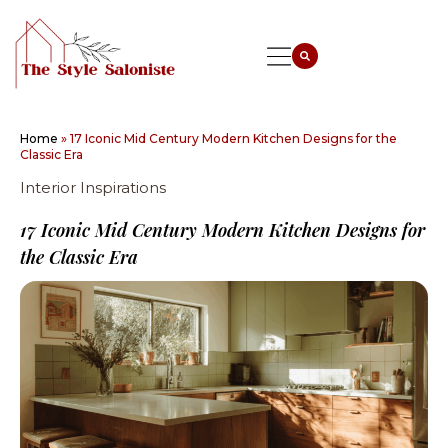
Home
»
17 Iconic Mid Century Modern Kitchen Designs for the
Classic Era
Interior Inspirations
17 Iconic Mid Century Modern Kitchen Designs for
the Classic Era