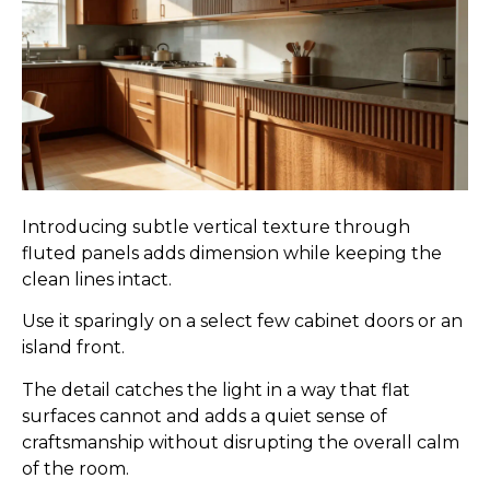
Introducing subtle vertical texture through
fluted panels adds dimension while keeping the
clean lines intact.
Use it sparingly on a select few cabinet doors or an
island front.
The detail catches the light in a way that flat
surfaces cannot and adds a quiet sense of
craftsmanship without disrupting the overall calm
of the room.