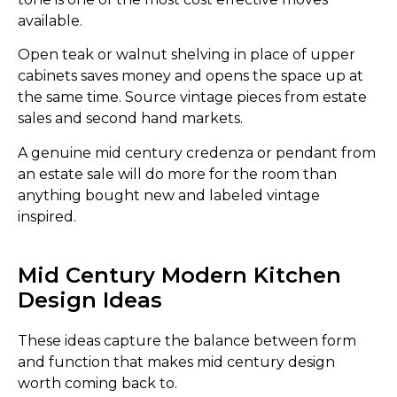
available.
Open teak or walnut shelving in place of upper
cabinets saves money and opens the space up at
the same time. Source vintage pieces from estate
sales and second hand markets.
A genuine mid century credenza or pendant from
an estate sale will do more for the room than
anything bought new and labeled vintage
inspired.
Mid Century Modern Kitchen
Design Ideas
These ideas capture the balance between form
and function that makes mid century design
worth coming back to.