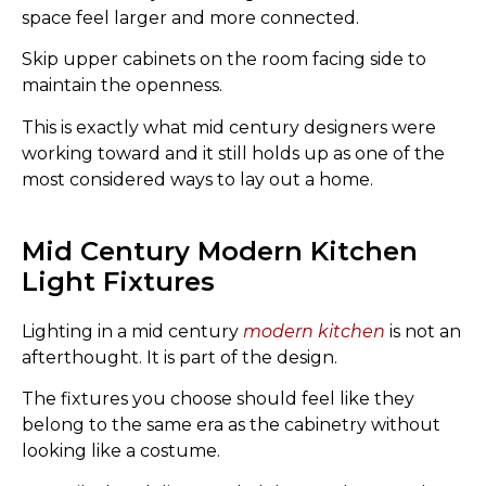
space feel larger and more connected.
Skip upper cabinets on the room facing side to
maintain the openness.
This is exactly what mid century designers were
working toward and it still holds up as one of the
most considered ways to lay out a home.
Mid Century Modern Kitchen
Light Fixtures
Lighting in a mid century
modern kitchen
is not an
afterthought. It is part of the design.
The fixtures you choose should feel like they
belong to the same era as the cabinetry without
looking like a costume.