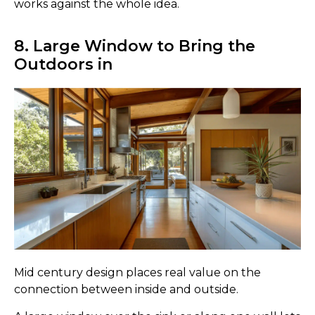
works against the whole idea.
8. Large Window to Bring the
Outdoors in
Mid century design places real value on the
connection between inside and outside.