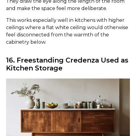
They draw the eye along the length of the room
and make the space feel more deliberate.
This works especially well in kitchens with higher
ceilings where a flat white ceiling would otherwise
feel disconnected from the warmth of the
cabinetry below.
16. Freestanding Credenza Used as
Kitchen Storage