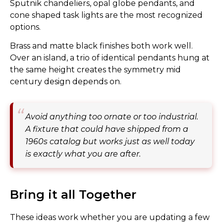
Sputnik chandeliers, opal globe pendants, and
cone shaped task lights are the most recognized
options.
Brass and matte black finishes both work well.
Over an island, a trio of identical pendants hung at
the same height creates the symmetry mid
century design depends on.
Avoid anything too ornate or too industrial.
A fixture that could have shipped from a
1960s catalog but works just as well today
is exactly what you are after.
Bring it all Together
These ideas work whether you are updating a few