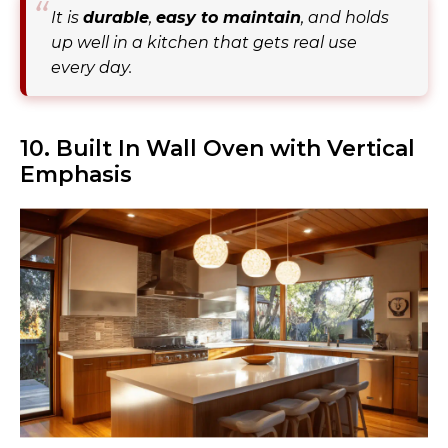
It is
durable
,
easy to maintain
, and holds
up well in a kitchen that gets real use
every day.
10. Built In Wall Oven with Vertical
Emphasis