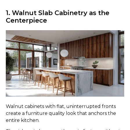
1. Walnut Slab Cabinetry as the
Centerpiece
Walnut cabinets with flat, uninterrupted fronts
create a furniture quality look that anchors the
entire kitchen.