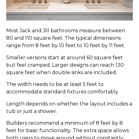
Most Jack and Jill bathrooms measure between
80 and 110 square feet. The typical dimensions
range from 8 feet by 10 feet to 10 feet by 11 feet.
Smaller versions start at around 60 square feet
but feel cramped. Larger designs can reach 130
square feet when double sinks are included.
The width needs to be at least 5 feet to
accommodate standard fixtures comfortably.
Length depends on whether the layout includes a
tub or just a shower.
Builders recommend a minimum of 8 feet by 8
feet for basic functionality. The extra space allows
both users to move around without constantly