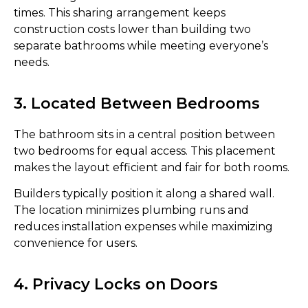
times. This sharing arrangement keeps
construction costs lower than building two
separate bathrooms while meeting everyone’s
needs.
3. Located Between Bedrooms
The bathroom sits in a central position between
two bedrooms for equal access. This placement
makes the layout efficient and fair for both rooms.
Builders typically position it along a shared wall.
The location minimizes plumbing runs and
reduces installation expenses while maximizing
convenience for users.
4. Privacy Locks on Doors