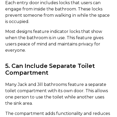
Each entry door includes locks that users can
engage from inside the bathroom. These locks
prevent someone from walking in while the space
is occupied.
Most designs feature indicator locks that show
when the bathroom is in use. This feature gives
users peace of mind and maintains privacy for
everyone.
5. Can Include Separate Toilet
Compartment
Many Jack and Jill bathrooms feature a separate
toilet compartment with its own door. This allows
one person to use the toilet while another uses
the sink area.
The compartment adds functionality and reduces