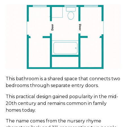
This bathroom is a shared space that connects two
bedrooms through separate entry doors.
This practical design gained popularity in the mid-
20th century and remains common in family
homes today.
The name comes from the nursery rhyme