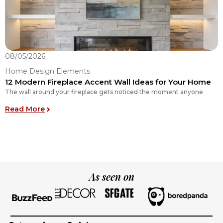
08/05/2026
0
Home Design Elements
H
12 Modern Fireplace Accent Wall Ideas for Your Home
H
The wall around your fireplace gets noticed the moment anyone
N
Y
: 12 Modern Fireplace Accent Wall Ideas for Yo
Read More
R
As seen on