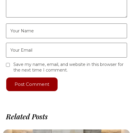
Save my name, email, and website in this browser for
the next time I comment.
Related Posts