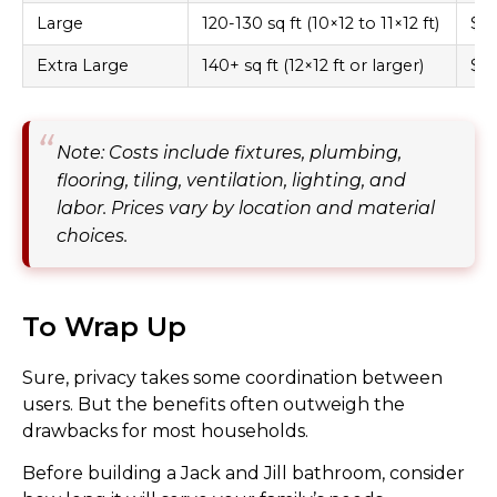
Large
120-130 sq ft (10×12 to 11×12 ft)
$18
Extra Large
140+ sq ft (12×12 ft or larger)
$22
Note: Costs include fixtures, plumbing,
flooring, tiling, ventilation, lighting, and
labor. Prices vary by location and material
choices.
To Wrap Up
Sure, privacy takes some coordination between
users. But the benefits often outweigh the
drawbacks for most households.
Before building a Jack and Jill bathroom, consider