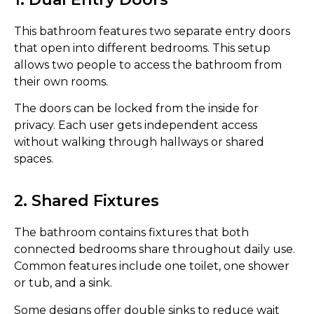
This bathroom features two separate entry doors
that open into different bedrooms. This setup
allows two people to access the bathroom from
their own rooms.
The doors can be locked from the inside for
privacy. Each user gets independent access
without walking through hallways or shared
spaces.
2. Shared Fixtures
The bathroom contains fixtures that both
connected bedrooms share throughout daily use.
Common features include one toilet, one shower
or tub, and a sink.
Some designs offer double sinks to reduce wait