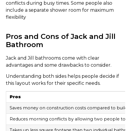
conflicts during busy times. Some people also
include a separate shower room for maximum
flexibility
Pros and Cons of Jack and Jill
Bathroom
Jack and Jill bathrooms come with clear
advantages and some drawbacks to consider.
Understanding both sides helps people decide if
this layout works for their specific needs.
Pros
Saves money on construction costs compared to buildi
Reduces morning conflicts by allowing two people to u
Takes up less square footage than two individual bathr