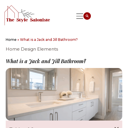
Home
»
What is a Jack and Jill Bathroom?
Home Design Elements
What is a Jack and Jill Bathroom?