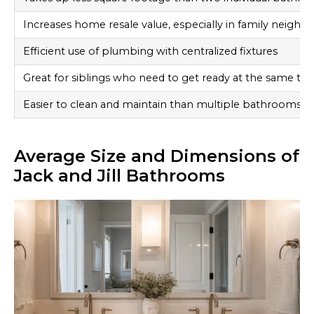
Increases home resale value, especially in family neigh
Efficient use of plumbing with centralized fixtures
Great for siblings who need to get ready at the same ti
Easier to clean and maintain than multiple bathrooms
Average Size and Dimensions of
Jack and Jill Bathrooms