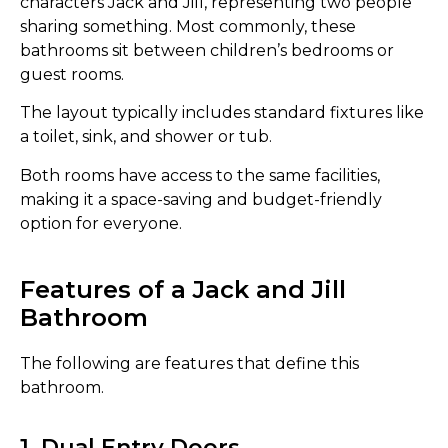
characters Jack and Jill, representing two people
sharing something. Most commonly, these
bathrooms sit between children’s bedrooms or
guest rooms.
The layout typically includes standard fixtures like
a toilet, sink, and shower or tub.
Both rooms have access to the same facilities,
making it a space-saving and budget-friendly
option for everyone.
Features of a Jack and Jill
Bathroom
The following are features that define this
bathroom.
1. Dual Entry Doors