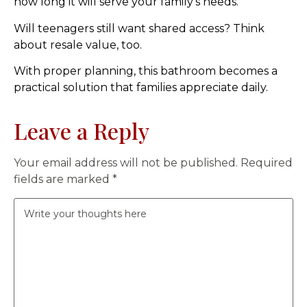
how long it will serve your family’s needs.
Will teenagers still want shared access? Think
about resale value, too.
With proper planning, this bathroom becomes a
practical solution that families appreciate daily.
Leave a Reply
Your email address will not be published.
Required
fields are marked
*