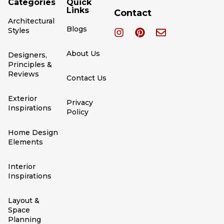
Categories
Quick
Links
Contact
Architectural
Blogs
Styles
About Us
Designers,
Principles &
Reviews
Contact Us
Exterior
Privacy
Inspirations
Policy
Home Design
Elements
Interior
Inspirations
Layout &
Space
Planning