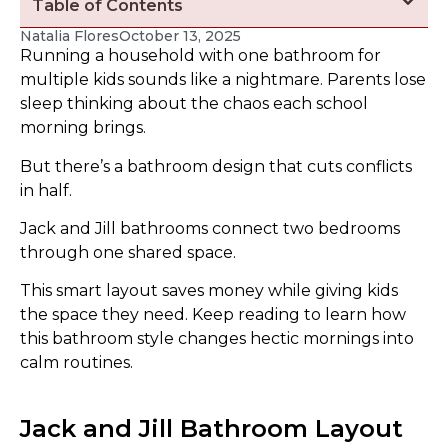
Table of Contents
Natalia Flores
October 13, 2025
Running a household with one bathroom for
multiple kids sounds like a nightmare. Parents lose
sleep thinking about the chaos each school
morning brings.
But there’s a bathroom design that cuts conflicts
in half.
Jack and Jill bathrooms connect two bedrooms
through one shared space.
This smart layout saves money while giving kids
the space they need. Keep reading to learn how
this bathroom style changes hectic mornings into
calm routines.
Jack and Jill Bathroom Layout