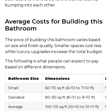
bumping into each other.
Average Costs for Building this
Bathroom
The price of building this bathroom varies based
on size and finish quality. Smaller spaces cost less
while luxury upgrades increase the total budget.
The following is what people can expect to pay
based on different dimensions.
Bathroom Size
Dimensions
Ba
Small
60-70 sq ft (6×10 to 7×10 ft)
$8,
Standard
80-90 sq ft (8×10 to 9×10 ft)
$12
Average
100-110 sq ft (10×10 to 10×11 ft)
$15