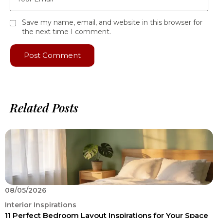
Save my name, email, and website in this browser for
the next time I comment.
Related Posts
08/05/2026
0
Interior Inspirations
I
11 Perfect Bedroom Layout Inspirations for Your Space
O