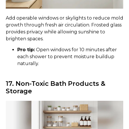
Add operable windows or skylights to reduce mold
growth through fresh air circulation. Frosted glass
provides privacy while allowing sunshine to
brighten spaces.
Pro tip:
Open windows for 10 minutes after
each shower to prevent moisture buildup
naturally.
17. Non-Toxic Bath Products &
Storage