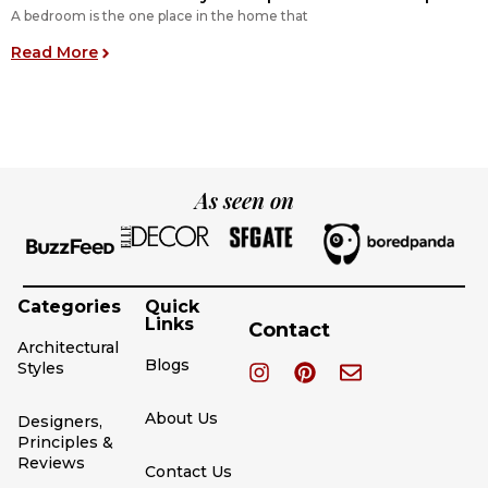
A bedroom is the one place in the home that
O
: 11 Perfect Bedroom Layout Inspirations for You
Read More
R
As seen on
Categories
Quick
Links
Contact
Architectural
Blogs
Styles
About Us
Designers,
Principles &
Reviews
Contact Us