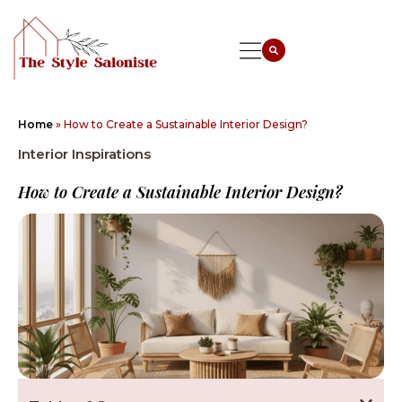
Home
»
How to Create a Sustainable Interior Design?
Interior Inspirations
How to Create a Sustainable Interior Design?