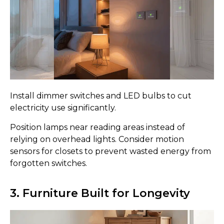
Install dimmer switches and LED bulbs to cut
electricity use significantly.
Position lamps near reading areas instead of
relying on overhead lights. Consider motion
sensors for closets to prevent wasted energy from
forgotten switches.
3. Furniture Built for Longevity