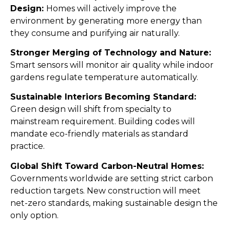
Design:
Homes will actively improve the
environment by generating more energy than
they consume and purifying air naturally.
Stronger Merging of Technology and Nature:
Smart sensors will monitor air quality while indoor
gardens regulate temperature automatically.
Sustainable Interiors Becoming Standard:
Green design will shift from specialty to
mainstream requirement. Building codes will
mandate eco-friendly materials as standard
practice.
Global Shift Toward Carbon-Neutral Homes:
Governments worldwide are setting strict carbon
reduction targets. New construction will meet
net-zero standards, making sustainable design the
only option.