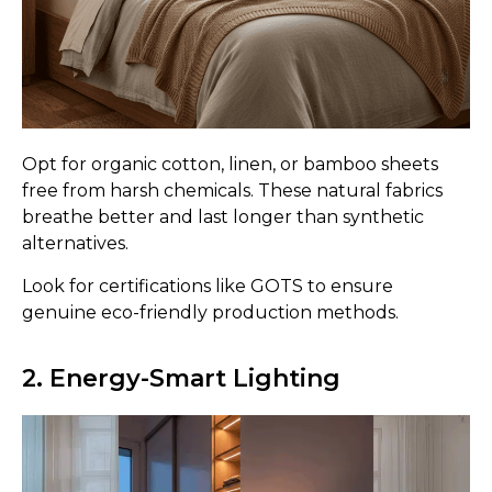
Opt for organic cotton, linen, or bamboo sheets
free from harsh chemicals. These natural fabrics
breathe better and last longer than synthetic
alternatives.
Look for certifications like GOTS to ensure
genuine eco-friendly production methods.
2. Energy-Smart Lighting