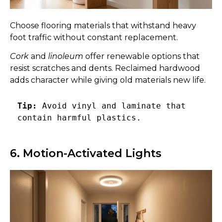
Choose flooring materials that withstand heavy
foot traffic without constant replacement.
Cork
and
linoleum
offer renewable options that
resist scratches and dents. Reclaimed hardwood
adds character while giving old materials new life.
Tip:
 Avoid vinyl and laminate that 
contain harmful plastics. 
6. Motion-Activated Lights