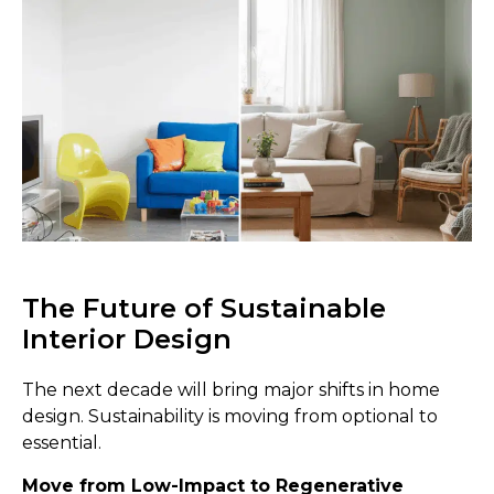
The Future of Sustainable
Interior Design
The next decade will bring major shifts in home
design. Sustainability is moving from optional to
essential.
Move from Low-Impact to Regenerative