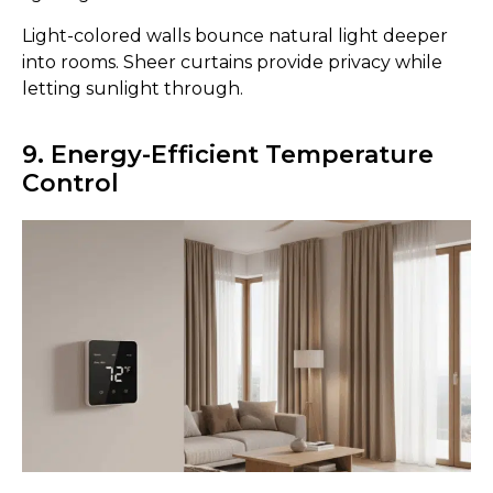
Light-colored walls bounce natural light deeper
into rooms. Sheer curtains provide privacy while
letting sunlight through.
9. Energy-Efficient Temperature
Control