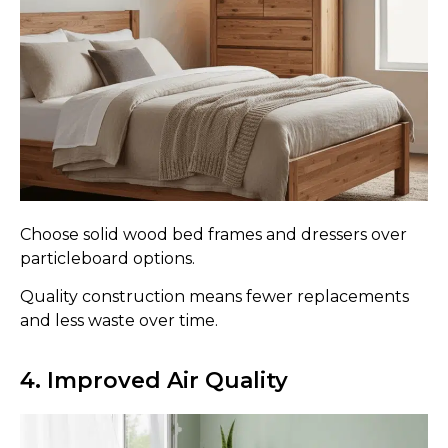
Choose solid wood bed frames and dressers over
particleboard options.
Quality construction means fewer replacements
and less waste over time.
4. Improved Air Quality