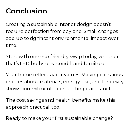
Conclusion
Creating a sustainable interior design doesn’t
require perfection from day one. Small changes
add up to significant environmental impact over
time.
Start with one eco-friendly swap today, whether
that’s LED bulbs or second-hand furniture.
Your home reflects your values. Making conscious
choices about materials, energy use, and longevity
shows commitment to protecting our planet.
The cost savings and health benefits make this
approach practical, too.
Ready to make your first sustainable change?