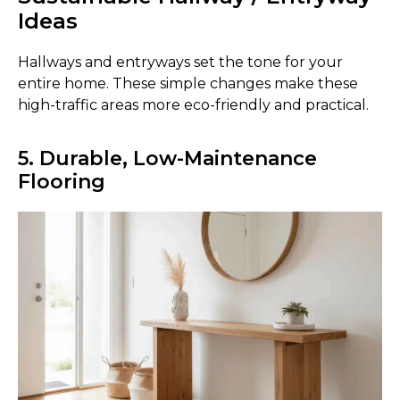
Ideas
Hallways and entryways set the tone for your
entire home. These simple changes make these
high-traffic areas more eco-friendly and practical.
5. Durable, Low-Maintenance
Flooring