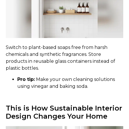
Switch to plant-based soaps free from harsh
chemicals and synthetic fragrances. Store
products in reusable glass containers instead of
plastic bottles.
Pro tip:
Make your own cleaning solutions
using vinegar and baking soda.
This is How Sustainable Interior
Design Changes Your Home