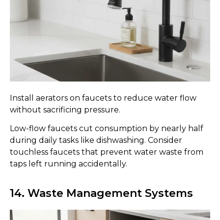
Install aerators on faucets to reduce water flow
without sacrificing pressure.
Low-flow faucets cut consumption by nearly half
during daily tasks like dishwashing. Consider
touchless faucets that prevent water waste from
taps left running accidentally.
14. Waste Management Systems