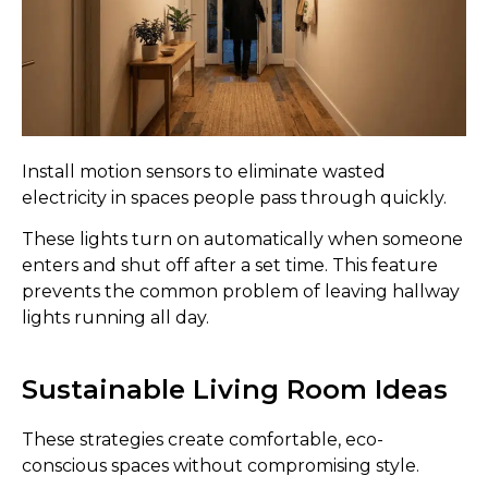
Install motion sensors to eliminate wasted
electricity in spaces people pass through quickly.
These lights turn on automatically when someone
enters and shut off after a set time. This feature
prevents the common problem of leaving hallway
lights running all day.
Sustainable Living Room Ideas
These strategies create comfortable, eco-
conscious spaces without compromising style.