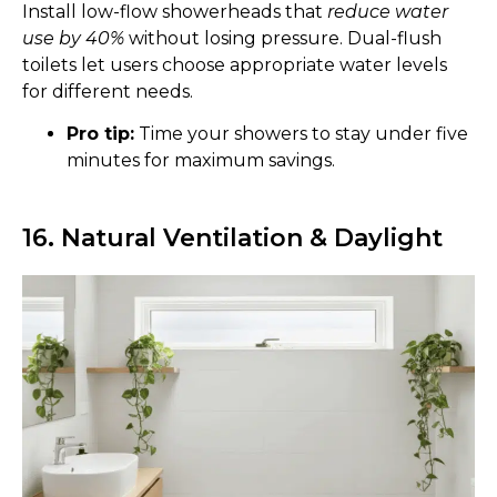
Install low-flow showerheads that
reduce water
use by 40%
without losing pressure. Dual-flush
toilets let users choose appropriate water levels
for different needs.
Pro tip:
Time your showers to stay under five
minutes for maximum savings.
16. Natural Ventilation & Daylight