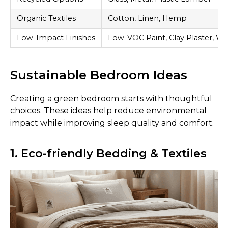
Organic Textiles
Cotton, Linen, Hemp
Low-Impact Finishes
Low-VOC Paint, Clay Plaster, Wa
Sustainable Bedroom Ideas
Creating a green bedroom starts with thoughtful
choices. These ideas help reduce environmental
impact while improving sleep quality and comfort.
1. Eco-friendly Bedding & Textiles