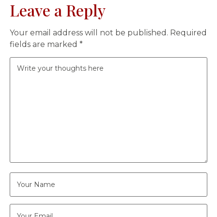
Leave a Reply
Your email address will not be published.
Required
fields are marked
*