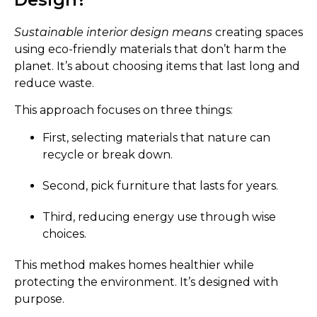
Sustainable interior design means
creating spaces
using eco-friendly materials that don’t harm the
planet. It’s about choosing items that last long and
reduce waste.
This approach focuses on three things:
First, selecting materials that nature can
recycle or break down.
Second, pick furniture that lasts for years.
Third, reducing energy use through wise
choices.
This method makes homes healthier while
protecting the environment. It’s designed with
purpose.