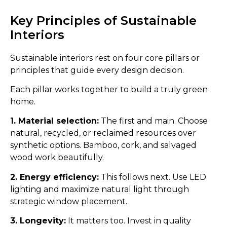
Key Principles of Sustainable
Interiors
Sustainable interiors rest on four core pillars or
principles that guide every design decision.
Each pillar works together to build a truly green
home.
1. Material selection:
The first and main. Choose
natural, recycled, or reclaimed resources over
synthetic options. Bamboo, cork, and salvaged
wood work beautifully.
2. Energy efficiency:
This follows next. Use LED
lighting and maximize natural light through
strategic window placement.
3. Longevity:
It matters too. Invest in quality