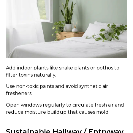
Add indoor plants like snake plants or pothos to
filter toxins naturally.
Use non-toxic paints and avoid synthetic air
fresheners.
Open windows regularly to circulate fresh air and
reduce moisture buildup that causes mold.
Sustainable Hallway / Entryway