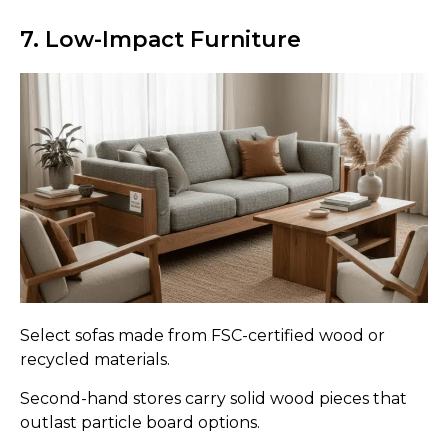
7. Low-Impact Furniture
Select sofas made from FSC-certified wood or
recycled materials.
Second-hand stores carry solid wood pieces that
outlast particle board options.