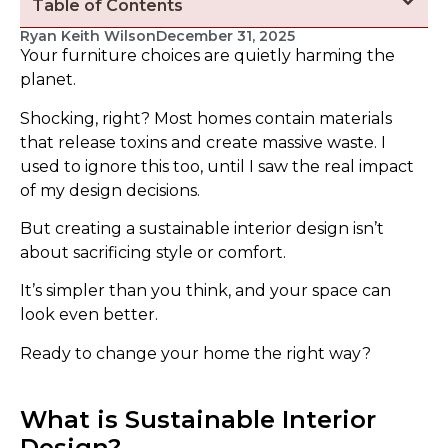
Table of Contents
Ryan Keith Wilson
December 31, 2025
Your furniture choices are quietly harming the
planet.
Shocking, right? Most homes contain materials
that release toxins and create massive waste. I
used to ignore this too, until I saw the real impact
of my design decisions.
But creating a sustainable interior design isn’t
about sacrificing style or comfort.
It’s simpler than you think, and your space can
look even better.
Ready to change your home the right way?
What is Sustainable Interior
Design?