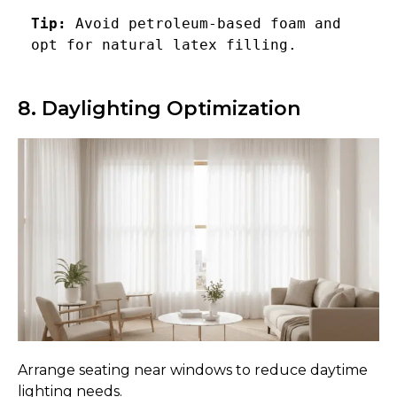
Tip:
 Avoid petroleum-based foam and 
opt for natural latex filling.
8. Daylighting Optimization
Arrange seating near windows to reduce daytime
lighting needs.