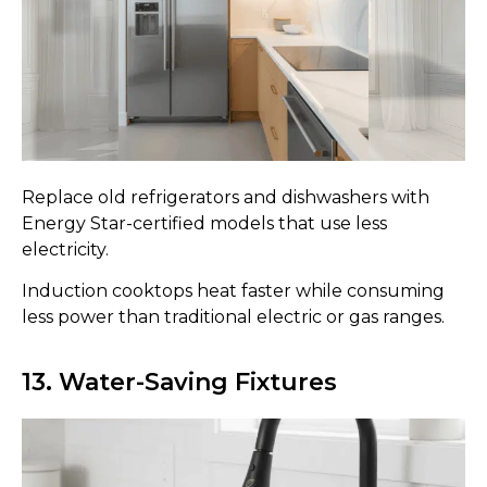
Replace old refrigerators and dishwashers with
Energy Star-certified models that use less
electricity.
Induction cooktops heat faster while consuming
less power than traditional electric or gas ranges.
13. Water-Saving Fixtures