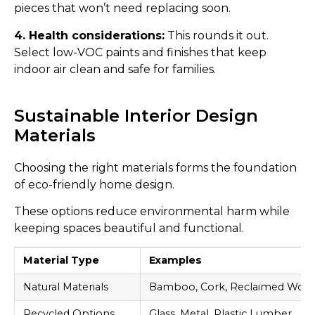
pieces that won’t need replacing soon.
4. Health considerations:
This rounds it out.
Select low-VOC paints and finishes that keep
indoor air clean and safe for families.
Sustainable Interior Design
Materials
Choosing the right materials forms the foundation
of eco-friendly home design.
These options reduce environmental harm while
keeping spaces beautiful and functional.
Material Type
Examples
Natural Materials
Bamboo, Cork, Reclaimed Woo
Recycled Options
Glass, Metal, Plastic Lumber