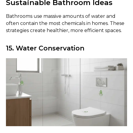
Sustainable Bathroom Ideas
Bathrooms use massive amounts of water and
often contain the most chemicals in homes. These
strategies create healthier, more efficient spaces.
15. Water Conservation