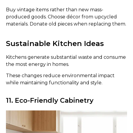
Buy vintage items rather than new mass-
produced goods. Choose décor from upcycled
materials. Donate old pieces when replacing them.
Sustainable Kitchen Ideas
Kitchens generate substantial waste and consume
the most energy in homes.
These changes reduce environmental impact
while maintaining functionality and style.
11. Eco-Friendly Cabinetry