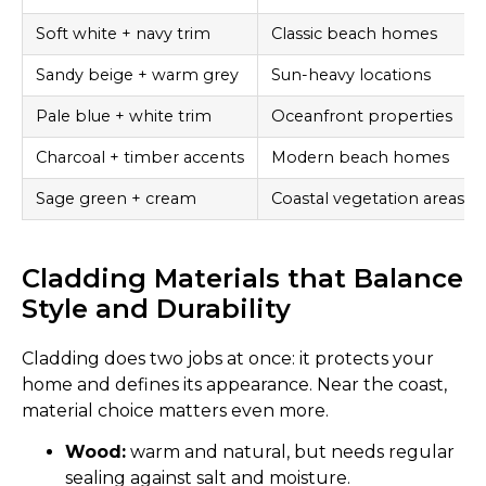
Soft white + navy trim
Classic beach homes
Sandy beige + warm grey
Sun-heavy locations
Pale blue + white trim
Oceanfront properties
Charcoal + timber accents
Modern beach homes
Sage green + cream
Coastal vegetation areas
Cladding Materials that Balance
Style and Durability
Cladding does two jobs at once: it protects your
home and defines its appearance. Near the coast,
material choice matters even more.
Wood:
warm and natural, but needs regular
sealing against salt and moisture.