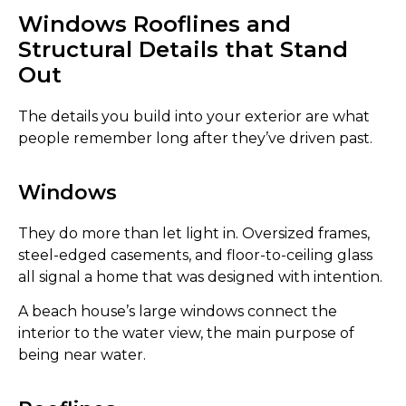
Windows Rooflines and
Structural Details that Stand
Out
The details you build into your exterior are what
people remember long after they’ve driven past.
Windows
They do more than let light in. Oversized frames,
steel-edged casements, and floor-to-ceiling glass
all signal a home that was designed with intention.
A beach house’s large windows connect the
interior to the water view, the main purpose of
being near water.