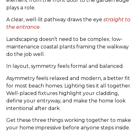
element from the front door to the garden edge
plays a role.
A clear, well-lit pathway draws the eye
straight to
the entrance
.
Landscaping doesn’t need to be complex; low-
maintenance coastal plants framing the walkway
do the job well.
In layout, symmetry feels formal and balanced.
Asymmetry feels relaxed and modern, a better fit
for most beach homes. Lighting ties it all together.
Well-placed fixtures highlight your cladding,
define your entryway, and make the home look
intentional after dark.
Get these three things working together to make
your home impressive before anyone steps inside.