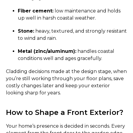
Fiber cement:
low maintenance and holds
up well in harsh coastal weather.
Stone:
heavy, textured, and strongly resistant
to wind and rain.
Metal (zinc/aluminum):
handles coastal
conditions well and ages gracefully.
Cladding decisions made at the design stage, when
you’re still working through your floor plans, save
costly changes later and keep your exterior
looking sharp for years.
How to Shape a Front Exterior?
Your home’s presence is decided in seconds. Every