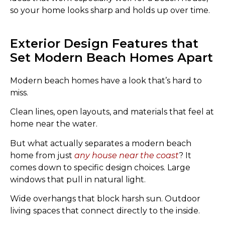
so your home looks sharp and holds up over time.
Exterior Design Features that
Set Modern Beach Homes Apart
Modern beach homes have a look that’s hard to
miss.
Clean lines, open layouts, and materials that feel at
home near the water.
But what actually separates a modern beach
home from just
any house near the coast
? It
comes down to specific design choices. Large
windows that pull in natural light.
Wide overhangs that block harsh sun. Outdoor
living spaces that connect directly to the inside.