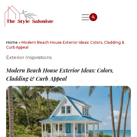
Home
»
Modern Beach House Exterior Ideas: Colors, Cladding &
Curb Appeal
Exterior Inspirations
Modern Beach House Exterior Ideas: Colors,
Cladding & Curb Appeal