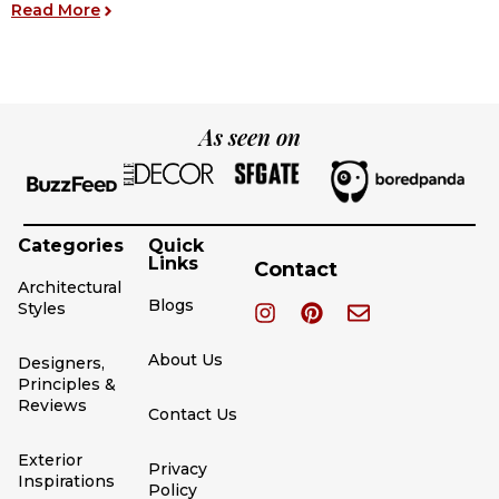
: 17 Black Houses for Modern Living – Ideas and 
Read More
R
As seen on
Categories
Quick
Links
Contact
Architectural
Blogs
Styles
About Us
Designers,
Principles &
Reviews
Contact Us
Exterior
Privacy
Inspirations
Policy