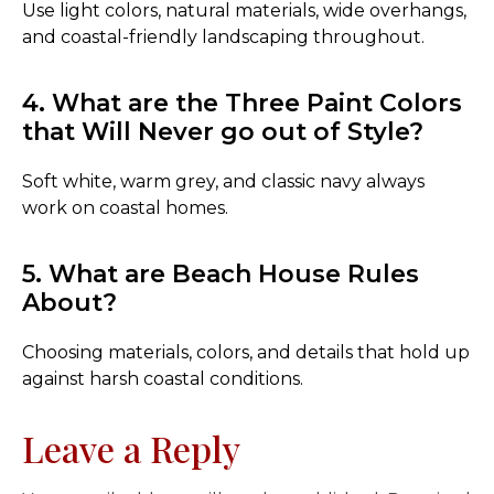
Use light colors, natural materials, wide overhangs,
and coastal-friendly landscaping throughout.
4. What are the Three Paint Colors
that Will Never go out of Style?
Soft white, warm grey, and classic navy always
work on coastal homes.
5. What are Beach House Rules
About?
Choosing materials, colors, and details that hold up
against harsh coastal conditions.
Leave a Reply