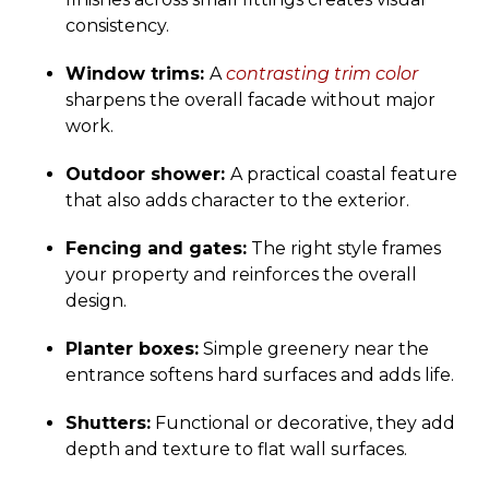
consistency.
Window trims:
A
contrasting trim color
sharpens the overall facade without major
work.
Outdoor shower:
A practical coastal feature
that also adds character to the exterior.
Fencing and gates:
The right style frames
your property and reinforces the overall
design.
Planter boxes:
Simple greenery near the
entrance softens hard surfaces and adds life.
Shutters:
Functional or decorative, they add
depth and texture to flat wall surfaces.