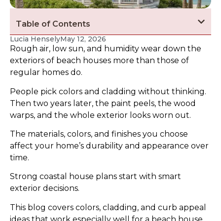
Table of Contents
Lucia Hensely
May 12, 2026
Rough air, low sun, and humidity wear down the
exteriors of beach houses more than those of
regular homes do.
People pick colors and cladding without thinking.
Then two years later, the paint peels, the wood
warps, and the whole exterior looks worn out.
The materials, colors, and finishes you choose
affect your home’s durability and appearance over
time.
Strong coastal house plans start with smart
exterior decisions.
This blog covers colors, cladding, and curb appeal
ideas that work especially well for a beach house,