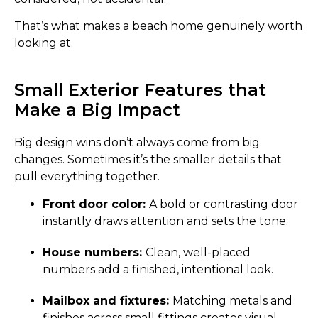
That’s what makes a beach home genuinely worth
looking at.
Small Exterior Features that
Make a Big Impact
Big design wins don’t always come from big
changes. Sometimes it’s the smaller details that
pull everything together.
Front door color:
A bold or contrasting door
instantly draws attention and sets the tone.
House numbers:
Clean, well-placed
numbers add a finished, intentional look.
Mailbox and fixtures:
Matching metals and
finishes across small fittings creates visual