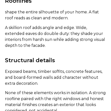
Rooflines
shape the entire silhouette of your home. A flat
roof reads as clean and modern.
A skillion roof adds angle and edge. Wide,
extended eaves do double duty: they shade your
interiors from harsh sun while adding strong visual
depth to the facade.
Structural details
Exposed beams, timber soffits, concrete features,
and board-formed walls add character without
extra decoration.
None of these elements works in isolation. A strong
roofline paired with the right windows and honest
material finishes creates an exterior that looks
considered, not accidental.