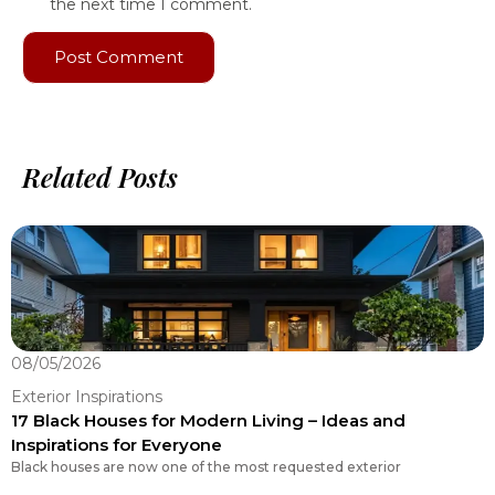
the next time I comment.
Related Posts
08/05/2026
0
Exterior Inspirations
E
17 Black Houses for Modern Living – Ideas and
R
Inspirations for Everyone
Y
Black houses are now one of the most requested exterior
C