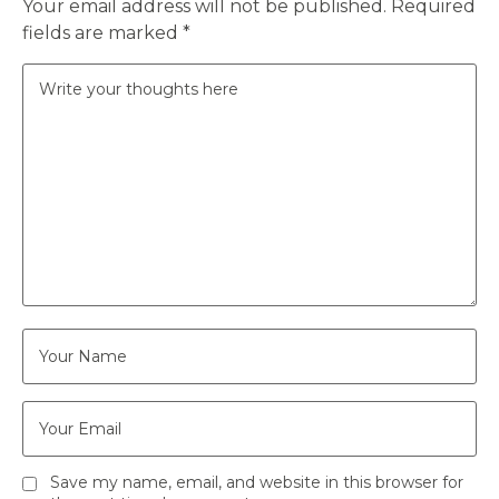
Your email address will not be published.
Required
fields are marked
*
Save my name, email, and website in this browser for