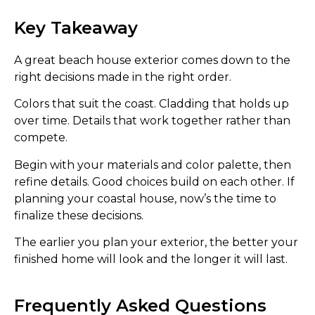
Key Takeaway
A great beach house exterior comes down to the
right decisions made in the right order.
Colors that suit the coast. Cladding that holds up
over time. Details that work together rather than
compete.
Begin with your materials and color palette, then
refine details. Good choices build on each other. If
planning your coastal house, now’s the time to
finalize these decisions.
The earlier you plan your exterior, the better your
finished home will look and the longer it will last.
Frequently Asked Questions