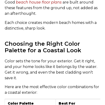
Good
beach house floor plans
are built around
these features from the ground up, not added as
an afterthought.
Each choice creates modern beach homes with a
distinctive, sharp look.
Choosing the Right Color
Palette for a Coastal Look
Color sets the tone for your exterior. Get it right,
and your home looks like it belongs by the water.
Get it wrong, and even the best cladding won’t
save it.
Here are the most effective color combinations for
a coastal exterior:
Color Palette
Best For