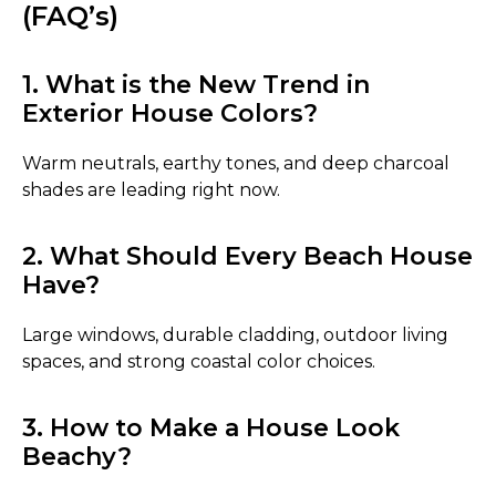
(FAQ’s)
1. What is the New Trend in
Exterior House Colors?
Warm neutrals, earthy tones, and deep charcoal
shades are leading right now.
2. What Should Every Beach House
Have?
Large windows, durable cladding, outdoor living
spaces, and strong coastal color choices.
3. How to Make a House Look
Beachy?