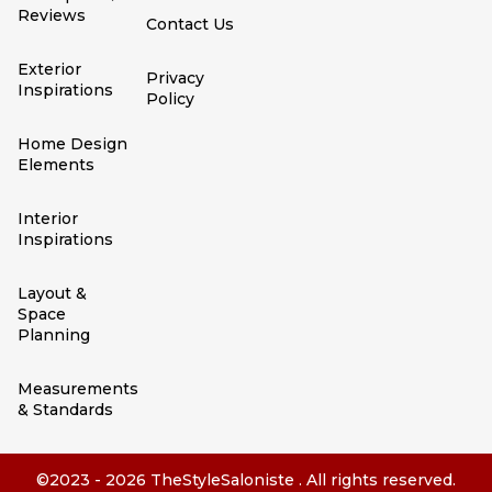
Reviews
Contact Us
Exterior
Privacy
Inspirations
Policy
Home Design
Elements
Interior
Inspirations
Layout &
Space
Planning
Measurements
& Standards
©2023 - 2026 TheStyleSaloniste . All rights reserved.