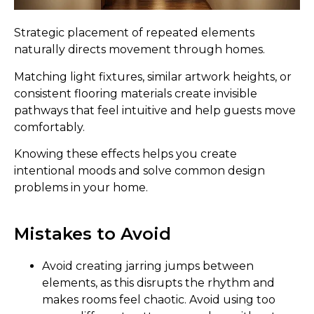
Strategic placement of repeated elements
naturally directs movement through homes.
Matching light fixtures, similar artwork heights, or
consistent flooring materials create invisible
pathways that feel intuitive and help guests move
comfortably.
Knowing these effects helps you create
intentional moods and solve common design
problems in your home.
Mistakes to Avoid
Avoid creating jarring jumps between
elements, as this disrupts the rhythm and
makes rooms feel chaotic. Avoid using too