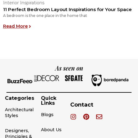
Interior Inspirations
I
11 Perfect Bedroom Layout Inspirations for Your Space
O
A bedroom is the one place in the home that
O
: 11 Perfect Bedroom Layout Inspirations for You
Read More
R
As seen on
Categories
Quick
Links
Contact
Architectural
Blogs
Styles
About Us
Designers,
Principles &