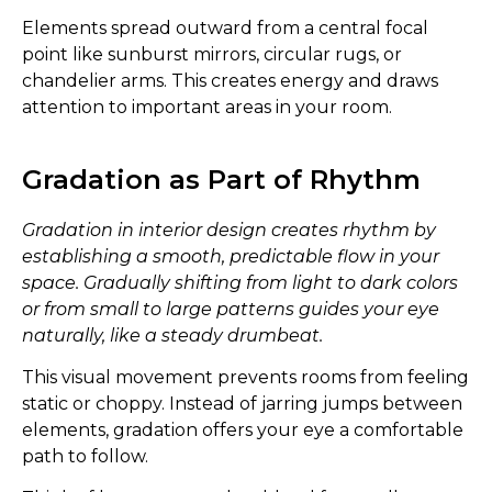
Elements spread outward from a central focal
point like sunburst mirrors, circular rugs, or
chandelier arms. This creates energy and draws
attention to important areas in your room.
Gradation as Part of Rhythm
Gradation in interior design creates rhythm by
establishing a smooth, predictable flow in your
space. Gradually shifting from light to dark colors
or from small to large patterns guides your eye
naturally, like a steady drumbeat.
This visual movement prevents rooms from feeling
static or choppy. Instead of jarring jumps between
elements, gradation offers your eye a comfortable
path to follow.