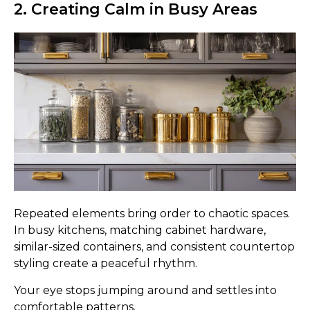
2. Creating Calm in Busy Areas
Repeated elements bring order to chaotic spaces.
In busy kitchens, matching cabinet hardware,
similar-sized containers, and consistent countertop
styling create a peaceful rhythm.
Your eye stops jumping around and settles into
comfortable patterns.