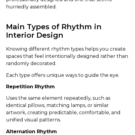
hurriedly assembled.
Main Types of Rhythm in
Interior Design
Knowing different rhythm types helps you create
spaces that feel intentionally designed rather than
randomly decorated.
Each type offers unique ways to guide the eye.
Repetition Rhythm
Uses the same element repeatedly, such as
identical pillows, matching lamps, or similar
artwork, creating predictable, comfortable, and
unified visual patterns.
Alternation Rhythm