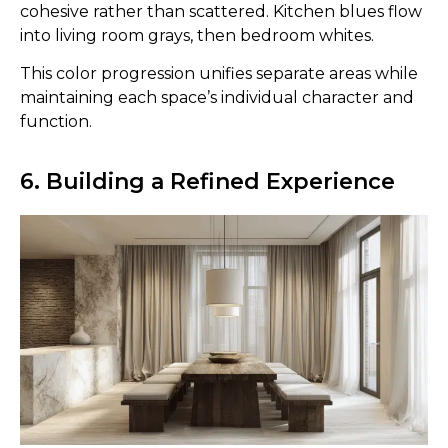
cohesive rather than scattered. Kitchen blues flow
into living room grays, then bedroom whites.
This color progression unifies separate areas while
maintaining each space’s individual character and
function.
6. Building a Refined Experience