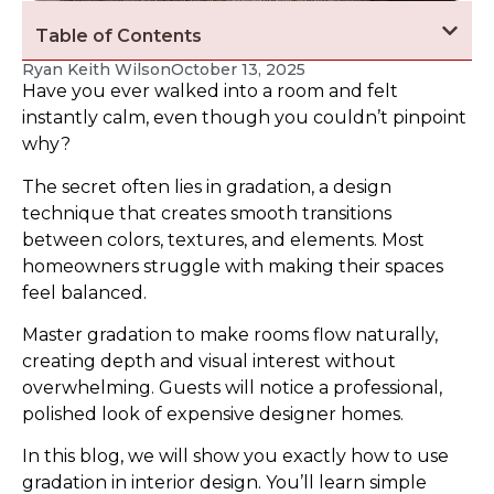
Table of Contents
Ryan Keith Wilson
October 13, 2025
Have you ever walked into a room and felt
instantly calm, even though you couldn’t pinpoint
why?
The secret often lies in gradation, a design
technique that creates smooth transitions
between colors, textures, and elements. Most
homeowners struggle with making their spaces
feel balanced.
Master gradation to make rooms flow naturally,
creating depth and visual interest without
overwhelming. Guests will notice a professional,
polished look of expensive designer homes.
In this blog, we will show you exactly how to use
gradation in interior design. You’ll learn simple