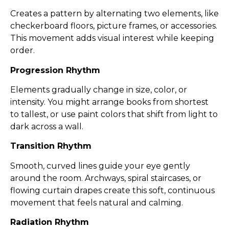
Creates a pattern by alternating two elements, like
checkerboard floors, picture frames, or accessories.
This movement adds visual interest while keeping
order.
Progression Rhythm
Elements gradually change in size, color, or
intensity. You might arrange books from shortest
to tallest, or use paint colors that shift from light to
dark across a wall.
Transition Rhythm
Smooth, curved lines guide your eye gently
around the room. Archways, spiral staircases, or
flowing curtain drapes create this soft, continuous
movement that feels natural and calming.
Radiation Rhythm