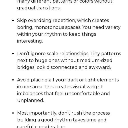
many different patterns or colors without
gradual transitions.
Skip overdoing repetition, which creates
boring, monotonous spaces. You need variety
within your rhythm to keep things
interesting.
Don’t ignore scale relationships. Tiny patterns
next to huge ones without medium-sized
bridges look disconnected and awkward.
Avoid placing all your dark or light elements
in one area. This creates visual weight
imbalances that feel uncomfortable and
unplanned.
Most importantly, don’t rush the process;
building a good rhythm takes time and
careful consideration.