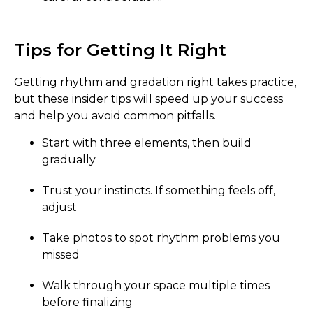
Tips for Getting It Right
Getting rhythm and gradation right takes practice,
but these insider tips will speed up your success
and help you avoid common pitfalls.
Start with three elements, then build
gradually
Trust your instincts. If something feels off,
adjust
Take photos to spot rhythm problems you
missed
Walk through your space multiple times
before finalizing