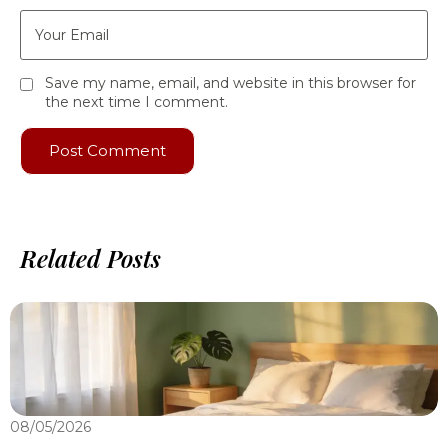
Save my name, email, and website in this browser for
the next time I comment.
Related Posts
08/05/2026
0