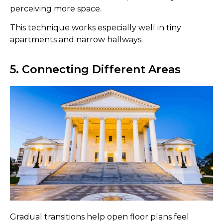
perceiving more space.
This technique works especially well in tiny
apartments and narrow hallways.
5. Connecting Different Areas
Gradual transitions help open floor plans feel