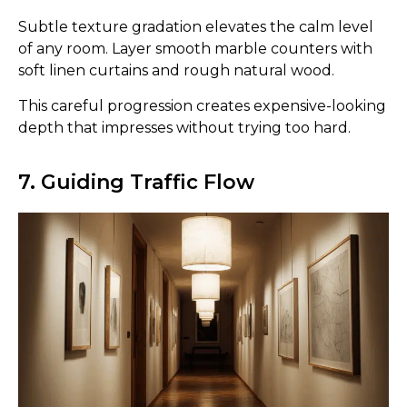
Subtle texture gradation elevates the calm level
of any room. Layer smooth marble counters with
soft linen curtains and rough natural wood.
This careful progression creates expensive-looking
depth that impresses without trying too hard.
7. Guiding Traffic Flow