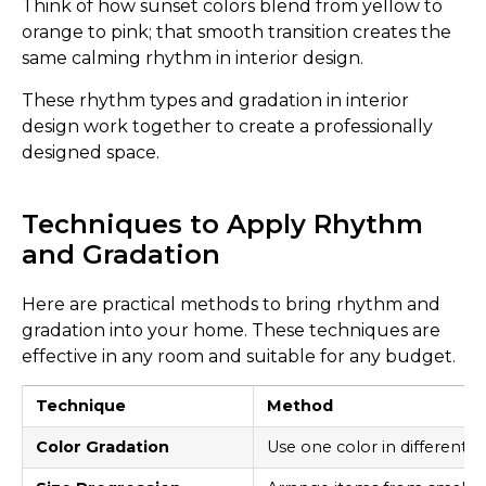
Think of how sunset colors blend from yellow to
orange to pink; that smooth transition creates the
same calming rhythm in interior design.
These rhythm types and gradation in interior
design work together to create a professionally
designed space.
Techniques to Apply Rhythm
and Gradation
Here are practical methods to bring rhythm and
gradation into your home. These techniques are
effective in any room and suitable for any budget.
Technique
Method
Color Gradation
Use one color in different 