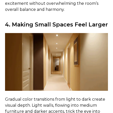
excitement without overwhelming the room’s
overall balance and harmony.
4. Making Small Spaces Feel Larger
Gradual color transitions from light to dark create
visual depth. Light walls, flowing into medium
furniture and darker accents, trick the eye into