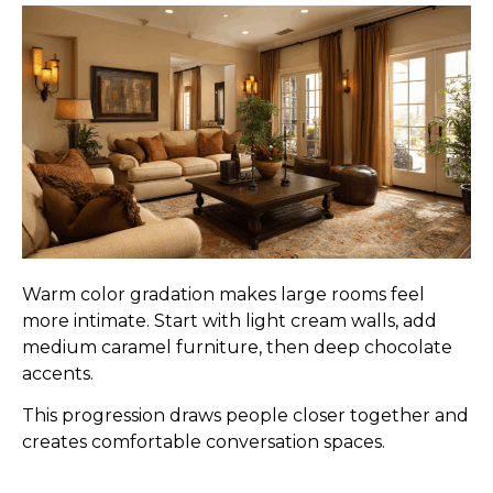
Warm color gradation makes large rooms feel
more intimate. Start with light cream walls, add
medium caramel furniture, then deep chocolate
accents.
This progression draws people closer together and
creates comfortable conversation spaces.