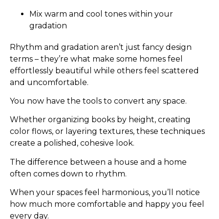
Mix warm and cool tones within your
gradation
Rhythm and gradation aren’t just fancy design
terms – they’re what make some homes feel
effortlessly beautiful while others feel scattered
and uncomfortable.
You now have the tools to convert any space.
Whether organizing books by height, creating
color flows, or layering textures, these techniques
create a polished, cohesive look.
The difference between a house and a home
often comes down to rhythm.
When your spaces feel harmonious, you’ll notice
how much more comfortable and happy you feel
every day.