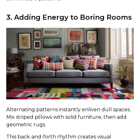
3. Adding Energy to Boring Rooms
Alternating patterns instantly enliven dull spaces.
Mix striped pillows with solid furniture, then add
geometric rugs.
This back-and-forth rhythm creates visual