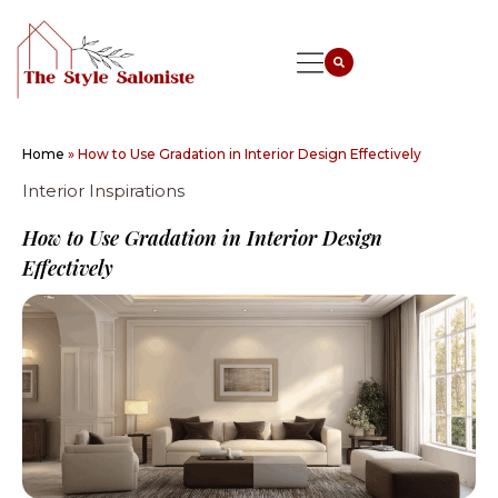
Home
»
How to Use Gradation in Interior Design Effectively
Interior Inspirations
How to Use Gradation in Interior Design
Effectively