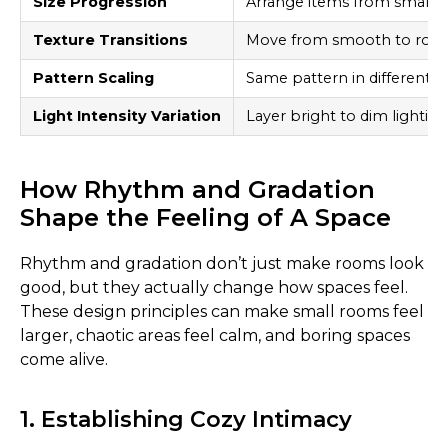
Size Progression
Arrange items from small t
Texture Transitions
Move from smooth to roug
Pattern Scaling
Same pattern in different si
Light Intensity Variation
Layer bright to dim lighting
How Rhythm and Gradation
Shape the Feeling of A Space
Rhythm and gradation don’t just make rooms look
good, but they actually change how spaces feel.
These design principles can make small rooms feel
larger, chaotic areas feel calm, and boring spaces
come alive.
1. Establishing Cozy Intimacy