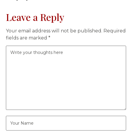
Leave a Reply
Your email address will not be published.
Required
fields are marked
*