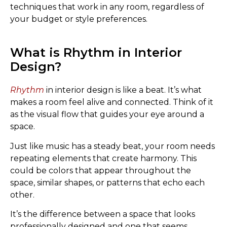
techniques that work in any room, regardless of
your budget or style preferences.
What is Rhythm in Interior
Design?
Rhythm
in interior design is like a beat. It’s what
makes a room feel alive and connected. Think of it
as the visual flow that guides your eye around a
space.
Just like music has a steady beat, your room needs
repeating elements that create harmony. This
could be colors that appear throughout the
space, similar shapes, or patterns that echo each
other.
It’s the difference between a space that looks
professionally designed and one that seems