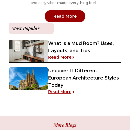
and cosy vibes made everything feel....
: Designing a Retro 70s 
Read More
Most Popular
What is a Mud Room? Uses,
Layouts, and Tips
: What is a Mud Room? Uses
Read More
Uncover 11 Different
European Architecture Styles
Today
: Uncover 11 Different Euro
Read More
More Blogs