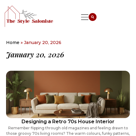
Home
»
January 20, 2026
January 20, 2026
Designing a Retro 70s House Interior
Remember flipping through old magazines and feeling drawn to
those groovy 70s living rooms? The warm colours, funky patterns,