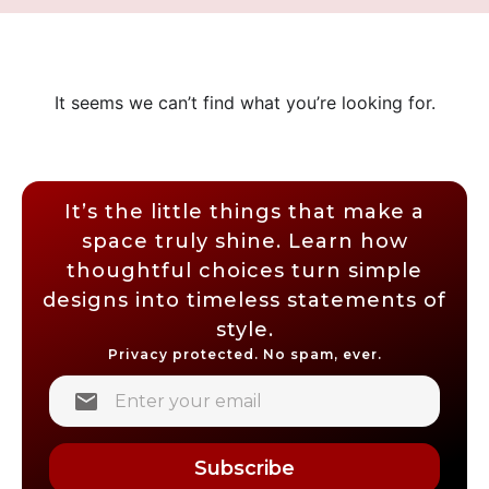
It seems we can’t find what you’re looking for.
It’s the little things that make a
space truly shine. Learn how
thoughtful choices turn simple
designs into timeless statements of
style.
Privacy protected. No spam, ever.
Subscribe