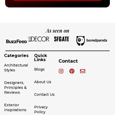
As seen on
Categories
Quick
Links
Contact
Architectural
Blogs
Styles
About Us
Designers,
Principles &
Reviews
Contact Us
Exterior
Privacy
Inspirations
Policy