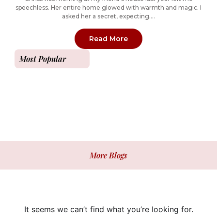
speechless. Her entire home glowed with warmth and magic. I
asked her a secret, expecting....
: How to Create a Magic
Read More
Most Popular
More Blogs
It seems we can’t find what you’re looking for.