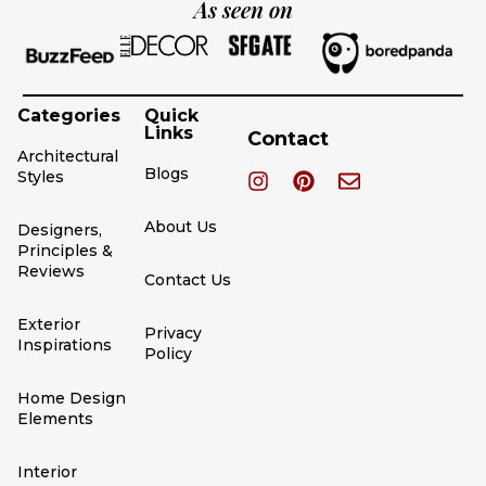
As seen on
Categories
Quick
Links
Contact
Architectural
Blogs
Styles
About Us
Designers,
Principles &
Reviews
Contact Us
Exterior
Privacy
Inspirations
Policy
Home Design
Elements
Interior