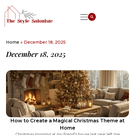
Home
»
December 18, 2025
December 18, 2025
How to Create a Magical Christmas Theme at
Home
Christmas morning at my friend’s house last year left me