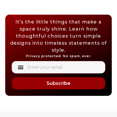
It’s the little things that make a
space truly shine. Learn how
thoughtful choices turn simple
designs into timeless statements of
style.
Privacy protected. No spam, ever.
Subscribe